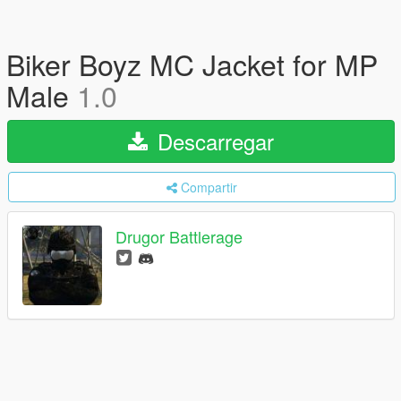
Biker Boyz MC Jacket for MP
Male
1.0
Descarregar
Compartir
Drugor Battlerage