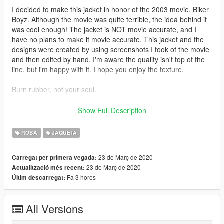
I decided to make this jacket in honor of the 2003 movie, Biker
Boyz. Although the movie was quite terrible, the idea behind it
was cool enough! The jacket is NOT movie accurate, and I
have no plans to make it movie accurate. This jacket and the
designs were created by using screenshots I took of the movie
and then edited by hand. I'm aware the quality isn't top of the
line, but i'm happy with it. I hope you enjoy the texture.
Burn rubber, not your soul.
Feel free to use the texture any way you want, just please give
Show Full Description
me credit if you decide to use it in
any capacity! This didn't take 5 minutes ya know!
ROBA
JAQUETA
=== Other Notes ===
23 de Març de 2020
Carregat per primera vegada:
23 de Març de 2020
Actualització més recent:
Don't forget to backup all files replaced whenever modding! OR
Fa 3 hores
Últim descarregat:
Use a MODS folder!
DO NOT USE ONLINE
All Versions
Feel free to use on your FiveM server however, I don't know