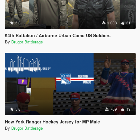
5.0
1.038
31
94th Battalion / Airborne Urban Camo US Soldiers
By
Drugor Battlerage
5.0
769
19
New York Ranger Hockey Jersey for MP Male
By
Drugor Battlerage