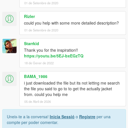
path, but I suggest you DO use one.)
01 de Setembre de 2020
3. Click "Edit mode" in OpenIV.
Rizler
could you help with some more detailed description?
4. Click 'Add New File' in your OpenIV client.
01 de Setembre de 2020
5. Select " jbib_diff_008_b_uni.ytd " from desktop, and select
'Open'.
Starrkid
Thank you for the inspiration!!
6. Optional - Repeat this process for " jbib_diff_008_c_uni.ytd "
https://youtu.be/5EJ-bxEGzTQ
if you want both jackets.
18 de Gener de 2022
7. Run the game and use a trainer to use this texture mod on
your MP Male model.
BAMA_1986
i just downloaded the file but its not letting me search
Let me know if something is broken.
the file you said to go to to get the actually jacket
from. could you help me
05 de Abril de 2026
Uneix-te a la conversa!
Inicia Sessió
o
Registre
per una
compte per poder comentar.