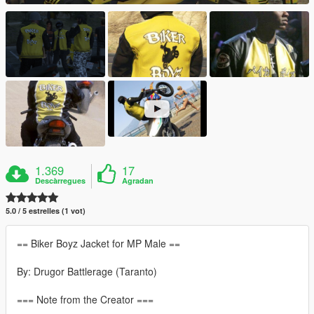
1.369
17
Descàrregues
Agradan
5.0 / 5 estrelles (1 vot)
== Biker Boyz Jacket for MP Male ==
By: Drugor Battlerage (Taranto)
=== Note from the Creator ===