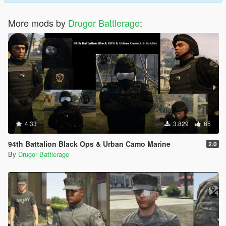
More mods by
Drugor Battlerage
:
4.33
3.829
65
94th Battalion Black Ops & Urban Camo Marine
2.0
By
Drugor Battlerage