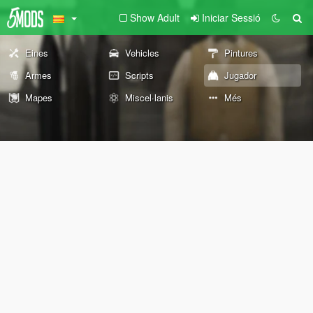
Show Adult
Iniciar Sessió
Eines
Vehicles
Pintures
Armes
Scripts
Jugador
Mapes
Miscel·lanis
Més