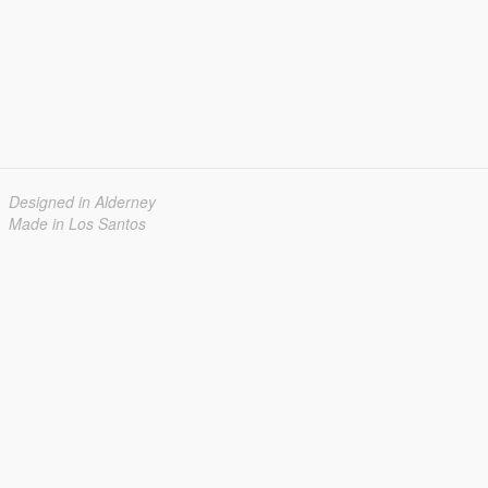
Designed in Alderney
Made in Los Santos