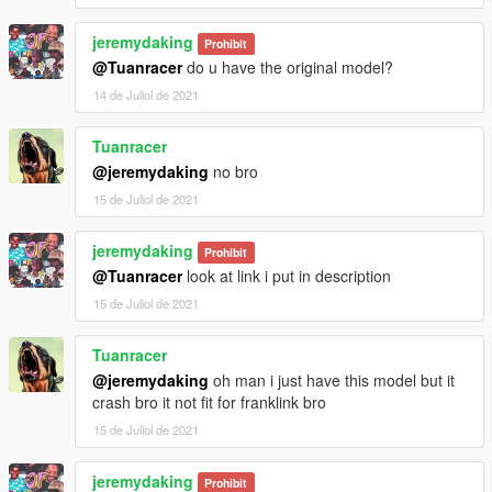
jeremydaking
Prohibit
@Tuanracer
do u have the original model?
14 de Juliol de 2021
Tuanracer
@jeremydaking
no bro
15 de Juliol de 2021
jeremydaking
Prohibit
@Tuanracer
look at link i put in description
15 de Juliol de 2021
Tuanracer
@jeremydaking
oh man i just have this model but it
crash bro it not fit for franklink bro
15 de Juliol de 2021
jeremydaking
Prohibit