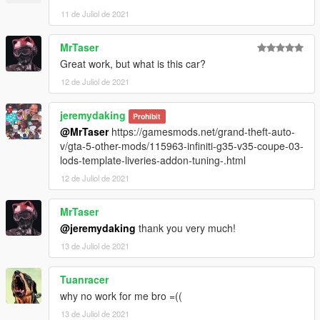
11 de Juliol de 2021
MrTaser
Great work, but what is this car?
12 de Juliol de 2021
jeremydaking
Prohibit
@MrTaser
https://gamesmods.net/grand-theft-auto-
v/gta-5-other-mods/115963-infiniti-g35-v35-coupe-03-
lods-template-liveries-addon-tuning-.html
12 de Juliol de 2021
MrTaser
@jeremydaking
thank you very much!
13 de Juliol de 2021
Tuanracer
why no work for me bro =((
13 de Juliol de 2021