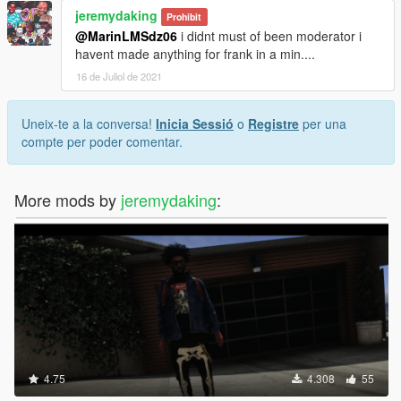
jeremydaking
Prohibit
@MarinLMSdz06
i didnt must of been moderator i
havent made anything for frank in a min....
16 de Juliol de 2021
Uneix-te a la conversa!
Inicia Sessió
o
Registre
per una
compte per poder comentar.
More mods by
jeremydaking
:
4.75
4.308
55