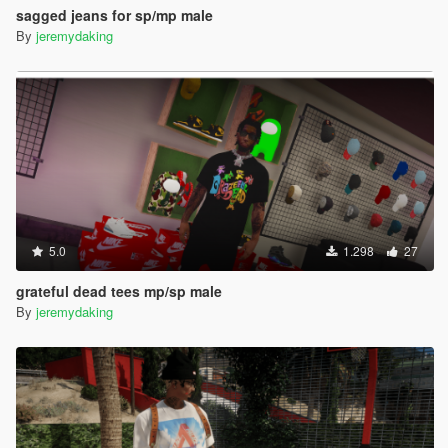
sagged jeans for sp/mp male
By
jeremydaking
5.0
1.298
27
grateful dead tees mp/sp male
By
jeremydaking