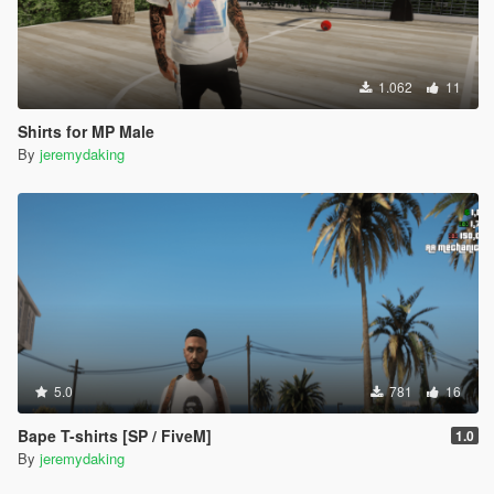
1.062
11
Shirts for MP Male
By
jeremydaking
5.0
781
16
Bape T-shirts [SP / FiveM]
1.0
By
jeremydaking