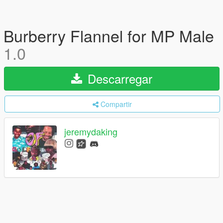
Burberry Flannel for MP Male
1.0
Descarregar
Compartir
jeremydaking