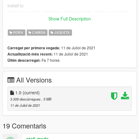
install to
x64v.rpf>models>cdimages>streamedpeds_players.rpf>player
_one
Show Full Description
everything is drag and drop ready ------------------------------------
---------------------
ROBA
CAMISA
JAQUETA
--------------------------------------------------------------------------------
----------------------------------
11 de Juliol de 2021
Carregat per primera vegada:
11 de Juliol de 2021
Actualització més recent:
Fa 7 hores
Últim descarregat:
All Versions
1.0
(current)
3.308 descàrregues
, 5 MB
11 de Juliol de 2021
19 Comentaris
gta5-mods