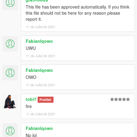
This file has been approved automatically. If you think
this file should not be here for any reason please
report it.
11 de Juliol de 2021
Fabianlqowo
UWU
11 de Juliol de 2021
Fabianlqowo
OWO
11 de Juliol de 2021
tobi7
Prohibit
fire
11 de Juliol de 2021
Fabianlqowo
No lol