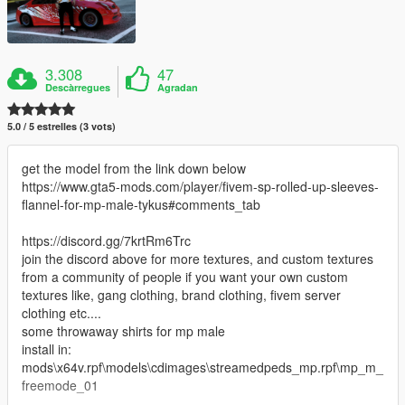
3.308
47
Descàrregues
Agradan
5.0 / 5 estrelles (3 vots)
get the model from the link down below
https://www.gta5-mods.com/player/fivem-sp-rolled-up-sleeves-
flannel-for-mp-male-tykus#comments_tab
https://discord.gg/7krtRm6Trc
join the discord above for more textures, and custom textures
from a community of people if you want your own custom
textures like, gang clothing, brand clothing, fivem server
clothing etc....
some throwaway shirts for mp male
install in:
mods\x64v.rpf\models\cdimages\streamedpeds_mp.rpf\mp_m_
freemode_01