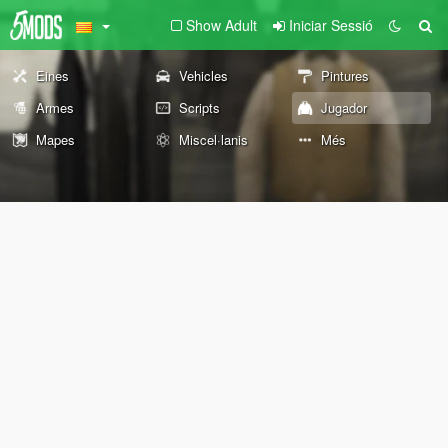
Show Adult
Iniciar Sessió
Eines
Vehicles
Pintures
Armes
Scripts
Jugador
Mapes
Miscel·lanis
Més