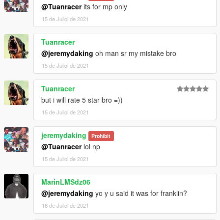
@Tuanracer
its for mp only
15 de Juliol de 2021
Tuanracer
@jeremydaking
oh man sr my mistake bro
15 de Juliol de 2021
Tuanracer
but i will rate 5 star bro =))
15 de Juliol de 2021
jeremydaking
Prohibit
@Tuanracer
lol np
15 de Juliol de 2021
MarinLMSdz06
@jeremydaking
yo y u said it was for franklin?
16 de Juliol de 2021