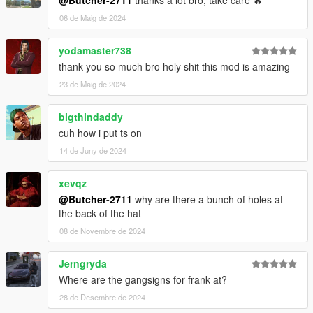
@Butcher-2711
thanks a lot bro, take care 🔥
06 de Maig de 2024
yodamaster738
thank you so much bro holy shit this mod is amazing
23 de Maig de 2024
bigthindaddy
cuh how i put ts on
14 de Juny de 2024
xevqz
@Butcher-2711
why are there a bunch of holes at
the back of the hat
08 de Novembre de 2024
Jerngryda
Where are the gangsigns for frank at?
28 de Desembre de 2024