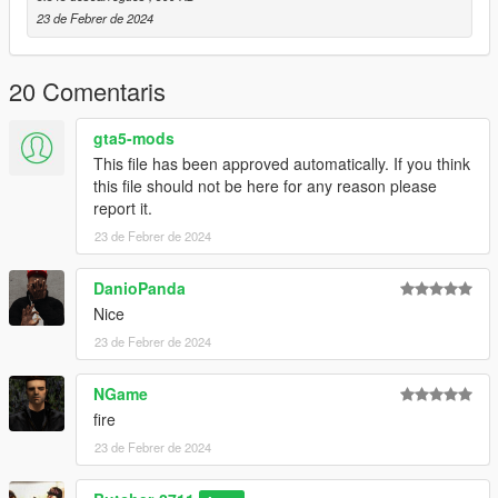
23 de Febrer de 2024
20 Comentaris
gta5-mods
This file has been approved automatically. If you think
this file should not be here for any reason please
report it.
23 de Febrer de 2024
DanioPanda
Nice
23 de Febrer de 2024
NGame
fire
23 de Febrer de 2024