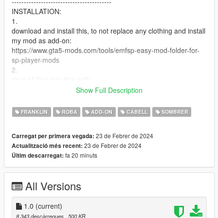
-----------------------------------------
INSTALLATION:
1.
download and install this, to not replace any clothing and install
my mod as add-on:
https://www.gta5-mods.com/tools/emfsp-easy-mod-folder-for-
sp-player-mods
2.
drop all files into this path:
Mods / update / x64 / dlcpacks / EMFsingleplayer / dlc.rpf / x64
Show Full Description
/ streamedpeds_players.rpf / player_one
FRANKLIN
ROBA
ADD-ON
CABELL
SOMBRER
U CAN ALSO RENAME THE FILES TO REPLACE FRANKLINS
NORMAL VANILLA CLOTHING
23 de Febrer de 2024
Carregat per primera vegada:
--------------------------------------------------------------------------------
23 de Febrer de 2024
Actualització més recent:
-----------------------------------------
fa 20 minuts
Últim descarregat:
Credits: Y9XQ (Cover Picture), Imvu (model + texture), all my
supporters (support)
All Versions
1.0
(current)
8.343 descàrregues
, 500 KB