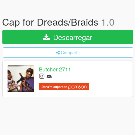
Cap for Dreads/Braids
1.0
Descarregar
Compartir
Butcher-2711
Dona'm suport en