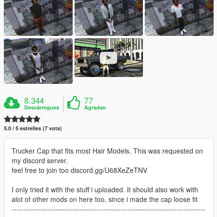
8.344
77
Descàrregues
Agradan
5.0 / 5 estrelles (7 vots)
Trucker Cap that fits most Hair Models. This was requested on
my discord server.
feel free to join too discord.gg/U68XeZeTNV
I only tried it with the stuff i uploaded. It should also work with
alot of other mods on here too, since i made the cap loose fit
--------------------------------------------------------------------------------