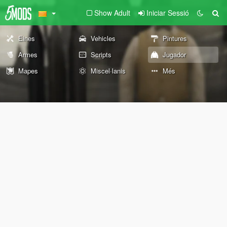
Show Adult
Iniciar Sessió
Eines
Vehicles
Pintures
Armes
Scripts
Jugador
Mapes
Miscel·lanis
Més