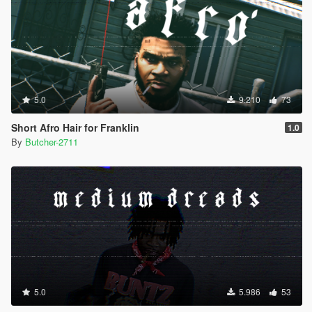
5.0
9.210
73
Short Afro Hair for Franklin
1.0
By
Butcher-2711
5.0
5.986
53