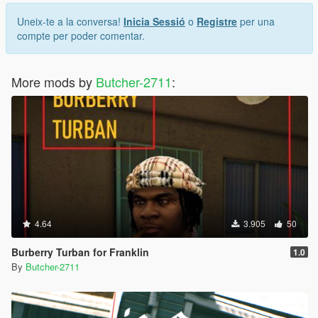
Uneix-te a la conversa!
Inicia Sessió
o
Registre
per una
compte per poder comentar.
More mods by
Butcher-2711
:
4.64
3.905
50
Burberry Turban for Franklin
1.0
By
Butcher-2711