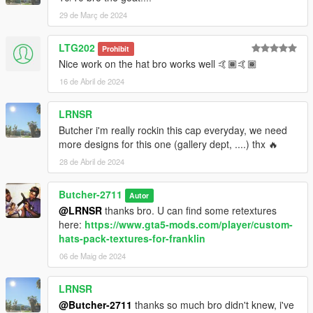
29 de Març de 2024
LTG202
Prohibit
Nice work on the hat bro works well 🤙🏾🤙🏾
16 de Abril de 2024
LRNSR
Butcher i'm really rockin this cap everyday, we need
more designs for this one (gallery dept, ....) thx 🔥
28 de Abril de 2024
Butcher-2711
Autor
@LRNSR
thanks bro. U can find some retextures
here:
https://www.gta5-mods.com/player/custom-
hats-pack-textures-for-franklin
06 de Maig de 2024
LRNSR
@Butcher-2711
thanks so much bro didn't knew, i've