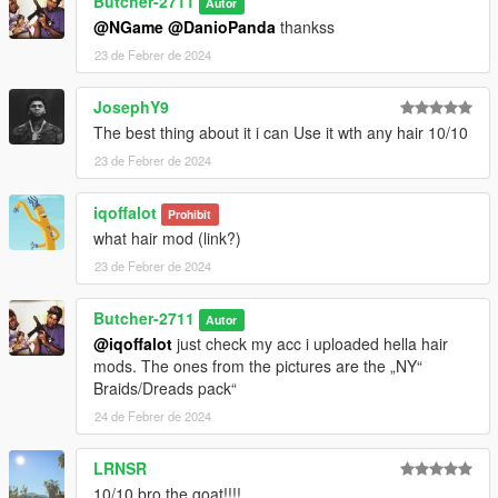
Butcher-2711
Autor
@NGame
@DanioPanda
thankss
23 de Febrer de 2024
JosephY9
The best thing about it i can Use it wth any hair 10/10
23 de Febrer de 2024
iqoffalot
Prohibit
what hair mod (link?)
23 de Febrer de 2024
Butcher-2711
Autor
@iqoffalot
just check my acc i uploaded hella hair
mods. The ones from the pictures are the „NY“
Braids/Dreads pack“
24 de Febrer de 2024
LRNSR
10/10 bro the goat!!!!