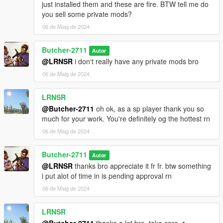
just installed them and these are fire. BTW tell me do
you sell some private mods?
06 de Maig de 2024
Butcher-2711
Autor
@LRNSR
i don‘t really have any private mods bro
06 de Maig de 2024
LRNSR
@Butcher-2711
oh ok, as a sp player thank you so
much for your work. You're definitely og the hottest rn
06 de Maig de 2024
Butcher-2711
Autor
@LRNSR
thanks bro appreciate it fr fr. btw something
i put alot of time in is pending approval rn
06 de Maig de 2024
LRNSR