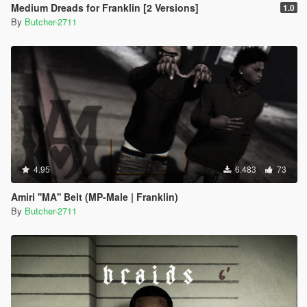
Medium Dreads for Franklin [2 Versions]
1.0
By
Butcher-2711
4.95
6.483
73
Amiri ''MA'' Belt (MP-Male | Franklin)
By
Butcher-2711