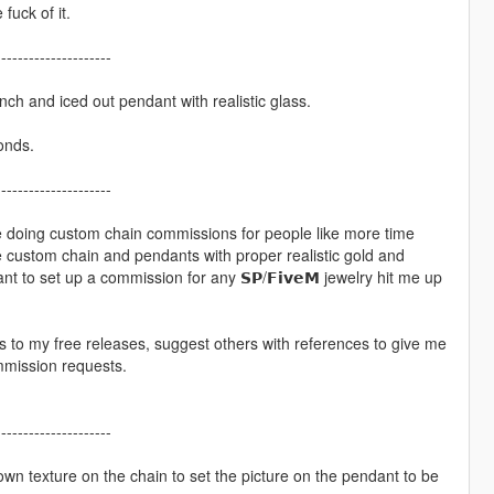
fuck of it.
---------------------
inch and iced out pendant with realistic glass.
onds.
---------------------
ime doing custom chain commissions for people like more time
ke custom chain and pendants with proper realistic gold and
 to set up a commission for any 𝗦𝗣/𝗙𝗶𝘃𝗲𝗠 jewelry hit me up
s to my free releases, suggest others with references to give me
mmission requests.
---------------------
ur own texture on the chain to set the picture on the pendant to be