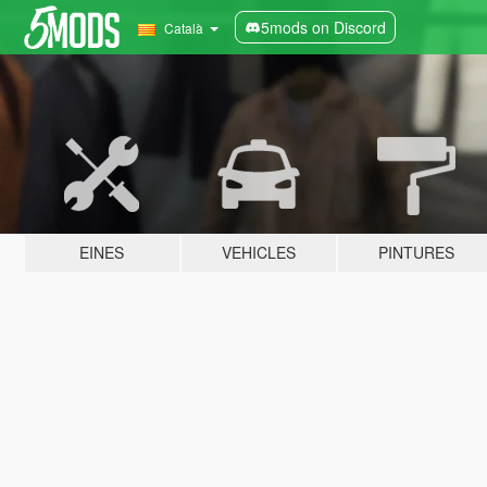
5mods on Discord
Català
EINES
VEHICLES
PINTURES