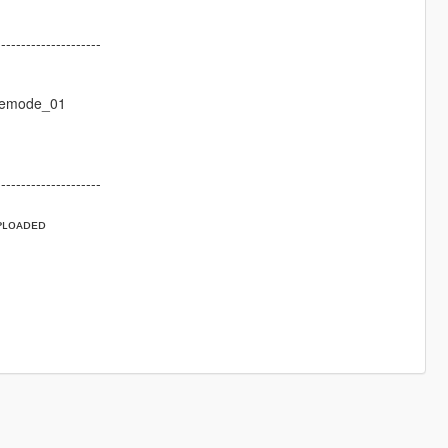
---------------------
eemode_01
---------------------
ᴘʟᴏᴀᴅᴇᴅ