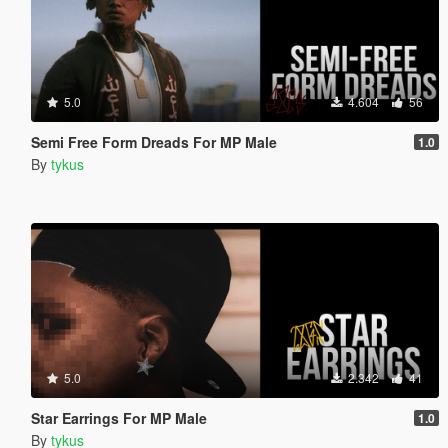
5.0
4.604
56
Semi Free Form Dreads For MP Male
1.0
By
tykus
5.0
2.342
41
Star Earrings For MP Male
1.0
By
tykus