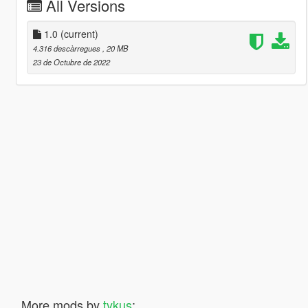
All Versions
1.0
(current)
4.316 descàrregues
, 20 MB
23 de Octubre de 2022
More mods by
tykus
: