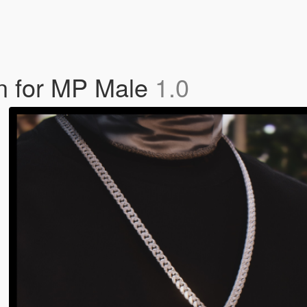
n for MP Male
1.0