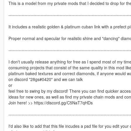
This is a model from my private mods that I decided to drop for the 
-----------------------------------------------------------------------------------
It includes a realistic golden & platinum cuban link with a prefect p
Proper normal and specular for realistic shine and "dancing" diam
-----------------------------------------------------------------------------------
I don't usually release anything for free as I spend most of my t
consuming projects that consist of the same quality in this mod li
platinum baked textures and correct diamonds, if anyone would want
on discord "28gs#0420" and we can talk
or
feel free to swing by my discord! There you can find quicker acces
ideas for new ones, as well as find my private chain mods and co
Join here! >> https://discord.gg/C5NaT7qHDs
-----------------------------------------------------------------------------------
I'd also like to add that this file incudes a psd file for you edit yo