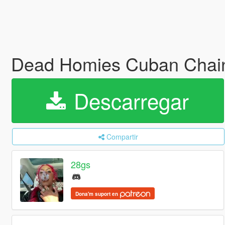
Dead Homies Cuban Chai
Descarregar
Compartir
28gs
Dona'm suport en