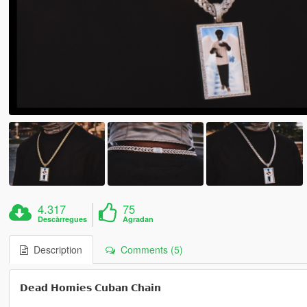
4.317
75
Descàrregues
Agradan
Description
Comments (5)
𝗗𝗲𝗮𝗱 𝗛𝗼𝗺𝗶𝗲𝘀 𝗖𝘂𝗯𝗮𝗻 𝗖𝗵𝗮𝗶𝗻