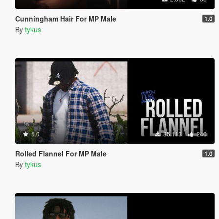
Cunningham Hair For MP Male
1.0
By
tykus
5.0
35.113
240
Rolled Flannel For MP Male
1.0
By
tykus