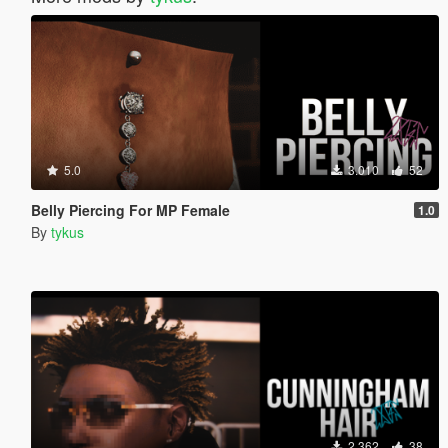
5.0
3.010
52
Belly Piercing For MP Female
1.0
By
tykus
2.362
38