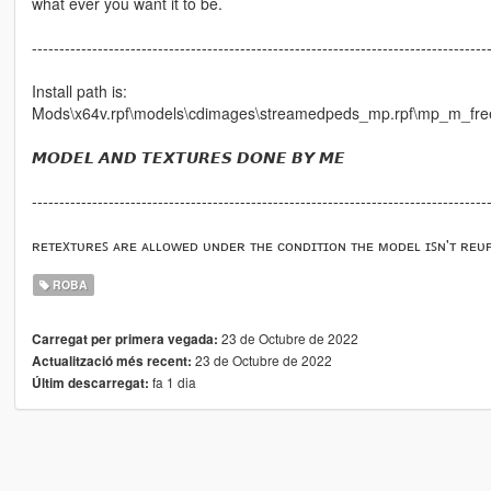
what ever you want it to be.
-----------------------------------------------------------------------------------
Install path is:
Mods\x64v.rpf\models\cdimages\streamedpeds_mp.rpf\mp_m_fr
𝙈𝙊𝘿𝙀𝙇 𝘼𝙉𝘿 𝙏𝙀𝙓𝙏𝙐𝙍𝙀𝙎 𝘿𝙊𝙉𝙀 𝘽𝙔 𝙈𝙀
-----------------------------------------------------------------------------------
ʀᴇᴛᴇxᴛᴜʀᴇꜱ ᴀʀᴇ ᴀʟʟᴏᴡᴇᴅ ᴜɴᴅᴇʀ ᴛʜᴇ ᴄᴏɴᴅɪᴛɪᴏɴ ᴛʜᴇ ᴍᴏᴅᴇʟ ɪꜱɴ'ᴛ ʀᴇᴜ
ROBA
23 de Octubre de 2022
Carregat per primera vegada:
23 de Octubre de 2022
Actualització més recent:
fa 1 dia
Últim descarregat: