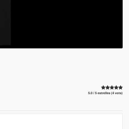
5.0 / 5 estrelles (4 vots)