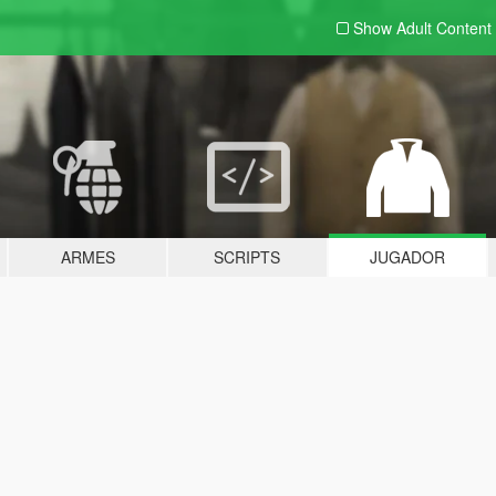
Show Adult
Content
ARMES
SCRIPTS
JUGADOR