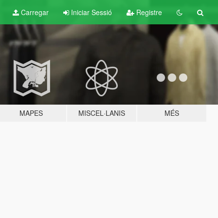
Carregar
Iniciar Sessió
Registre
MAPES
MISCEL·LANIS
MÉS