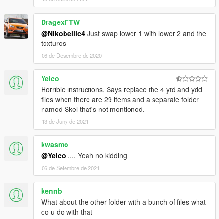
DragexFTW
@Nikobellic4
Just swap lower 1 with lower 2 and the
textures
06 de Desembre de 2020
Yeico
Horrible instructions, Says replace the 4 ytd and ydd
files when there are 29 items and a separate folder
named Skel that's not mentioned.
13 de Juny de 2021
kwasmo
@Yeico
.... Yeah no kidding
06 de Setembre de 2021
kennb
What about the other folder with a bunch of files what
do u do with that