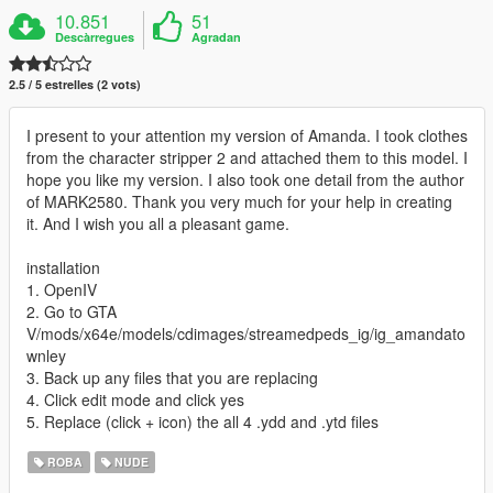
10.851
51
Descàrregues
Agradan
2.5 / 5 estrelles (2 vots)
I present to your attention my version of Amanda. I took clothes
from the character stripper 2 and attached them to this model. I
hope you like my version. I also took one detail from the author
of MARK2580. Thank you very much for your help in creating
it. And I wish you all a pleasant game.
installation
1. OpenIV
2. Go to GTA
V/mods/x64e/models/cdimages/streamedpeds_ig/ig_amandato
wnley
3. Back up any files that you are replacing
4. Click edit mode and click yes
5. Replace (click + icon) the all 4 .ydd and .ytd files
ROBA
NUDE