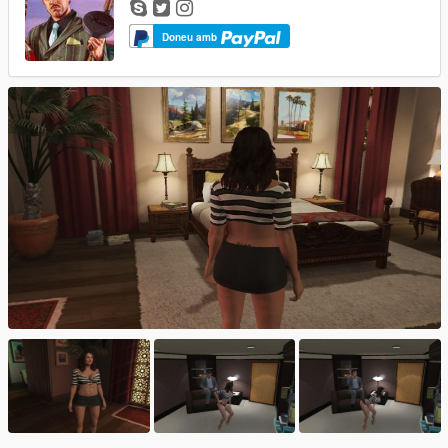
Doneu amb