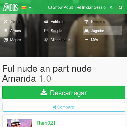
Show Adult
Iniciar Sessió
Eines
Vehicles
Pintures
Armes
Scripts
Jugador
Mapes
Miscel·lanis
Més
Ful nude an part nude
Amanda
1.0
Descarregar
Compartir
Ram021