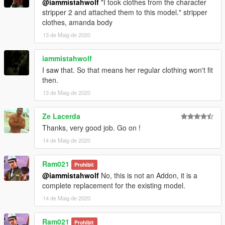
@iammistahwolf
"I took clothes from the character
stripper 2 and attached them to this model." stripper
clothes, amanda body
13 de Maig de 2020
iammistahwolf
I saw that. So that means her regular clothing won't fit
then.
13 de Maig de 2020
Ze Lacerda
Thanks, very good job. Go on !
14 de Maig de 2020
Ram021
Prohibit
@iammistahwolf
No, this is not an Addon, it is a
complete replacement for the existing model.
14 de Maig de 2020
Ram021
Prohibit