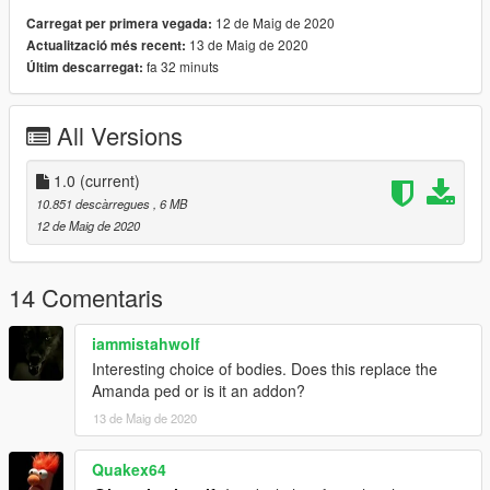
12 de Maig de 2020
Carregat per primera vegada:
13 de Maig de 2020
Actualització més recent:
fa 32 minuts
Últim descarregat:
All Versions
1.0
(current)
10.851 descàrregues
, 6 MB
12 de Maig de 2020
14 Comentaris
iammistahwolf
Interesting choice of bodies. Does this replace the
Amanda ped or is it an addon?
13 de Maig de 2020
Quakex64