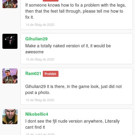
If someone knows how to fix a problem with the legs,
then that the feet fall through, please tell me how to
fix it.
14 de Maig de 2020
Gihulian29
Make a totally naked version of it, it would be
awesome
15 de Maig de 2020
Ram021
Prohibit
Gihulian29 it is there, in the game look, just did not
post a photo.
15 de Maig de 2020
Nikobellic4
I dont see the fjll nude version anywhere, Literally
cant find it
16 de Juliol de 2020