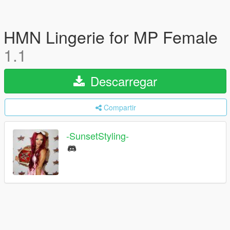
HMN Lingerie for MP Female
1.1
Descarregar
Compartir
-SunsetStyling-