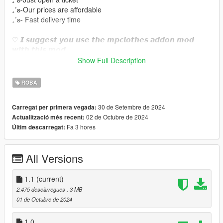
₊˚ʚ-Our prices are affordable
₊˚ʚ- Fast delivery time
♡ 𝙄 𝙨𝙪𝙜𝙜𝙚𝙨𝙩 𝙮𝙤𝙪 𝙪𝙨𝙚 𝙩𝙝𝙚 𝙢𝙥𝙘𝙡𝙤𝙩𝙝𝙚𝙨 𝙖𝙙𝙙𝙤𝙣 𝙢𝙤𝙙
𝙬𝙞𝙩𝙝 𝙩𝙝𝙞𝙨 𝙢𝙤𝙙.
https://www.gta5-mods.com/misc/mpclothes-addon-clothing-
Show Full Description
slots
ROBA
♡𝙃𝙤𝙬 𝙩𝙤 𝙞𝙣𝙨𝙩𝙖𝙡𝙡 𝙩𝙤 𝙁𝙞𝙫𝙚𝙈.
https://forum.cfx.re/t/how-to-streaming-new-hairstyles-for-
30 de Setembre de 2024
Carregat per primera vegada:
characters-step-by-step-for-dummies/1048980
02 de Octubre de 2024
Actualització més recent:
Fa 3 hores
Últim descarregat:
♡𝙃𝙤𝙬 𝙩𝙤 𝙞𝙣𝙨𝙩𝙖𝙡𝙡 𝙩𝙤 𝙨𝙞𝙣𝙜𝙡𝙚 𝙥𝙡𝙖𝙮𝙚𝙧.
mods/update/x64/dlcpacks/mpclothes/dlc.rpf/
x64/models/cdimages/mpclothes_female.rpf/mp_f_freemode_0
All Versions
1_mp_f_clothes_01
˚ʚ-Original mesh link :https://www.patreon.com/posts/hmn-
1.1
(current)
lingerie-57797320?
2.475 descàrregues
, 3 MB
utm_medium=clipboard_copy&utm_source=copyLink&utm_ca
01 de Octubre de 2024
mpaign=postshare_fan&utm_content=web_share
˚ʚ- Body Credits : https://www.gta5-
1.0