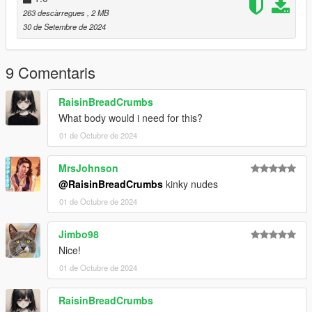
mods.com/player/kinkynudes-all-n-one-18
263 descàrregues
, 2 MB
30 de Setembre de 2024
9 Comentaris
RaisinBreadCrumbs
What body would i need for this?
01 de Octubre de 2024
MrsJohnson
@RaisinBreadCrumbs
kinky nudes
01 de Octubre de 2024
Jimbo98
Nice!
01 de Octubre de 2024
RaisinBreadCrumbs