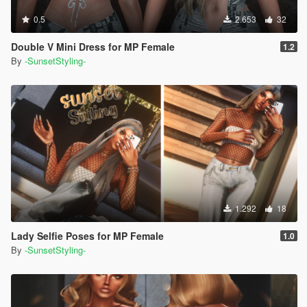
0.5
2.653
32
Double V Mini Dress for MP Female
1.2
By
-SunsetStyling-
1.292
18
Lady Selfie Poses for MP Female
1.0
By
-SunsetStyling-