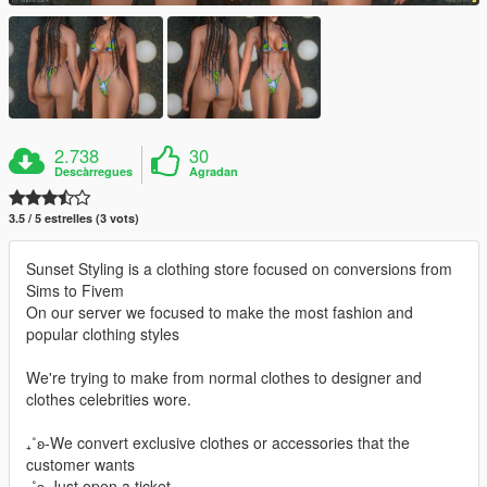
2.738
30
Descàrregues
Agradan
3.5 / 5 estrelles (3 vots)
Sunset Styling is a clothing store focused on conversions from
Sims to Fivem
On our server we focused to make the most fashion and
popular clothing styles
We're trying to make from normal clothes to designer and
clothes celebrities wore.
₊˚ʚ-We convert exclusive clothes or accessories that the
customer wants
₊˚ʚ-Just open a ticket