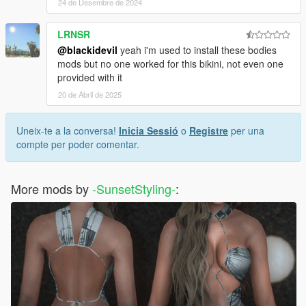
24 de Desembre de 2024
LRNSR
@blackidevil
yeah i'm used to install these bodies
mods but no one worked for this bikini, not even one
provided with it
20 de Abril de 2025
Uneix-te a la conversa!
Inicia Sessió
o
Registre
per una
compte per poder comentar.
More mods by
-SunsetStyling-
: