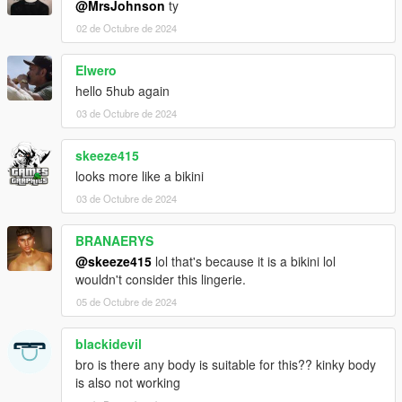
@MrsJohnson
ty
02 de Octubre de 2024
Elwero
hello 5hub again
03 de Octubre de 2024
skeeze415
looks more like a bikini
03 de Octubre de 2024
BRANAERYS
@skeeze415
lol that's because it is a bikini lol
wouldn't consider this lingerie.
05 de Octubre de 2024
blackidevil
bro is there any body is suitable for this?? kinky body
is also not working