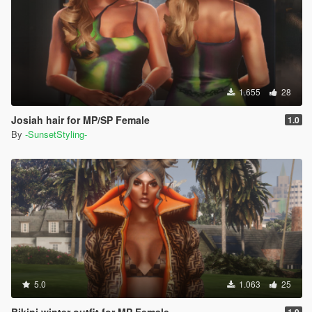
1.655
28
Josiah hair for MP/SP Female
1.0
By
-SunsetStyling-
5.0
1.063
25
Bikini winter outfit for MP Female
1.0