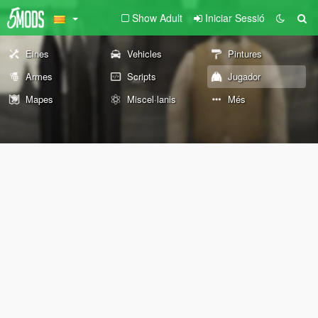
Show Adult
Iniciar Sessió
Eines
Vehicles
Pintures
Armes
Scripts
Jugador
Mapes
Miscel·lanis
Més