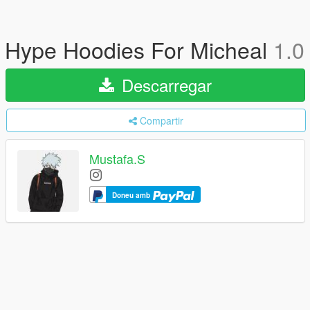
Hype Hoodies For Micheal
1.0
Descarregar
Compartir
Mustafa.S
Doneu amb