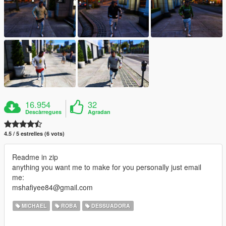
16.954
32
Descàrregues
Agradan
4.5 / 5 estrelles (6 vots)
Readme in zip
anything you want me to make for you personally just email
me:
mshafiyee84@gmail.com
MICHAEL
ROBA
DESSUADORA