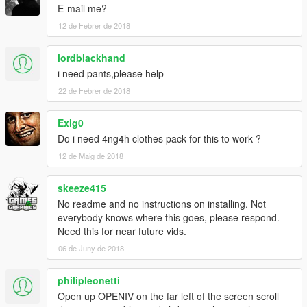
E-mail me?
12 de Febrer de 2018
lordblackhand
i need pants,please help
22 de Febrer de 2018
Exig0
Do i need 4ng4h clothes pack for this to work ?
12 de Maig de 2018
skeeze415
No readme and no instructions on installing. Not
everybody knows where this goes, please respond.
Need this for near future vids.
06 de Juny de 2018
philipleonetti
Open up OPENIV on the far left of the screen scroll