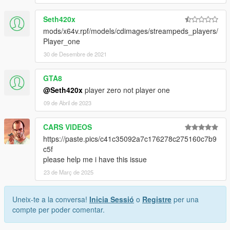
Seth420x
mods/x64v.rpf/models/cdimages/streampeds_players/
Player_one
30 de Desembre de 2021
GTA8
@Seth420x
player zero not player one
09 de Abril de 2023
CARS VIDEOS
https://paste.pics/c41c35092a7c176278c275160c7b9
c5f
please help me i have this issue
23 de Març de 2025
Uneix-te a la conversa!
Inicia Sessió
o
Registre
per una
compte per poder comentar.