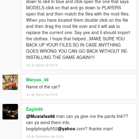
down to x64 in blue and click open the one that says
MODELS click on that and go down to PLAYERS
open that and then match the files with the mod files.
When you have located them double click on the file
and then drag the mod file over and it will ask to
replace the current one. Say yes and it should import
the clothes. I hope that helped...MAKE SURE YOU
BACK UP YOUR FILES SO IN CASE ANYTHING
GOES WRONG YOU CAN GO BACK WITHOUT RE-
INSTALLING THE GAME AGAIN!!!!
02 de Agost de 2018
Matyas_48
Name of the car?
31 de Agost de 2018
Eagle99
@Mustafas98
man can ya give me the pants link??
can ya send them into
bogdybogdy552
@yahoo
.com? thanks man!
02 de Setembre de 2018