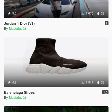
5.0
1.636
22
Jordan 1 Dior (V1)
1
By
Mustafas98
4.9
7.841
23
Balenciaga Shoes
1.0
By
Mustafas98