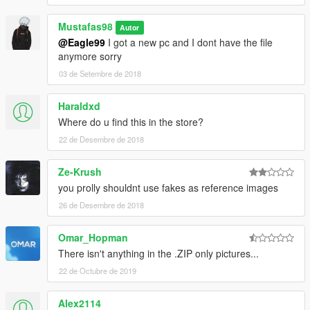
Mustafas98
Autor
@Eagle99
I got a new pc and I dont have the file
anymore sorry
03 de Setembre de 2018
Haraldxd
Where do u find this in the store?
22 de Desembre de 2018
Ze-Krush
you prolly shouldnt use fakes as reference images
26 de Desembre de 2018
Omar_Hopman
There isn't anything in the .ZIP only pictures...
22 de Octubre de 2019
Alex2114