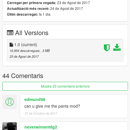
23 de Agost de 2017
Carregat per primera vegada:
24 de Agost de 2017
Actualització més recent:
fa 1 dia
Últim descarregat:
All Versions
1.0
(current)
16.954 descàrregues
, 3 MB
23 de Agost de 2017
44 Comentaris
Mostra 20 comentaris anteriors
edmund98
can u give me the pants mod?
27 de Octubre de 2017
neverwintermlg2