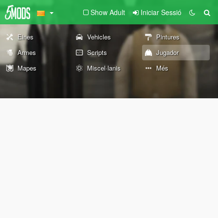
Show Adult
Iniciar Sessió
Eines
Vehicles
Pintures
Armes
Scripts
Jugador
Mapes
Miscel·lanis
Més