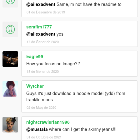
@ailexadvent
Same,im not have the readme to
01 de Desembre de 2019
serafim1777
@ailexadvent
yes
17 de Gener de 2020
Eagle99
How you focus on image??
18 de Gener de 2020
Wytcher
Guys it's just download a hoodie model (ydd) from
franklin mods
02 de Maig de 2020
nightcrawlerfan1996
@mustafa
where can I get the skinny jeans!!!
31 de Octubre de 2021