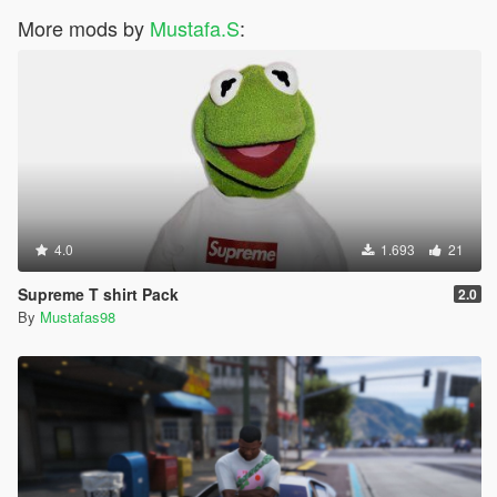
More mods by
Mustafa.S
:
4.0
1.693
21
Supreme T shirt Pack
2.0
By
Mustafas98