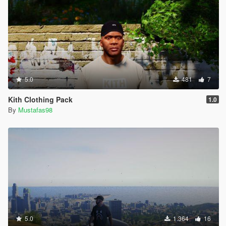
5.0
481
7
Kith Clothing Pack
1.0
By
Mustafas98
5.0
1.364
16