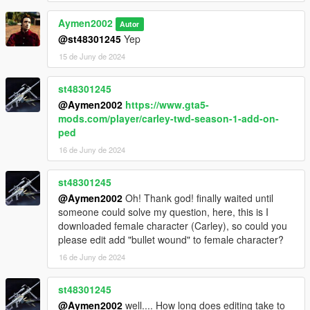
Aymen2002
Autor
@st48301245
Yep
15 de Juny de 2024
st48301245
@Aymen2002
https://www.gta5-
mods.com/player/carley-twd-season-1-add-on-
ped
16 de Juny de 2024
st48301245
@Aymen2002
Oh! Thank god! finally waited until
someone could solve my question, here, this is I
downloaded female character (Carley), so could you
please edit add "bullet wound" to female character?
16 de Juny de 2024
st48301245
@Aymen2002
well.... How long does editing take to