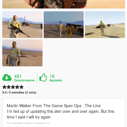
481
18
Descàrregues
Agradan
5.0 / 5 estrelles (2 vots)
Martin Walker From The Game Spec Ops : The Line
I'm fed up of updating this skin over and over again. But this
time I said I will try again
--- -------- ------ -------- --