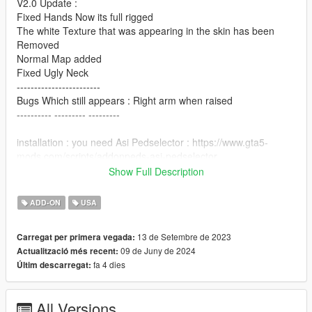
V2.0 Update :
Fixed Hands Now its full rigged
The white Texture that was appearing in the skin has been
Removed
Normal Map added
Fixed Ugly Neck
------------------------
Bugs Which still appears : Right arm when raised
---------- --------- ---------
installation : you need Asi Pedselector : https://www.gta5-
mods.com/scripts/addonpeds-asi-pedselector
using Open IV, copy skins files into
Show Full Description
Mods\update\x64\dlcpacks\addonpeds\dlc.rpf\peds.rpf
use AddonPeds Editor.Exe and add "MartinWalker" and rebuild
ADD-ON
USA
Have a nice game.
------ -------- -----
13 de Setembre de 2023
Carregat per primera vegada:
09 de Juny de 2024
Actualització més recent:
fa 4 dies
Últim descarregat:
All Versions