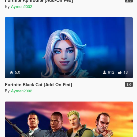
By
Aymen2002
5.0
612
13
Fortnite Black Cat [Add-On Ped]
1.0
By
Aymen2002