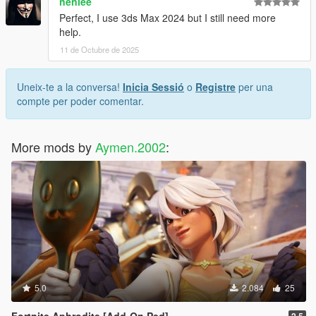
nenlee
Perfect, I use 3ds Max 2024 but I still need more
help.
11 de Octubre de 2025
Uneix-te a la conversa!
Inicia Sessió
o
Registre
per una
compte per poder comentar.
More mods by
Aymen.2002
:
5.0
2.084
25
Fortnite Aphrodite [Add-On Ped]
2.5