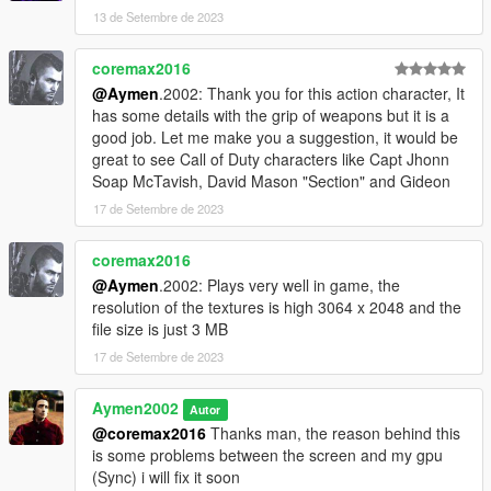
13 de Setembre de 2023
coremax2016
@Aymen
.2002: Thank you for this action character, It
has some details with the grip of weapons but it is a
good job. Let me make you a suggestion, it would be
great to see Call of Duty characters like Capt Jhonn
Soap McTavish, David Mason "Section" and Gideon
17 de Setembre de 2023
coremax2016
@Aymen
.2002: Plays very well in game, the
resolution of the textures is high 3064 x 2048 and the
file size is just 3 MB
17 de Setembre de 2023
Aymen2002
Autor
@coremax2016
Thanks man, the reason behind this
is some problems between the screen and my gpu
(Sync) i will fix it soon