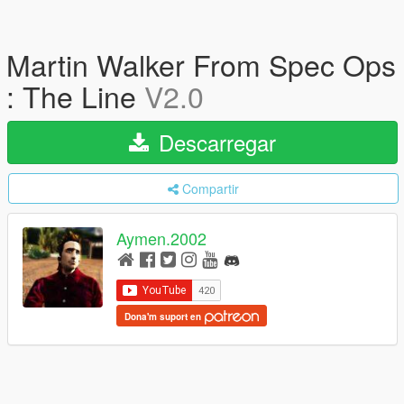
Martin Walker From Spec Ops
: The Line
V2.0
Descarregar
Compartir
Aymen.2002
Dona'm suport en