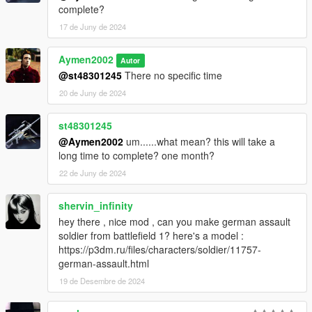
complete?
17 de Juny de 2024
Aymen2002
Autor
@st48301245
There no specific time
20 de Juny de 2024
st48301245
@Aymen2002
um......what mean? this will take a
long time to complete? one month?
22 de Juny de 2024
shervin_infinity
hey there , nice mod , can you make german assault
soldier from battlefield 1? here's a model :
https://p3dm.ru/files/characters/soldier/11757-
german-assault.html
19 de Desembre de 2024