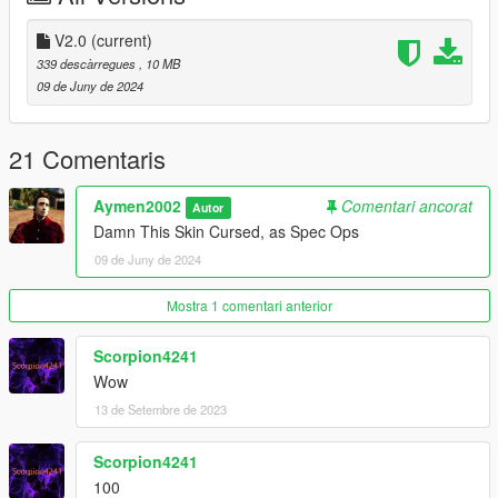
V2.0
(current)
339 descàrregues
, 10 MB
09 de Juny de 2024
21 Comentaris
Aymen2002
Comentari ancorat
Autor
Damn This Skin Cursed, as Spec Ops
09 de Juny de 2024
Mostra 1 comentari anterior
Scorpion4241
Wow
13 de Setembre de 2023
Scorpion4241
100