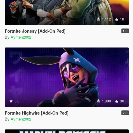
1.112
18
Fortnite Jonesy [Add-On Ped]
1.0
By
Aymen2002
5.0
1.800
30
Fortnite Highwire [Add-On Ped]
2.0
By
Aymen2002