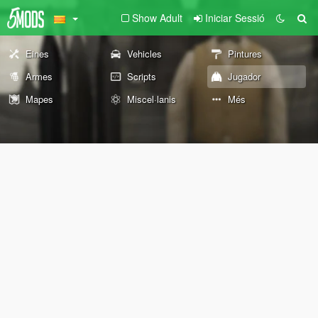
Show Adult
Iniciar Sessió
Eines
Vehicles
Pintures
Armes
Scripts
Jugador
Mapes
Miscel·lanis
Més