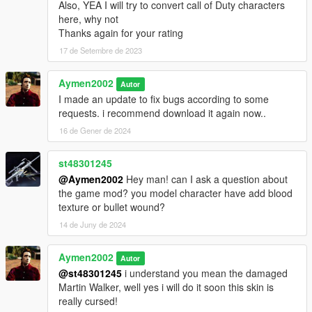
Also, YEA I will try to convert call of Duty characters
here, why not
Thanks again for your rating
17 de Setembre de 2023
Aymen2002
Autor
I made an update to fix bugs according to some
requests. i recommend download it again now..
16 de Gener de 2024
st48301245
@Aymen2002
Hey man! can I ask a question about
the game mod? you model character have add blood
texture or bullet wound?
14 de Juny de 2024
Aymen2002
Autor
@st48301245
i understand you mean the damaged
Martin Walker, well yes i will do it soon this skin is
really cursed!