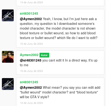
14 de Juny de 2024
st48301245
@Aymen2002
Yeah, I know, but I'm just here ask a
question, my question is I downloaded someone's
model character, the model character is not shown
blood texture or bullet wound, so how to add blood
texture or bullet wound? which file do I want to edit?
15 de Juny de 2024
Aymen2002
Autor
@st48301245
you cant edit it In a direct way, It's up
to me
15 de Juny de 2024
st48301245
@Aymen2002
What mean? you say you can edit add
"bullet wound" model character? and "blood texture"
will be GTA V style?
15 de Juny de 2024