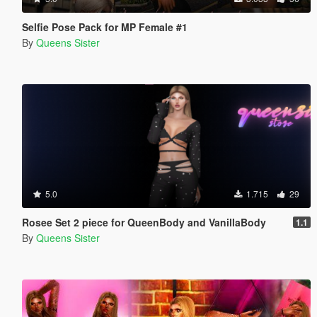
Selfie Pose Pack for MP Female #1
By
Queens Sister
5.0
1.715
29
Rosee Set 2 piece for QueenBody and VanillaBody
1.1
By
Queens Sister