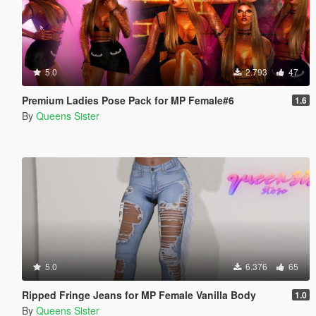
5.0
2.793
47
Premium Ladies Pose Pack for MP Female#6
1.6
By
Queens Sister
5.0
6.376
65
Ripped Fringe Jeans for MP Female Vanilla Body
1.0
By
Queens Sister