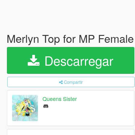
Merlyn Top for MP Female
Descarregar
Compartir
Queens Sister