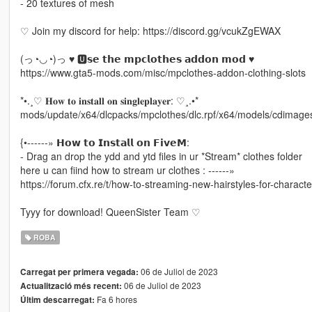
- 20 textures of mesh
♡ Join my discord for help: https://discord.gg/vcukZgEWAX
(っ◔◡◔)っ ♥ 🆄𝘀𝗲 𝘁𝗵𝗲 𝗺𝗽𝗰𝗹𝗼𝘁𝗵𝗲𝘀 𝗮𝗱𝗱𝗼𝗻 𝗺𝗼𝗱 ♥
https://www.gta5-mods.com/misc/mpclothes-addon-clothing-slots
*•.¸♡ 𝐇𝐨𝐰 𝐭𝐨 𝐢𝐧𝐬𝐭𝐚𝐥𝐥 𝐨𝐧 𝐬𝐢𝐧𝐠𝐥𝐞𝐩𝐥𝐚𝐲𝐞𝐫: ♡¸.•*
mods/update/x64/dlcpacks/mpclothes/dlc.rpf/x64/models/cdimag
{•------» 𝗛𝗼𝘄 𝘁𝗼 𝗜𝗻𝘀𝘁𝗮𝗹𝗹 𝗼𝗻 𝗙𝗶𝘃𝗲𝗠:
- Drag an drop the ydd and ytd files in ur *Stream* clothes folder
here u can fiind how to stream ur clothes : ------»
https://forum.cfx.re/t/how-to-streaming-new-hairstyles-for-charac
Tyyy for download! QueenSister Team ♡
ROBA
06 de Juliol de 2023
Carregat per primera vegada:
06 de Juliol de 2023
Actualització més recent:
Fa 6 hores
Últim descarregat: