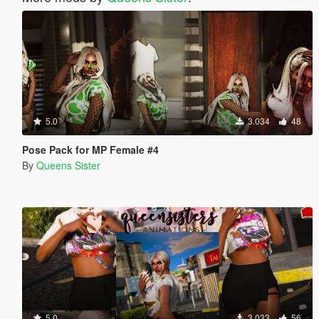
5.0
3.034
48
Pose Pack for MP Female #4
By
Queens Sister
5.0
3.033
56