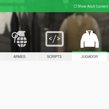
Show Adult
Content
ARMES
SCRIPTS
JUGADOR