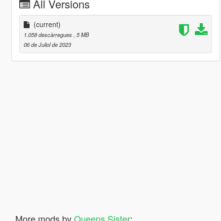
All Versions
(current)
1.058 descàrregues
, 5 MB
06 de Juliol de 2023
More mods by
Queens Sister
: