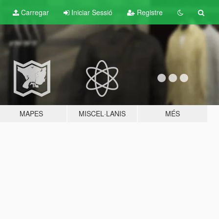
Carregar
Iniciar Sessió
Registre
MAPES
MISCEL·LANIS
MÉS