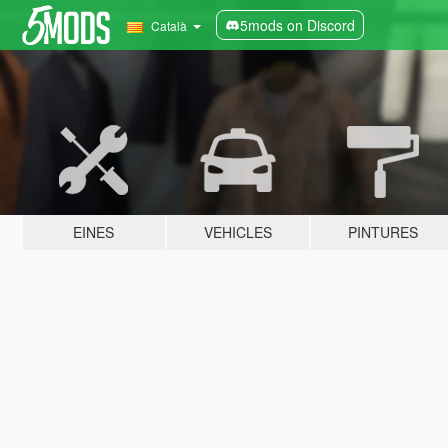
5mods on Discord
Català
EINES
VEHICLES
PINTURES