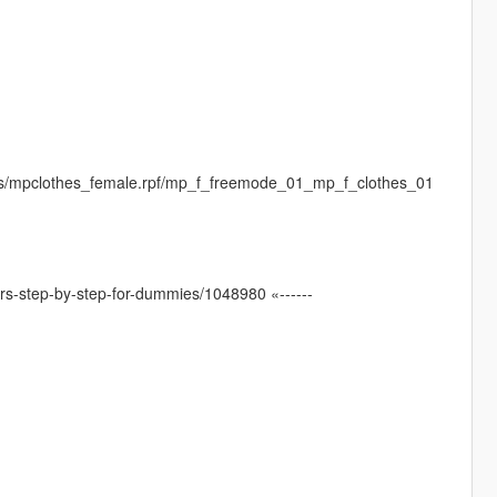
es/mpclothes_female.rpf/mp_f_freemode_01_mp_f_clothes_01
ters-step-by-step-for-dummies/1048980 «------