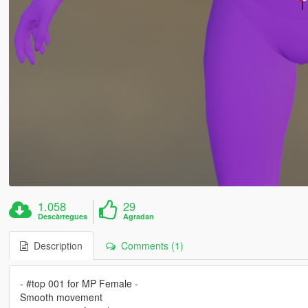
1.058
29
Descàrregues
Agradan
Description
Comments (1)
- #top 001 for MP Female -
Smooth movement