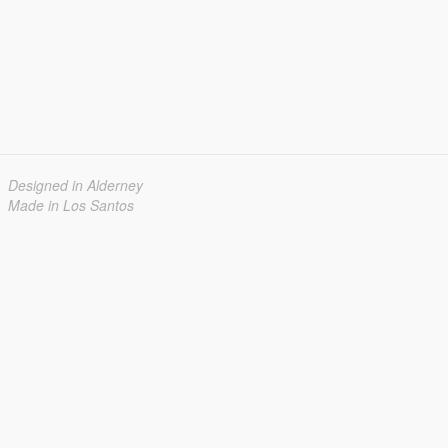
Designed in Alderney
Made in Los Santos