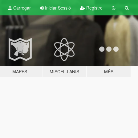
Carregar
Iniciar Sessió
Registre
MAPES
MISCEL·LANIS
MÉS