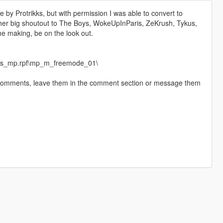
by Protrikks, but with permission I was able to convert to
ther big shoutout to The Boys, WokeUpInParis, ZeKrush, Tykus,
e making, be on the look out.
eds_mp.rpf\mp_m_freemode_01\
 comments, leave them in the comment section or message them