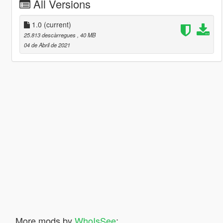
All Versions
1.0
(current)
25.813 descàrregues
, 40 MB
04 de Abril de 2021
More mods by
WhoIsSee
: