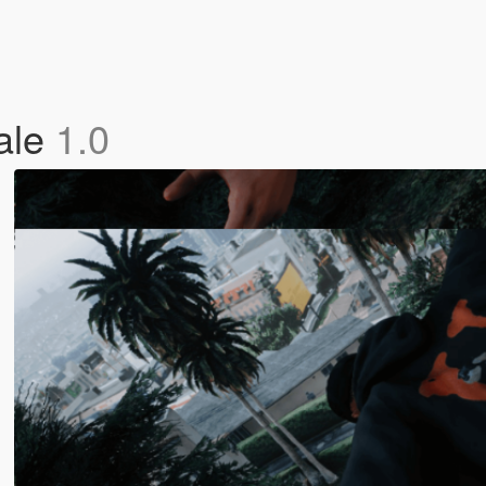
ale
1.0