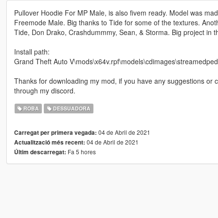
Pullover Hoodie For MP Male, is also fivem ready. Model was made 
Freemode Male. Big thanks to Tide for some of the textures. Ano
Tide, Don Drako, Crashdummmy, Sean, & Storma. Big project in th
Install path:
Grand Theft Auto V\mods\x64v.rpf\models\cdimages\streamedp
Thanks for downloading my mod, if you have any suggestions or
through my discord.
ROBA
DESSUADORA
04 de Abril de 2021
Carregat per primera vegada:
04 de Abril de 2021
Actualització més recent:
Fa 5 hores
Últim descarregat: