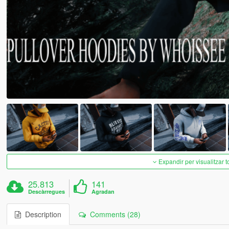
Expandir per visualitzar t
25.813
141
Descàrregues
Agradan
Description
Comments (28)