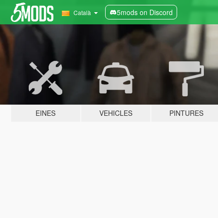
5mods on Discord
Català
EINES
VEHICLES
PINTURES