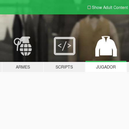
Show Adult
Content
ARMES
SCRIPTS
JUGADOR