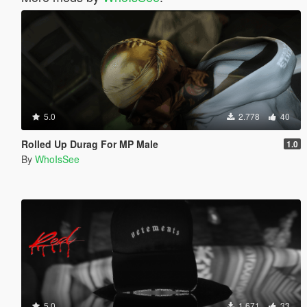
5.0
2.778
40
Rolled Up Durag For MP Male
1.0
By
WhoIsSee
5.0
1.671
33