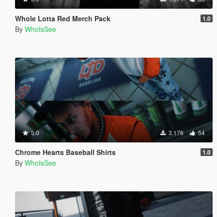
Whole Lotta Red Merch Pack
1.0
By
WhoIsSee
5.0
3.176
54
Chrome Hearts Baseball Shirts
1.0
By
WhoIsSee