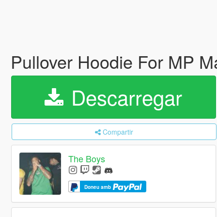
Pullover Hoodie For MP M
Descarregar
Compartir
The Boys
Doneu amb