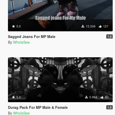
5.0
15.346
121
Sagged Jeans For MP Male
1.0
By
WhoIsSee
5.0
5.964
80
Durag Pack For MP Male & Female
1.0
By
WhoIsSee