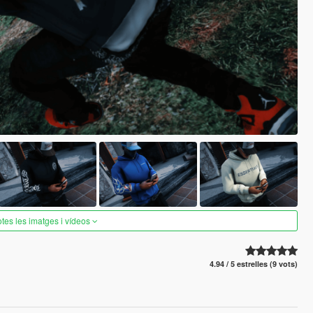
otes les imatges i vídeos
4.94 / 5 estrelles (9 vots)