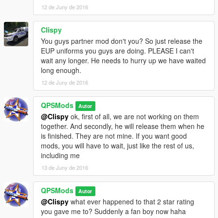
12 de Juny de 2016
was going to include a Queensland Ambulance Service uniform
however since OpenIV's update, I am having issues importing
custom textures into the game. That should come out next
Clispy
update. To install the fire fighter uniform, view the ReadMe
You guys partner mod don't you? So just release the
located with its files.
EUP uniforms you guys are doing. PLEASE I can't
wait any longer. He needs to hurry up we have waited
UPDATE!!!
long enough.
12 de Juny de 2016
v.5.0 now includes a long sleeve Queensland Police uniform
with a traffic vest. The traffic cop also comes with files for a hat.
QPSMods
The hat is the same as the General Duties cap with some
Autor
colour edits to make it a darker blue. You can replace both the
@Clispy
ok, first of all, we are not working on them
cop and sheriff hats with this new one if you would like a more
together. And secondly, he will release them when he
accurate coloured cap.
is finished. They are not mine. If you want good
mods, you will have to wait, just like the rest of us,
including me
13 de Juny de 2016
QPSMods
Autor
@Clispy
what ever happened to that 2 star rating
you gave me to? Suddenly a fan boy now haha