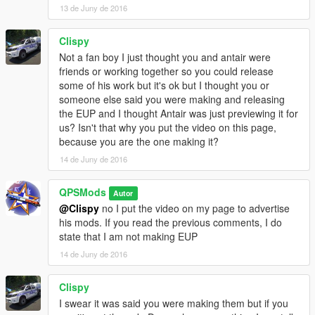
13 de Juny de 2016
Clispy
Not a fan boy I just thought you and antair were
friends or working together so you could release
some of his work but it's ok but I thought you or
someone else said you were making and releasing
the EUP and I thought Antair was just previewing it for
us? Isn't that why you put the video on this page,
because you are the one making it?
14 de Juny de 2016
QPSMods
Autor
@Clispy
no I put the video on my page to advertise
his mods. If you read the previous comments, I do
state that I am not making EUP
14 de Juny de 2016
Clispy
I swear it was said you were making them but if you