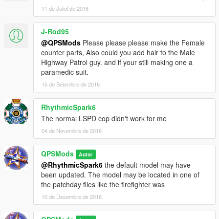
11 de Juliol de 2016
J-Rod95
@QPSMods
Please please please make the Female
counter parts, Also could you add hair to the Male
Highway Patrol guy. and if your still making one a
paramedic suit.
15 de Setembre de 2016
RhythmicSpark6
The normal LSPD cop didn't work for me
04 de Novembre de 2016
QPSMods
Autor
@RhythmicSpark6
the default model may have
been updated. The model may be located in one of
the patchday files like the firefighter was
10 de Desembre de 2016