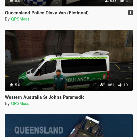
5.0
638
2
Queensland Police Divvy Van (Fictional)
1
By
QPSMods
5.0
1.081
10
Western Australia St Johns Paramedic
By
QPSMods