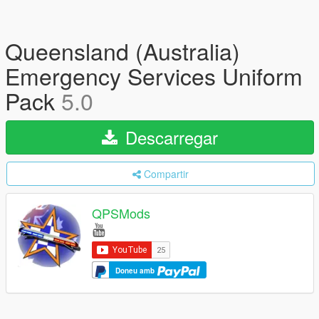
Queensland (Australia)
Emergency Services Uniform
Pack
5.0
Descarregar
Compartir
QPSMods
Doneu amb