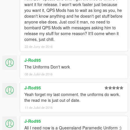
want it for release. I won't work faster just because
you want it, QPS Mods has to wait as long as you, he
doesn't know anything and he doesn't get stuff before
anyone else does. Just cool it man, no need to
bombard QPS Mods with messages asking him to
release my stuff for some reason? It'll come when it
comes, just chill.
22 de Juny de 2016
J-Rod95
The Uniforms Don't work
08 de Juliol de 2016
J-Rod95
Yeah forget my last comment. the uniforms do work.
the read me is just out of date.
11 de Juliol de 2016
J-Rod95
All I need now is a Queensland Paramedic Uniform :)