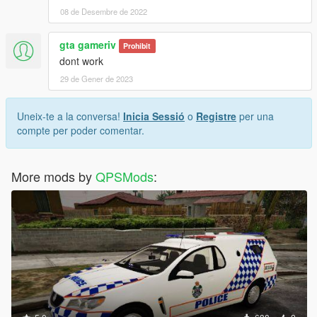
08 de Desembre de 2022
gta gameriv
Prohibit
dont work
29 de Gener de 2023
Uneix-te a la conversa!
Inicia Sessió
o
Registre
per una
compte per poder comentar.
More mods by
QPSMods
: