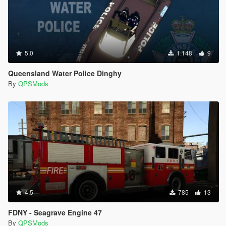
5.0
1.148
9
Queensland Water Police Dinghy
By
QPSMods
4.5
785
13
FDNY - Seagrave Engine 47
By
QPSMods