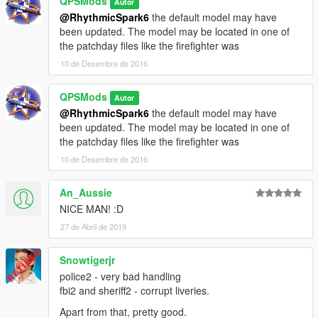
QPSMods
Autor
@RhythmicSpark6
the default model may have
been updated. The model may be located in one of
the patchday files like the firefighter was
10 de Desembre de 2016
QPSMods
Autor
@RhythmicSpark6
the default model may have
been updated. The model may be located in one of
the patchday files like the firefighter was
10 de Desembre de 2016
An_Aussie
NICE MAN! :D
27 de Abril de 2019
Snowtigerjr
police2 - very bad handling
fbi2 and sheriff2 - corrupt liveries.
Apart from that, pretty good.