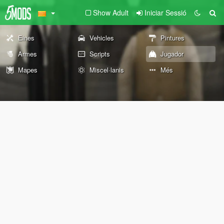
Show Adult
Iniciar Sessió
Eines
Vehicles
Pintures
Armes
Scripts
Jugador
Mapes
Miscel·lanis
Més