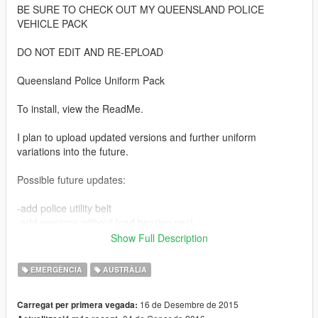
BE SURE TO CHECK OUT MY QUEENSLAND POLICE
VEHICLE PACK
DO NOT EDIT AND RE-EPLOAD
Queensland Police Uniform Pack
To install, view the ReadMe.
I plan to upload updated versions and further uniform
variations into the future.
Possible future updates:
-add police utility belt
-add versions without load bearing vest
-add versions with traffic vest
Show Full Description
If anyone knows how to allocate the load bearing vest as an
EMERGÈNCIA
AUSTRÀLIA
optional accessory like the police bullet proof vest, please let
me know in the comments. I would like to have the vest as an
16 de Desembre de 2015
Carregat per primera vegada:
accessory rather than a permanent fixture.