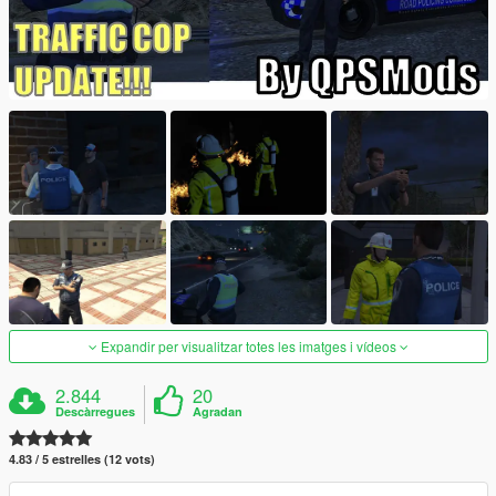
Expandir per visualitzar totes les imatges i vídeos
2.844
20
Descàrregues
Agradan
4.83 / 5 estrelles (12 vots)