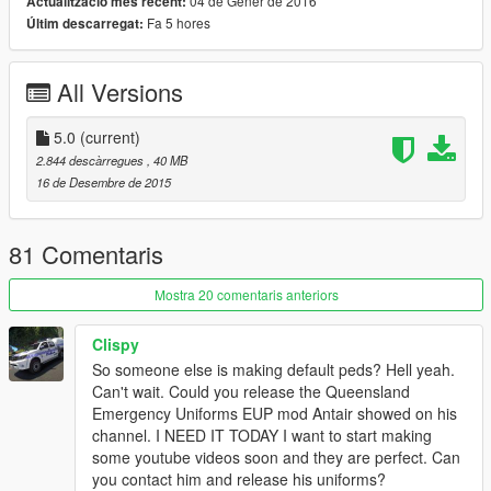
04 de Gener de 2016
Actualització més recent:
Fa 5 hores
Últim descarregat:
ENJOY!
UPDATE!!!
All Versions
v.2.0 now includes a light blue variation of the uniform as a
replacement for the sheriff. The light blue uniforms are slowly
5.0
(current)
being phased out, however are still common in more rural
2.844 descàrregues
, 40 MB
areas, which is the reason I made it a sheriff replacement.
16 de Desembre de 2015
UPDATE!!!
81 Comentaris
v.3.0 now includes a detective/plain clothes officer replacement
for the IAA officer. An important fix has been released in this
Mostra 20 comentaris anteriors
version. Previously, npc cops and sheriffs have had invisible
clothing and body parts due to a missing metadata
Clispy
replacement file. These replacement .ymt files have been
So someone else is making default peds? Hell yeah.
added for both cop and sheriff models to replace the default
Can't wait. Could you release the Queensland
files with.
Emergency Uniforms EUP mod Antair showed on his
channel. I NEED IT TODAY I want to start making
UPDATE!!!
some youtube videos soon and they are perfect. Can
you contact him and release his uniforms?
v.4.0 now includes a Queensland Fire and Rescue uniform. I