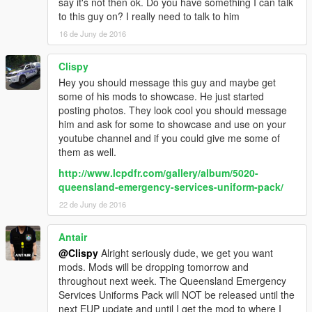
say it's not then ok. Do you have something I can talk
to this guy on? I really need to talk to him
16 de Juny de 2016
Clispy
Hey you should message this guy and maybe get
some of his mods to showcase. He just started
posting photos. They look cool you should message
him and ask for some to showcase and use on your
youtube channel and if you could give me some of
them as well.
http://www.lcpdfr.com/gallery/album/5020-
queensland-emergency-services-uniform-pack/
22 de Juny de 2016
Antair
@Clispy
Alright seriously dude, we get you want
mods. Mods will be dropping tomorrow and
throughout next week. The Queensland Emergency
Services Uniforms Pack will NOT be released until the
next EUP update and until I get the mod to where I