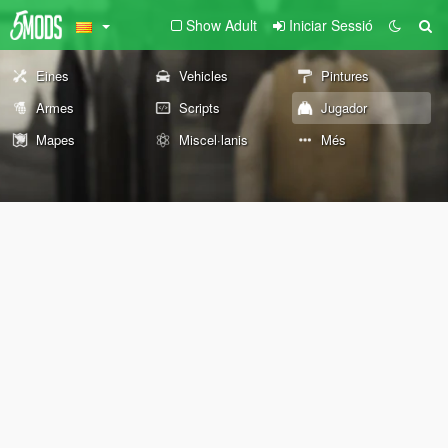
Show Adult
Iniciar Sessió
Eines
Vehicles
Pintures
Armes
Scripts
Jugador
Mapes
Miscel·lanis
Més