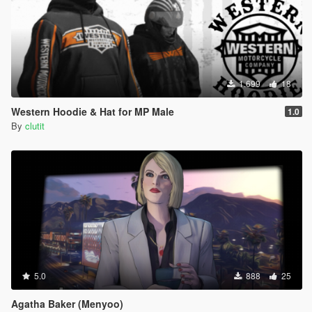
1.699
18
Western Hoodie & Hat for MP Male
1.0
By
clutit
5.0
888
25
Agatha Baker (Menyoo)