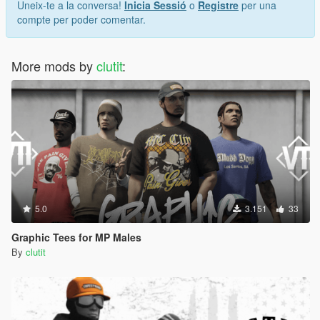
Uneix-te a la conversa!
Inicia Sessió
o
Registre
per una
compte per poder comentar.
More mods by
clutit
:
5.0
3.151
33
Graphic Tees for MP Males
By
clutit