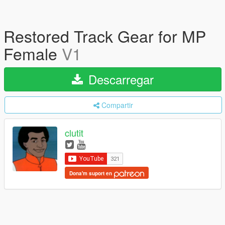
Restored Track Gear for MP
Female
V1
Descarregar
Compartir
clutit
Dona'm suport en