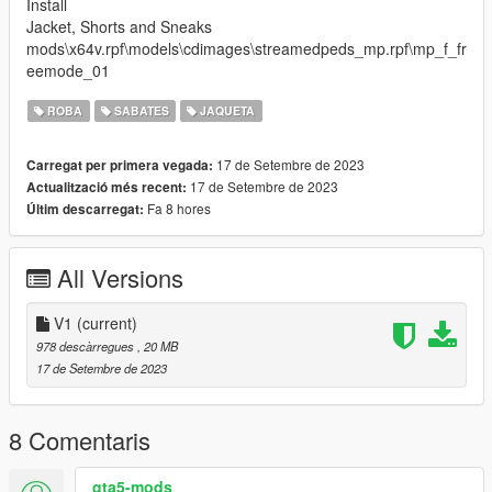
Install
Jacket, Shorts and Sneaks
mods\x64v.rpf\models\cdimages\streamedpeds_mp.rpf\mp_f_fr
eemode_01
ROBA
SABATES
JAQUETA
17 de Setembre de 2023
Carregat per primera vegada:
17 de Setembre de 2023
Actualització més recent:
Fa 8 hores
Últim descarregat:
All Versions
V1
(current)
978 descàrregues
, 20 MB
17 de Setembre de 2023
8 Comentaris
gta5-mods