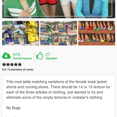
978
27
Descàrregues
Agradan
5.0 / 5 estrelles (4 vots)
This mod adds matching variations of the female track jacket,
shorts and running shoes. There should be 14 or 15 texture for
each of the three articles of clothing. just wanted to try and
eliminate some of the empty textures in rockstar's clothing.
No Bugs