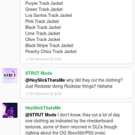
Purple Track Jacket
Green Track Jacket
Los Santos Track Jacket
Pink Track Jacket
Black Track Jacket
Lime Track Jacket
Olive Track Jacket
Black Stripe Track Jacket
Peachy Chics Track Jacket
17 de Setembre de 2023
STRUT Mods
@HeySlickThatsMe
why did they cut the clothing?
Just Rockstar doing Rockstar things? Hahaha
17 de Setembre de 2023
HeySlickThatsMe
@STRUT Mods
I don't know, they cut a lot of day
one clothing as indicated by the checkerboard
textures, some of them returned in DLCs though
(talking about the OG Xbox360/PS3 ones)