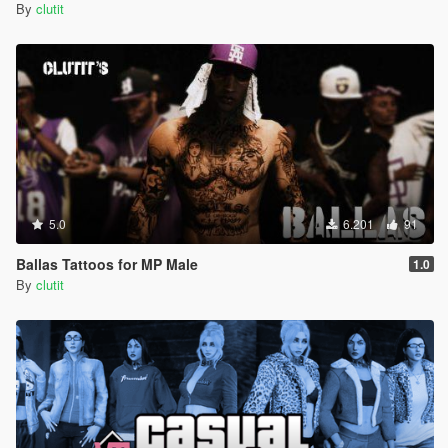
By
clutit
5.0
6.201
91
Ballas Tattoos for MP Male
1.0
By
clutit