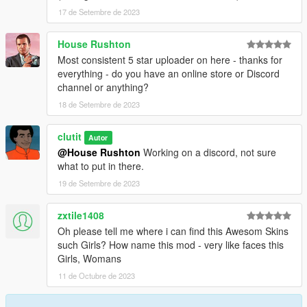
17 de Setembre de 2023
House Rushton
Most consistent 5 star uploader on here - thanks for
everything - do you have an online store or Discord
channel or anything?
18 de Setembre de 2023
clutit
Autor
@House Rushton
Working on a discord, not sure
what to put in there.
19 de Setembre de 2023
zxtile1408
Oh please tell me where i can find this Awesom Skins
such Girls? How name this mod - very like faces this
Girls, Womans
11 de Octubre de 2023