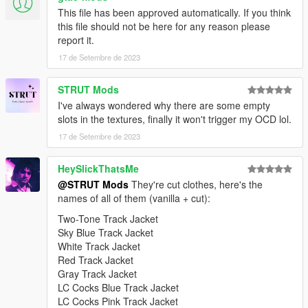
This file has been approved automatically. If you think
this file should not be here for any reason please
report it.
17 de Setembre de 2023
STRUT Mods
I've always wondered why there are some empty
slots in the textures, finally it won't trigger my OCD lol.
17 de Setembre de 2023
HeySlickThatsMe
@STRUT Mods
They're cut clothes, here's the
names of all of them (vanilla + cut):
Two-Tone Track Jacket
Sky Blue Track Jacket
White Track Jacket
Red Track Jacket
Gray Track Jacket
LC Cocks Blue Track Jacket
LC Cocks Pink Track Jacket