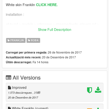
White skin Franklin
CLICK HERE.
installation :
x64v.rpf > models > cdimages > streamedpeds_players.rpf >
player_one
Show Full Description
don't forget to create a backup files!
FRANKLIN
ROBA
Thank you for download my mod, hope u like it :)
26 de Novembre de 2017
Carregat per primera vegada:
-llLyn
20 de Desembre de 2017
Actualització més recent:
Fa 14 hores
Últim descarregat:
Install :
x64v.rpf > models > cdimages > streamedpeds_players.rpf >
All Versions
player_one
jangan lupa untuk membuat file cadangan
Improved
1.573 descàrregues
, 3 MB
Terimakasih sudah mendownload mod saya, semoga kamu
20 de Desembre de 2017
menyukainya :)
-llLyn
White Franklin
(current)