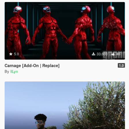
5.0
33.603
46
Carnage [Add-On | Replace]
1.0
By
llLyn