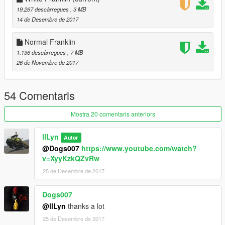
19.267 descàrregues
, 3 MB
14 de Desembre de 2017
Normal Franklin
1.136 descàrregues
, 7 MB
26 de Novembre de 2017
54 Comentaris
Mostra 20 comentaris anteriors
llLyn
Autor
@Dogs007
https://www.youtube.com/watch?
v=XyyKzkQZvRw
25 de Desembre de 2017
Dogs007
@llLyn
thanks a lot
25 de Desembre de 2017