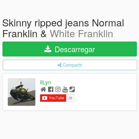
Skinny ripped jeans Normal
Franklin &
White Franklin
Descarregar
Compartir
llLyn