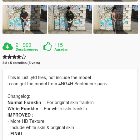
21.969
115
Descàrregues
Agradan
3.8 / 5 estrelles (5 vots)
This is just .ytd files, not include the model
u can get the model from 4NG4H September pack.
Changelog:
Normal Franklin
: -For original skin franklin
White Franklin
: -For white skin franklin
IMPROVED
:
- More HD Texture
- Include white skin & original skin
-
FINAL