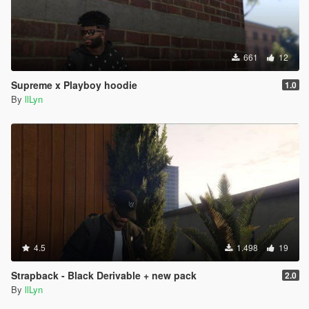
661
12
Supreme x Playboy hoodie
1.0
By
llLyn
4.5
1.498
19
Strapback - Black Derivable + new pack
2.0
By
llLyn