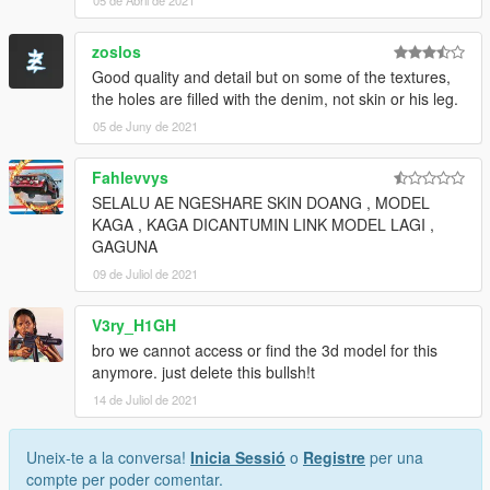
zoslos
Good quality and detail but on some of the textures,
the holes are filled with the denim, not skin or his leg.
05 de Juny de 2021
Fahlevvys
SELALU AE NGESHARE SKIN DOANG , MODEL
KAGA , KAGA DICANTUMIN LINK MODEL LAGI ,
GAGUNA
09 de Juliol de 2021
V3ry_H1GH
bro we cannot access or find the 3d model for this
anymore. just delete this bullsh!t
14 de Juliol de 2021
Uneix-te a la conversa!
Inicia Sessió
o
Registre
per una
compte per poder comentar.