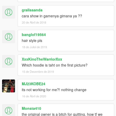
gralissanda
cara show in gamenya gimana ya ??
20 de Abril de 2018
banglof19564
hair style pls
18 de Juliol de 2019
XxxKinoTheWarriorXxx
Which hoodie is taht on the first picture?
15 de Desembre de 2019
MJ23KOBE24
its not working for me?! nothing change
16 de Abril de 2020
Monsta410
the original owner is a bitch for quitting. how tf we