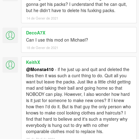
gonna get his packs? I understand that he can quit,
but he didn't have to delete his fuxking packs.
14 de Gener de 2021
DecoA7X
Can I use this mod on Michael?
18 de Gener de 2021
KeithX
@Monsta410
- if he just up and quit and deleted the
files then it was such a cunt thing to do. Quit all you
want but leave the packs. Just like a little child getting
mad and taking their ball and going home so that
NOBODY can play. However, I also wonder how hard
is it just for someone to make new ones? If I knew
how then I'd do it. But is that guy the only person who
knows to make cool looking clothes and haircuts? I
find that hard to believe and it's such a mystery why
everybody is hung out to dry with no other
comparable clothes mod to replace his.
05 de Abril de 2021