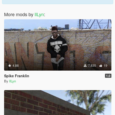
More mods by
llLyn
:
4.88
7.835
19
Spike Franklin
1.0
By
llLyn