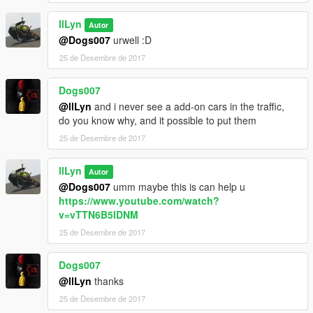
llLyn
Autor
@Dogs007
urwell :D
25 de Desembre de 2017
Dogs007
@llLyn
and i never see a add-on cars in the traffic,
do you know why, and it possible to put them
25 de Desembre de 2017
llLyn
Autor
@Dogs007
umm maybe this is can help u
https://www.youtube.com/watch?
v=vTTN6B5IDNM
25 de Desembre de 2017
Dogs007
@llLyn
thanks
25 de Desembre de 2017