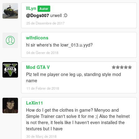
llLyn
Autor
@Dogs007
urwell :D
25 de Desembre de 2017
wlfrdicons
hi sir where's the lowr_013.u.yyd?
04 de Gener de 2018
Mod GTA V
Plz tell me player one leg up, standing style mod
name
11 de Febrer de 2018
LeXin11
How do I get the clothes in game? Menyoo and
Simple Trainer can't solve it for me ;( Also the helmet
is not there, it feels like I haven't even installed the
textures but I have
30 de Març de 2018