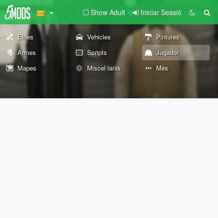
Show Adult
Iniciar Sessió
Eines
Vehicles
Pintures
Armes
Scripts
Jugador
Mapes
Miscel·lanis
Més