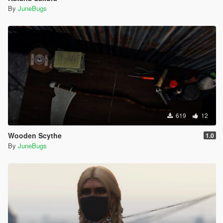
By
JuneBugs
619
12
Wooden Scythe
1.0
By
JuneBugs