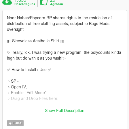
Descàrregues
Agradan
Noor Nahas/Popcorn RP shares rights to the restriction of
distribution of free clothing assets, subject to Bugs Mods
oversight
🎀 Sleeveless Aesthetic Shirt 🎀
✨I really, idk. I was trying a new program, the polycounts kinda
high but do with it as you wish!✨
✅ How to Install / Use ✅
﹥SP -
﹥Open IV,
﹥Enable ''Edit Mode''
﹥Drag and Drop Files here:
﹥
x64v.rpf\models\cdimages\streamedpeds_mp.rpf\mp_f_freemo
Show Full Description
de_01
ROBA
﹥FiveM