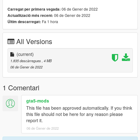
﹥ Drag and Drop files into ''Stream Folder''
06 de Gener de 2022
Carregat per primera vegada:
06 de Gener de 2022
Actualització més recent:
💖 https://discord.gg/KEKYBqsQcg 💖
Fa 1 hora
Últim descarregat:
All Versions
(current)
1.835 descàrregues
, 4 MB
06 de Gener de 2022
1 Comentari
gta5-mods
This file has been approved automatically. If you think
this file should not be here for any reason please
report it.
06 de Gener de 2022