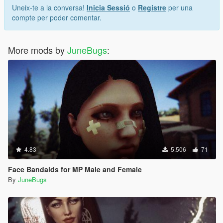
Uneix-te a la conversa!
Inicia Sessió
o
Registre
per una
compte per poder comentar.
More mods by
JuneBugs
:
4.83
5.506
71
Face Bandaids for MP Male and Female
By
JuneBugs