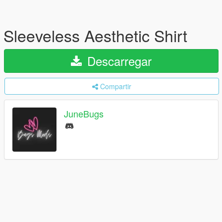
Sleeveless Aesthetic Shirt
Descarregar
Compartir
JuneBugs