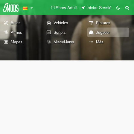
Show Adult
Iniciar Sessió
Eines
Vehicles
Pintures
Armes
Scripts
Jugador
Mapes
Miscel·lanis
Més