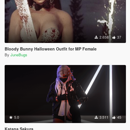
2.658
37
Bloody Bunny Halloween Outfit for MP Female
By
JuneBugs
5.0
3.511
45
Katana Sakura