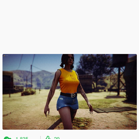
1.835
29