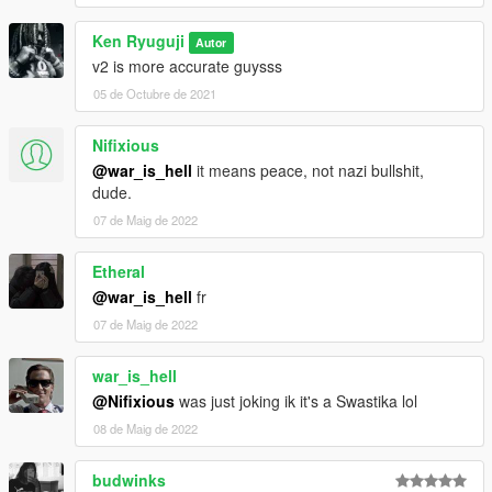
Ken Ryuguji
Autor
v2 is more accurate guysss
05 de Octubre de 2021
Nifixious
@war_is_hell
it means peace, not nazi bullshit,
dude.
07 de Maig de 2022
Etheral
@war_is_hell
fr
07 de Maig de 2022
war_is_hell
@Nifixious
was just joking ik it's a Swastika lol
08 de Maig de 2022
budwinks