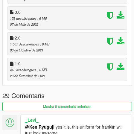
3.0
153 descàrregues
, 6 MB
07 de Maig de 2022
2.0
1.507 descàrregues
, 6 MB
03 de Octubre de 2021
1.0
413 descàrregues
, 6 MB
23 de Setembre de 2021
29 Comentaris
Mostra 9 comentaris anteriors
_Levi_
@Ken Ryuguji
yes it is, this uniform for franklin will
just look awsome.