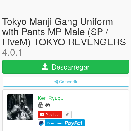
Tokyo Manji Gang Uniform
with Pants MP Male (SP /
FiveM) TOKYO REVENGERS
4.0.1
Descarregar
Compartir
Ken Ryuguji
Doneu amb