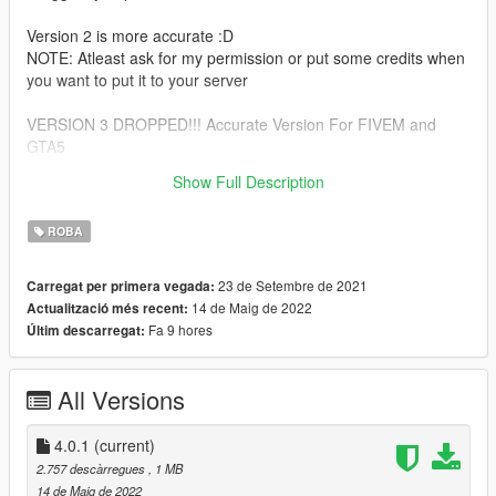
Version 2 is more accurate :D
NOTE: Atleast ask for my permission or put some credits when
you want to put it to your server
VERSION 3 DROPPED!!! Accurate Version For FIVEM and
GTA5
Show Full Description
Version 4 Dropped Ultra Accurate Version 4 Pro Max <<
ROBA
23 de Setembre de 2021
Carregat per primera vegada:
14 de Maig de 2022
Actualització més recent:
Fa 9 hores
Últim descarregat:
All Versions
4.0.1
(current)
2.757 descàrregues
, 1 MB
14 de Maig de 2022