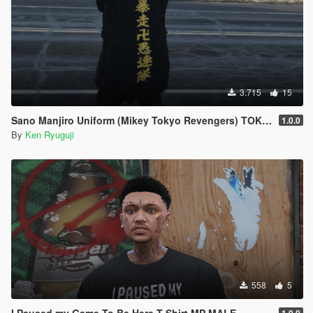
3.715
15
Sano Manjiro Uniform (Mikey Tokyo Revengers) TOKYO REVENGER
1.0.0
By
Ken Ryuguji
558
5