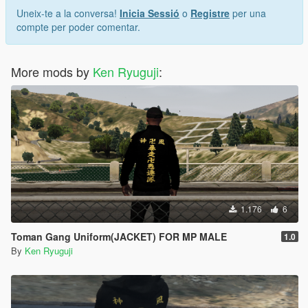
Uneix-te a la conversa!
Inicia Sessió
o
Registre
per una
compte per poder comentar.
More mods by
Ken Ryuguji
:
1.176
6
Toman Gang Uniform(JACKET) FOR MP MALE
1.0
By
Ken Ryuguji