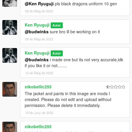
@Ken Ryuguji
pls black dragons uniform 10 gen
08 de Maig de 2022
Ken Ryuguji
Autor
@budwinks
sure bro ill be working on it
09 de Maig de 2022
Ken Ryuguji
Autor
@budwinks
i made one but its not very accurate,idk
if you like it or not........
15 de Maig de 2022
nikobellic255
The jacket and pants in this image are mods I
created. Please do not edit and upload without
permission. Please delete it immediately.
19 de Juny de 2022
nikobellic255