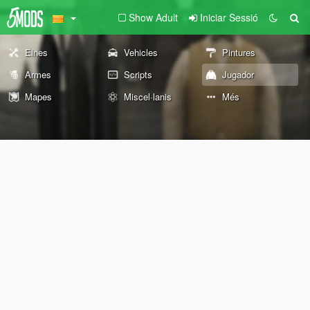
Show Adult
Iniciar Sessió
Eines
Vehicles
Pintures
Armes
Scripts
Jugador
Mapes
Miscel·lanis
Més