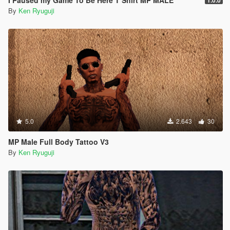
I Paused my Game To Be Here T Shirt MP MALE
1.0.0
By
Ken Ryuguji
5.0
2.643
30
MP Male Full Body Tattoo V3
By
Ken Ryuguji