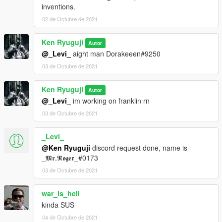
inventions.
02 de Octubre de 2021
Ken Ryuguji
Autor
@_Levi_
aight man Dorakeeen#9250
03 de Octubre de 2021
Ken Ryuguji
Autor
@_Levi_
im working on franklin rn
03 de Octubre de 2021
_Levi_
@Ken Ryuguji
discord request done, name is
_𝕸𝖗.𝕽𝖔𝖌𝖊𝖗_#0173
03 de Octubre de 2021
war_is_hell
kinda SUS
04 de Octubre de 2021