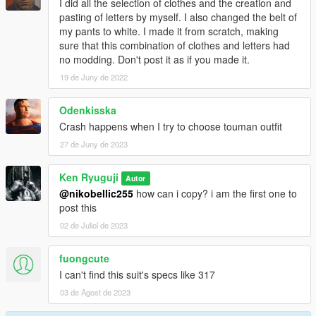
I did all the selection of clothes and the creation and
pasting of letters by myself. I also changed the belt of
my pants to white. I made it from scratch, making
sure that this combination of clothes and letters had
no modding. Don't post it as if you made it.
19 de Juny de 2022
Odenkisska
Crash happens when I try to choose touman outfit
27 de Juny de 2023
Ken Ryuguji
Autor
@nikobellic255
how can i copy? i am the first one to
post this
02 de Juliol de 2023
fuongcute
I can't find this suit's specs like 317
03 de Agost de 2023