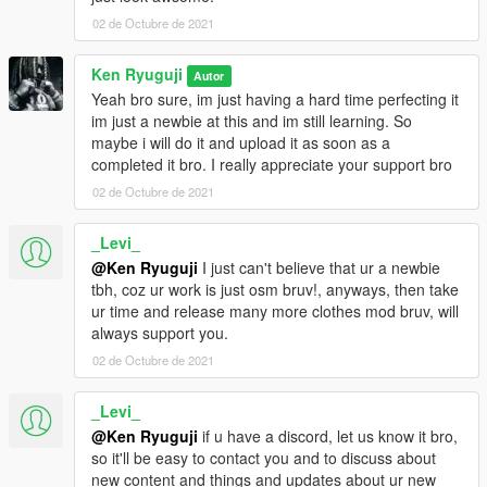
02 de Octubre de 2021
Ken Ryuguji
Autor
Yeah bro sure, im just having a hard time perfecting it
im just a newbie at this and im still learning. So
maybe i will do it and upload it as soon as a
completed it bro. I really appreciate your support bro
02 de Octubre de 2021
_Levi_
@Ken Ryuguji
I just can't believe that ur a newbie
tbh, coz ur work is just osm bruv!, anyways, then take
ur time and release many more clothes mod bruv, will
always support you.
02 de Octubre de 2021
_Levi_
@Ken Ryuguji
if u have a discord, let us know it bro,
so it'll be easy to contact you and to discuss about
new content and things and updates about ur new