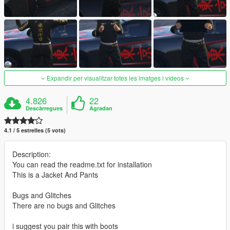
Expandir per visualitzar totes les imatges i vídeos
4.826
22
Descàrregues
Agradan
4.1 / 5 estrelles (5 vots)
Description:
You can read the readme.txt for installation
This is a Jacket And Pants
Bugs and Glitches
There are no bugs and Glitches
i suggest you pair this with boots