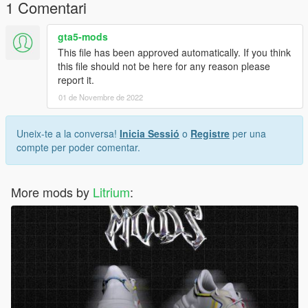
1 Comentari
gta5-mods
This file has been approved automatically. If you think
this file should not be here for any reason please
report it.
01 de Novembre de 2022
Uneix-te a la conversa!
Inicia Sessió
o
Registre
per una
compte per poder comentar.
More mods by
Litrium
: