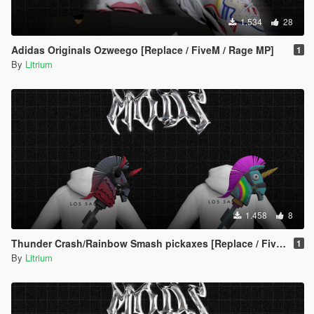
1.534
28
Adidas Originals Ozweego [Replace / FiveM / Rage MP]
1
By
Litrium
1.458
8
Thunder Crash/Rainbow Smash pickaxes [Replace / FiveM / Rage MP] Male/Female
1
By
Litrium