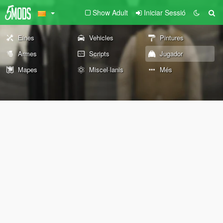
Show Adult
Iniciar Sessió
Eines
Vehicles
Pintures
Armes
Scripts
Jugador
Mapes
Miscel·lanis
Més