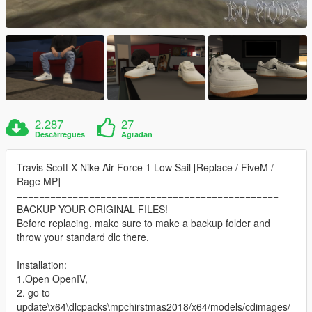
2.287
27
Descàrregues
Agradan
Travis Scott X Nike Air Force 1 Low Sail [Replace / FiveM /
Rage MP]
===============================================
BACKUP YOUR ORIGINAL FILES!
Before replacing, make sure to make a backup folder and
throw your standard dlc there.
Installation:
1.Open OpenIV,
2. go to
update\x64\dlcpacks\mpchirstmas2018/x64/models/cdimages/