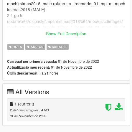
mpchirstmas2018_male.rpf/mp_m_freemode_01_mp_m_mpch
irstmas2018 (MALE)
2.1 go to
update\x64\dlcpacks\mpchirstmas2018/x64/models/cdimages/
mpchirstmas2018_female.rpf/mp_f_freemode_01_mp_f_mpchi
rstmas2018
Show Full Description
3.Drag everething from downloaded archive and put it in this
folder.
ROBA
ADD-ON
SABATES
4.Enjoy!.
==================================================
01 de Novembre de 2022
Carregat per primera vegada:
=====
01 de Novembre de 2022
Actualització més recent:
Feel free to edit the files just make sure to give me the credits if
Fa 21 hores
Últim descarregat:
you post on the server
Discord server: https://discord.gg/tdke3DxKTA
All Versions
1
(current)
2.287 descàrregues
, 4 MB
01 de Novembre de 2022