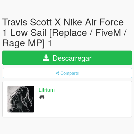
Travis Scott X Nike Air Force
1 Low Sail [Replace / FiveM /
Rage MP]
1
Descarregar
Compartir
Litrium