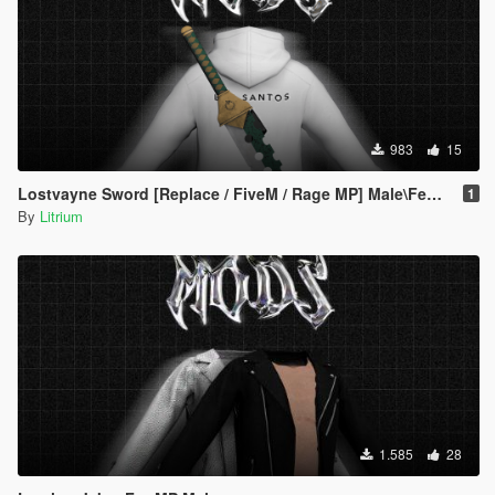
983
15
Lostvayne Sword [Replace / FiveM / Rage MP] Male\Female
1
By
Litrium
1.585
28