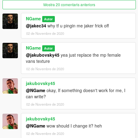
Mostra 20 comentaris anteriors
NGame
Autor
@jakec34
why tf u pingin me jaker frick off
02 de Novembre de 2020
NGame
Autor
@jakubovsky45
yea just replace the mp female
vans texture
02 de Novembre de 2020
jakubovsky45
@NGame
okay, If something doesn't work for me, I
can write?
02 de Novembre de 2020
jakubovsky45
@NGame
wow should I change it? heh
02 de Novembre de 2020