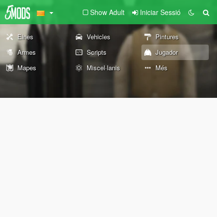
Show Adult
Iniciar Sessió
Eines
Vehicles
Pintures
Armes
Scripts
Jugador
Mapes
Miscel·lanis
Més