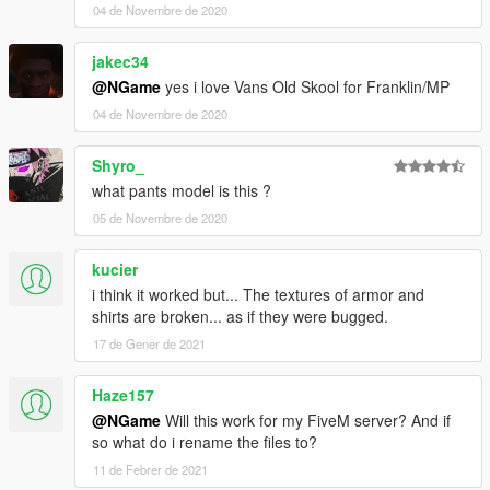
04 de Novembre de 2020
jakec34
@NGame
yes i love Vans Old Skool for Franklin/MP
04 de Novembre de 2020
Shyro_
what pants model is this ?
05 de Novembre de 2020
kucier
i think it worked but... The textures of armor and
shirts are broken... as if they were bugged.
17 de Gener de 2021
Haze157
@NGame
Will this work for my FiveM server? And if
so what do i rename the files to?
11 de Febrer de 2021