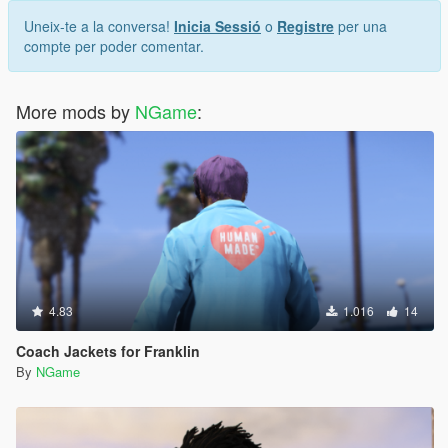
Uneix-te a la conversa!
Inicia Sessió
o
Registre
per una
compte per poder comentar.
More mods by
NGame
:
4.83
1.016
14
Coach Jackets for Franklin
By
NGame