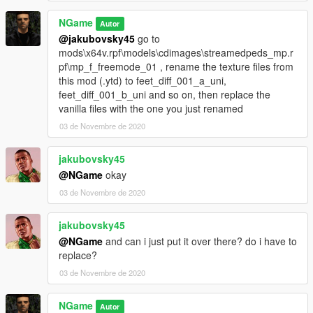
NGame
Autor
@jakubovsky45
go to
mods\x64v.rpf\models\cdimages\streamedpeds_mp.r
pf\mp_f_freemode_01 , rename the texture files from
this mod (.ytd) to feet_diff_001_a_uni,
feet_diff_001_b_uni and so on, then replace the
vanilla files with the one you just renamed
03 de Novembre de 2020
jakubovsky45
@NGame
okay
03 de Novembre de 2020
jakubovsky45
@NGame
and can i just put it over there? do i have to
replace?
03 de Novembre de 2020
NGame
Autor