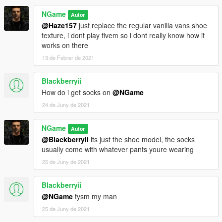
NGame
Autor
@Haze157
just replace the regular vanilla vans shoe
texture, i dont play fivem so i dont really know how it
works on there
13 de Febrer de 2021
Blackberryii
How do i get socks on
@NGame
24 de Juny de 2021
NGame
Autor
@Blackberryii
its just the shoe model, the socks
usually come with whatever pants youre wearing
25 de Juny de 2021
Blackberryii
@NGame
tysm my man
25 de Juny de 2021