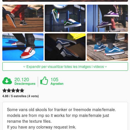
Expandir per visualitzar totes les imatges i vídeos
20.120
105
Descàrregues
Agradan
4.88 / 5 estrelles (4 vots)
Some vans old skools for franker or freemode male/female.
models are from mp so it works for mp male/female just
rename the texture files.
If you have any colorway request lmk.