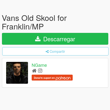
Vans Old Skool for
Franklin/MP
Descarregar
Compartir
NGame
Dona'm suport en