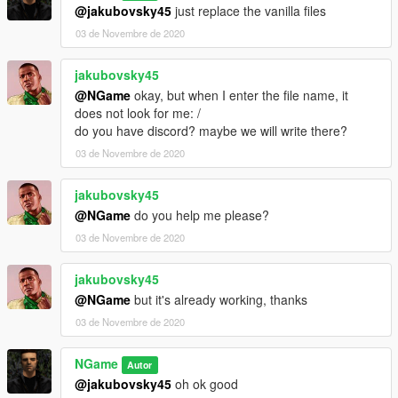
@jakubovsky45
just replace the vanilla files
03 de Novembre de 2020
jakubovsky45
@NGame
okay, but when I enter the file name, it
does not look for me: /
do you have discord? maybe we will write there?
03 de Novembre de 2020
jakubovsky45
@NGame
do you help me please?
03 de Novembre de 2020
jakubovsky45
@NGame
but it's already working, thanks
03 de Novembre de 2020
NGame
Autor
@jakubovsky45
oh ok good