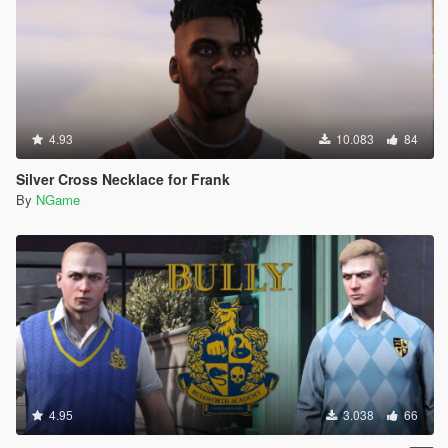
4.93
10.083
84
Silver Cross Necklace for Frank
By
NGame
4.95
3.038
66