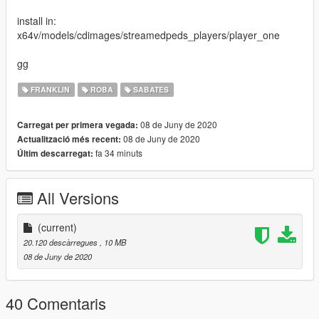
install in:
x64v/models/cdimages/streamedpeds_players/player_one
gg
FRANKLIN
ROBA
SABATES
08 de Juny de 2020
Carregat per primera vegada:
08 de Juny de 2020
Actualització més recent:
fa 34 minuts
Últim descarregat:
All Versions
(current)
20.120 descàrregues
, 10 MB
08 de Juny de 2020
40 Comentaris