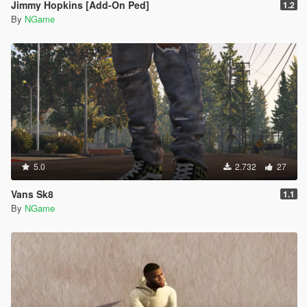
Jimmy Hopkins [Add-On Ped]
1.2
By
NGame
5.0
2.732
27
Vans Sk8
1.1
By
NGame