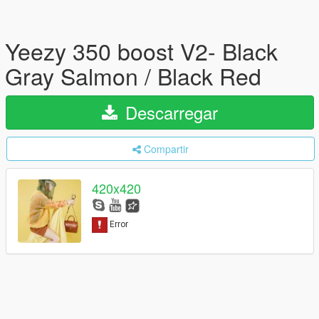
Yeezy 350 boost V2- Black
Gray Salmon / Black Red
Descarregar
Compartir
420x420