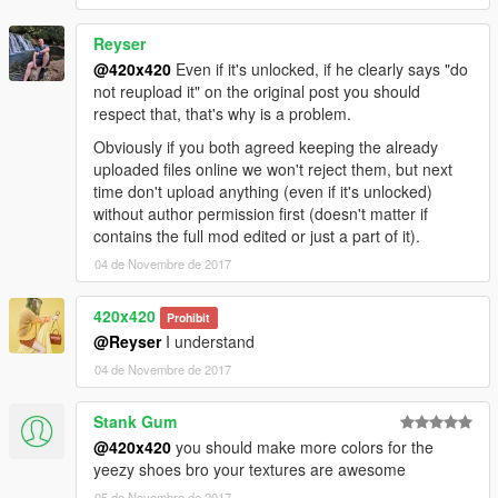
Reyser
@420x420
Even if it's unlocked, if he clearly says "do
not reupload it" on the original post you should
respect that, that's why is a problem.
Obviously if you both agreed keeping the already
uploaded files online we won't reject them, but next
time don't upload anything (even if it's unlocked)
without author permission first (doesn't matter if
contains the full mod edited or just a part of it).
04 de Novembre de 2017
420x420
Prohibit
@Reyser
I understand
04 de Novembre de 2017
Stank Gum
@420x420
you should make more colors for the
yeezy shoes bro your textures are awesome
05 de Novembre de 2017