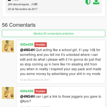
263 descàrregues
, 3 MB
02 de Novembre de 2017
56 Comentaris
Mostra 20 comentaris anteriors
420x420
Prohibit
@4NG4H
Quit acting like a school girl, if i pay 10$ for
something and you tell me it's unlocked where i can
edit and do what i please with it i'm gonna do just that
so stop coming up in here like i'm stealing shit from
you when in reality i inspired your sep pack and made
you some money by advertising your shit in my mods
03 de Novembre de 2017
420x420
Prohibit
@4NG4H
can i get a link to those joggers you gave to
@brin?