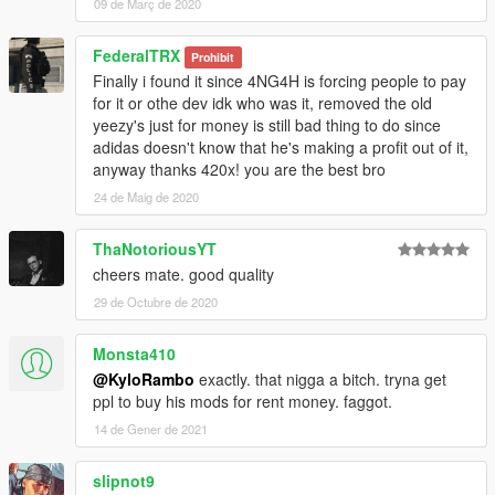
09 de Març de 2020
FederalTRX
Prohibit
Finally i found it since 4NG4H is forcing people to pay
for it or othe dev idk who was it, removed the old
yeezy's just for money is still bad thing to do since
adidas doesn't know that he's making a profit out of it,
anyway thanks 420x! you are the best bro
24 de Maig de 2020
ThaNotoriousYT
cheers mate. good quality
29 de Octubre de 2020
Monsta410
@KyloRambo
exactly. that nigga a bitch. tryna get
ppl to buy his mods for rent money. faggot.
14 de Gener de 2021
slipnot9