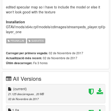
edited specular map so i have to include the model or else it
won't look good with the texture
Installation
GTAV/mods/x64v.rpf/models/cdimages/streampeds_player.rpf/p
layer_one
FRANKLIN
SABATES
02 de Novembre de 2017
Carregat per primera vegada:
02 de Novembre de 2017
Actualització més recent:
Fa 3 hores
Últim descarregat:
All Versions
(current)
21.125 descàrregues
, 20 MB
02 de Novembre de 2017
1.0a