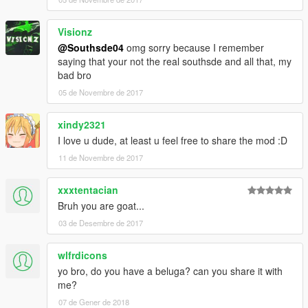
Visionz
@Southsde04
omg sorry because I remember
saying that your not the real southsde and all that, my
bad bro
05 de Novembre de 2017
xindy2321
I love u dude, at least u feel free to share the mod :D
11 de Novembre de 2017
xxxtentacian
Bruh you are goat...
03 de Desembre de 2017
wlfrdicons
yo bro, do you have a beluga? can you share it with
me?
07 de Gener de 2018