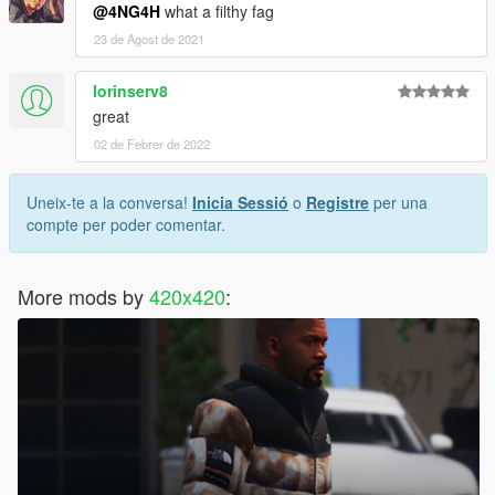
@4NG4H
what a filthy fag
23 de Agost de 2021
lorinserv8
great
02 de Febrer de 2022
Uneix-te a la conversa!
Inicia Sessió
o
Registre
per una
compte per poder comentar.
More mods by
420x420
: