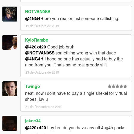
NOTVAN0SS
@4NG4H
bro you real or just someone catfishing.
19 de Octubre de 2019
KyloRambo
@420x420
Good job bruh
@NOTVAN0SS
something wrong with that dude
@4NG4H
I hope no one has actually had to buy the
mod from you. Thats some real greedy shit
23 de Octubre de 2019
Twingo
neat, now i dont have to pay a single shekel for virtual
shoes. luv u
31 de Desembre de 2019
jakec34
@420x420
hey bro do you have any off 4ng4h packs