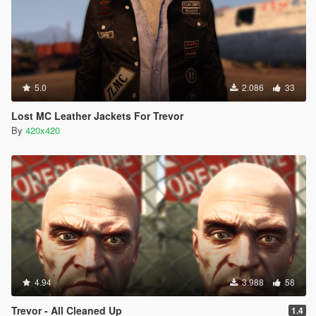
5.0
2.086
33
Lost MC Leather Jackets For Trevor
By
420x420
4.94
3.988
58
Trevor - All Cleaned Up
1.4