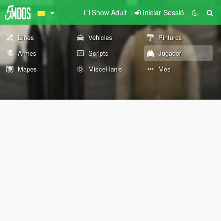
Show Adult
Iniciar Sessió
Eines
Vehicles
Pintures
Armes
Scripts
Jugador
Mapes
Miscel·lanis
Més