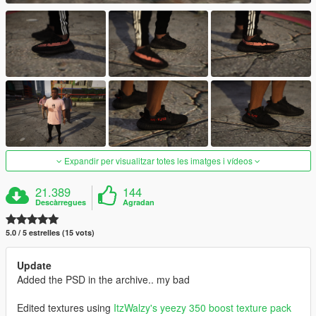
Expandir per visualitzar totes les imatges i vídeos
21.389
144
Descàrregues
Agradan
5.0 / 5 estrelles (15 vots)
Update
Added the PSD in the archive.. my bad
Edited textures using
ItzWalzy's
yeezy 350 boost texture pack