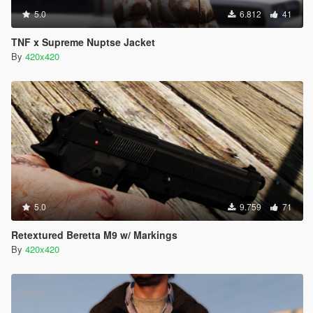
5.0
6.812
41
TNF x Supreme Nuptse Jacket
By
420x420
5.0
9.759
71
Retextured Beretta M9 w/ Markings
By
420x420