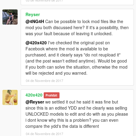
03 de Novembre de 2017
Reyser
@4NG4H
Can be possible to lock mod files like the
mod you both discussed here? If it's a possibility, then
was your fault because of leaving it unlocked.
@420x420
I've checked the original post on
Facebook where the mod is available to be
purchased, and it clearly says "do not reupload it"
(and the post wasn't edited anytime). Would be good
if you both can solve the situation, otherwise the mod
will be rejected and you warned.
04 de Novembre de 2017
420x420
Prohibit
@Reyser
we settled it out he said it was fine but
since this is an edited YDD and he clearly was selling
UNLOCKED models to edit and do with as you please
i dont know why this is a problem? you can even
compare the ydd's the data is different
04 de Novembre de 2017