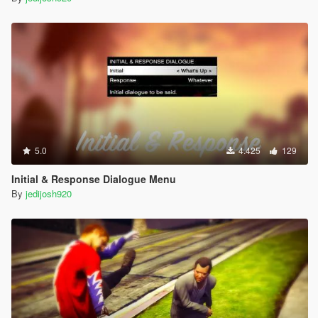
5.0
4.425
129
Initial & Response Dialogue Menu
By
jedijosh920