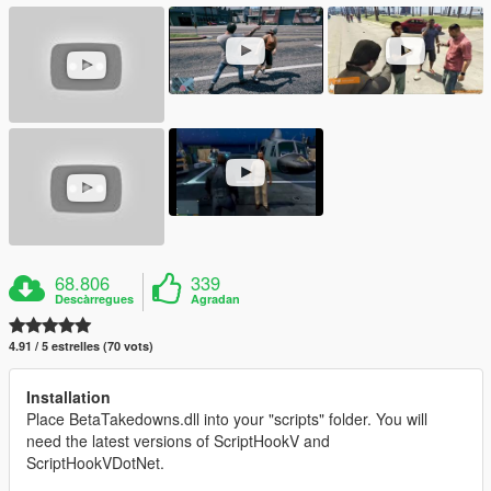
68.806
339
Descàrregues
Agradan
4.91 / 5 estrelles (70 vots)
Installation
Place BetaTakedowns.dll into your "scripts" folder. You will
need the latest versions of ScriptHookV and
ScriptHookVDotNet.