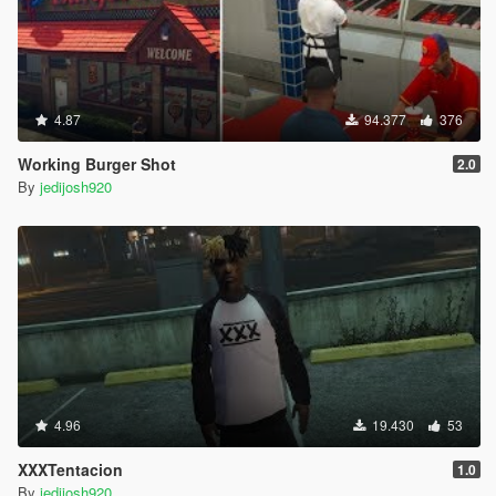
4.87
94.377
376
Working Burger Shot
2.0
By
jedijosh920
4.96
19.430
53
XXXTentacion
1.0
By
jedijosh920