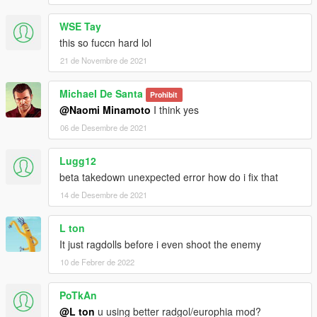
WSE Tay
this so fuccn hard lol
21 de Novembre de 2021
MichaeI De Santa
Prohibit
@Naomi Minamoto
I think yes
06 de Desembre de 2021
Lugg12
beta takedown unexpected error how do i fix that
14 de Desembre de 2021
L ton
It just ragdolls before i even shoot the enemy
10 de Febrer de 2022
PoTkAn
@L ton
u using better radgol/europhia mod?