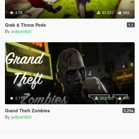
4.58
82.852
482
Grab & Throw Peds
1.1
By
jedijosh920
3.71
352.260
800
Grand Theft Zombies
0.25a
By
jedijosh920