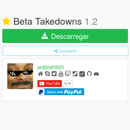
Beta Takedowns
1.2
Descarregar
Compartir
jedijosh920
Doneu amb