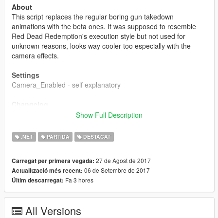
About
This script replaces the regular boring gun takedown
animations with the beta ones. It was supposed to resemble
Red Dead Redemption's execution style but not used for
unknown reasons, looks way cooler too especially with the
camera effects.
Settings
Camera_Enabled - self explanatory
Changelog
1.0
Show Full Description
- Initial Release
.NET
PARTIDA
DESTACAT
1.1
- Added setting to enable/disable camera effects.
27 de Agost de 2017
Carregat per primera vegada:
06 de Setembre de 2017
Actualització més recent:
1.2
Fa 3 hores
Últim descarregat:
- Fixed bug when disabling the camera would not let you
record on Rockstar Editor or move the mouse.
All Versions