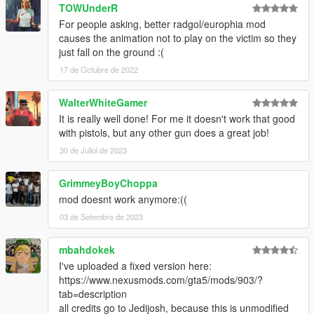
TOWUnderR
For people asking, better radgol/europhia mod
causes the animation not to play on the victim so they
just fall on the ground :(
17 de Octubre de 2022
WalterWhiteGamer
It is really well done! For me it doesn't work that good
with pistols, but any other gun does a great job!
30 de Juliol de 2023
GrimmeyBoyChoppa
mod doesnt work anymore:((
03 de Setembre de 2023
mbahdokek
I've uploaded a fixed version here:
https://www.nexusmods.com/gta5/mods/903/?
tab=description
all credits go to Jedijosh, because this is unmodified