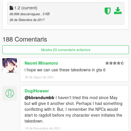
1.2
(current)
66.896 descàrregues
, 5 KB
06 de Setembre de 2017
188 Comentaris
Mostra 20 comentaris anteriors
Naomi Minamoto
i hope we can use these takedowns in gta 6
30 de Agost de 2021
DugiHowser
@bbrandumbb
I haven't tried this mod since May
but will give it another shot. Perhaps I had something
conflicting with it. But, I remember the NPCs would
start to ragdoll before my character even initiates the
takedown.
18 de Novembre de 2021