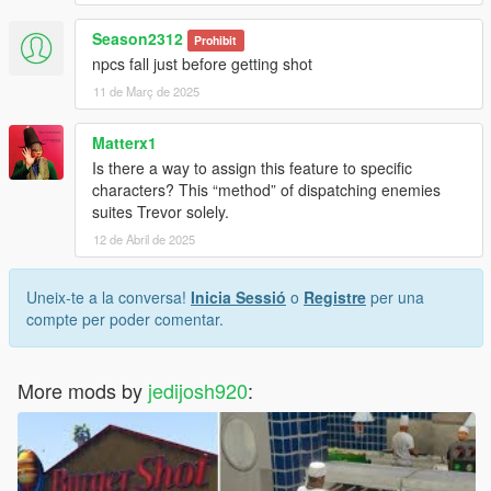
Season2312
Prohibit
npcs fall just before getting shot
11 de Març de 2025
Matterx1
Is there a way to assign this feature to specific
characters? This “method” of dispatching enemies
suites Trevor solely.
12 de Abril de 2025
Uneix-te a la conversa!
Inicia Sessió
o
Registre
per una
compte per poder comentar.
More mods by
jedijosh920
: