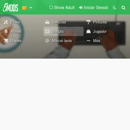
Show Adult
Iniciar Sessió
Eines
Vehicles
Pintures
Armes
Scripts
Jugador
Mapes
Miscel·lanis
Més