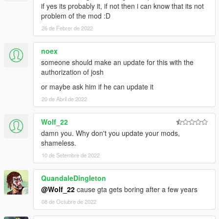
if yes its probably it, if not then i can know that its not
problem of the mod :D
26 de Febrer de 2022
noex
someone should make an update for this with the
authorization of josh
or maybe ask him if he can update it
20 de Abril de 2022
Wolf_22
damn you. Why don't you update your mods,
shameless.
10 de Setembre de 2022
QuandaleDingleton
@Wolf_22
cause gta gets boring after a few years
08 de Octubre de 2022