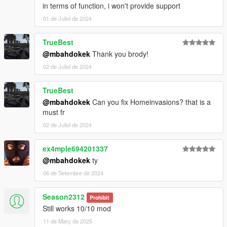
in terms of function, i won't provide support
01 de Juliol de 2024
TrueBest
@mbahdokek
Thank you brody!
02 de Juliol de 2024
TrueBest
@mbahdokek
Can you fix Homeinvasions? that is a
must fr
02 de Juliol de 2024
ex4mple694201337
@mbahdokek
ty
06 de Setembre de 2024
Season2312
Prohibit
Still works 10/10 mod
11 de Març de 2025