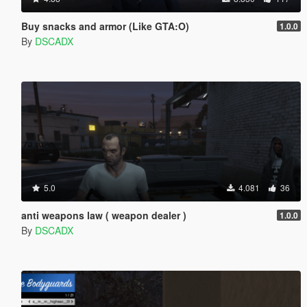
Buy snacks and armor (Like GTA:O)
1.0.0
By
DSCADX
5.0
4.081
36
anti weapons law ( weapon dealer )
1.0.0
By
DSCADX