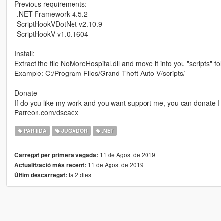
Previous requirements:
-.NET Framework 4.5.2
-ScriptHookVDotNet v2.10.9
-ScriptHookV v1.0.1604
Install:
Extract the file NoMoreHospital.dll and move it into you "scripts" 
Example: C:/Program Files/Grand Theft Auto V/scripts/
Donate
If do you like my work and you want support me, you can donate I w
Patreon.com/dscadx
PARTIDA
JUGADOR
.NET
11 de Agost de 2019
Carregat per primera vegada:
11 de Agost de 2019
Actualització més recent:
fa 2 dies
Últim descarregat: