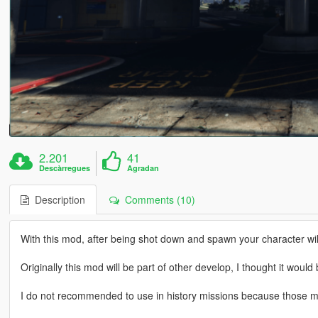
2.201
41
Descàrregues
Agradan
Description
Comments (10)
With this mod, after being shot down and spawn your character wil
Originally this mod will be part of other develop, I thought it woul
I do not recommended to use in history missions because those m