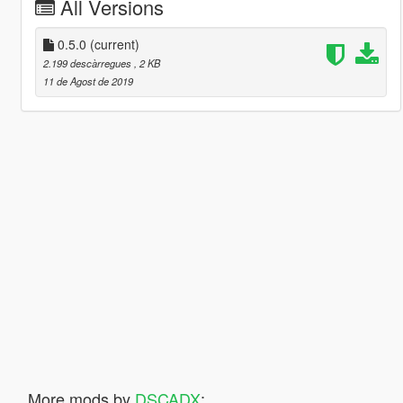
All Versions
0.5.0
(current)
2.199 descàrregues
, 2 KB
11 de Agost de 2019
More mods by
DSCADX
: