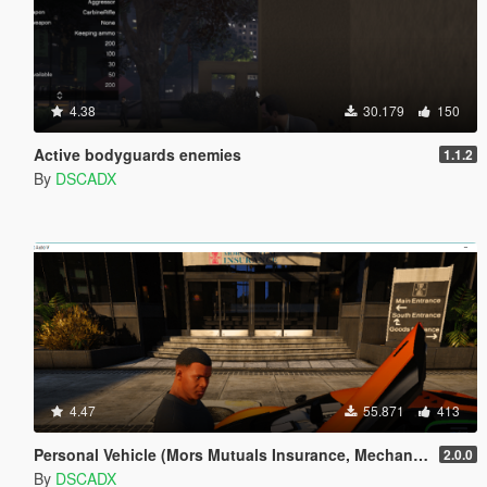
4.38
30.179
150
Active bodyguards enemies
1.1.2
By
DSCADX
4.47
55.871
413
Personal Vehicle (Mors Mutuals Insurance, Mechanic and Pegasus)
2.0.0
By
DSCADX