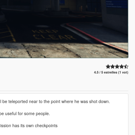
4.5 / 5 estrelles (1 vot)
l be teleported near to the point where he was shot down.
d be useful for some people.
ission has its own checkpoints