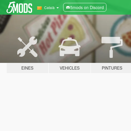
5mods on Discord
Català
EINES
VEHICLES
PINTURES