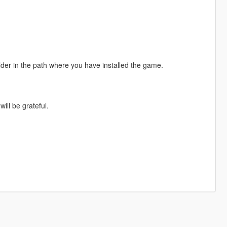
folder in the path where you have installed the game.
ill be grateful.