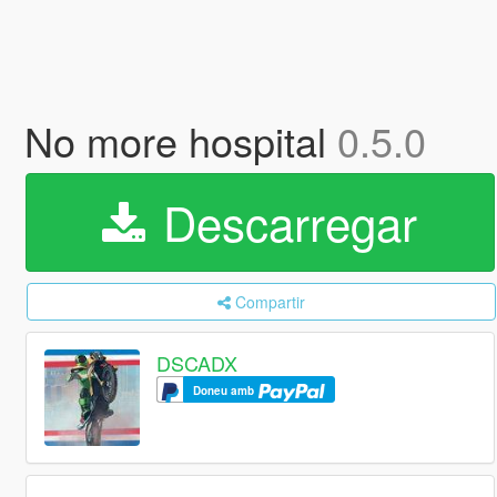
No more hospital
0.5.0
Descarregar
Compartir
DSCADX
Doneu amb