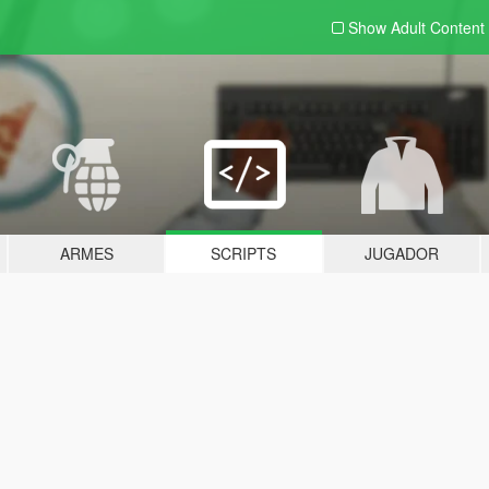
Show Adult
Content
ARMES
SCRIPTS
JUGADOR