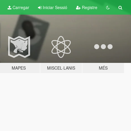
Carregar
Iniciar Sessió
Registre
MAPES
MISCEL·LANIS
MÉS