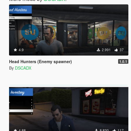
4.9
2.991
37
Head Hunters (Enemy spawner)
1.0.1
By
DSCADX
4.88
8.830
117