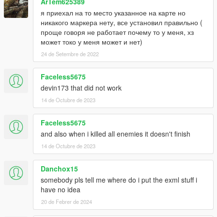
ArTem625389
я приехал на то место указанное на карте но
никакого маркера нету, все установил правильно (
проще говоря не работает почему то у меня, хз
может токо у меня может и нет)
24 de Setembre de 2022
Faceless5675
devin173 that did not work
14 de Octubre de 2023
Faceless5675
and also when i killed all enemies it doesn't finish
14 de Octubre de 2023
Danchox15
somebody pls tell me where do i put the exml stuff i
have no idea
20 de Febrer de 2024