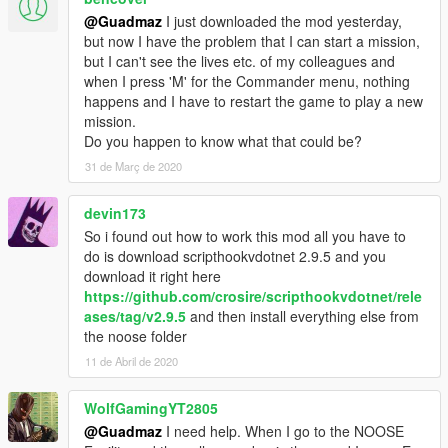
be marked on the map.
@Guadmaz
I just downloaded the mod yesterday,
-- More bugfixes.
but now I have the problem that I can start a mission,
- 0.9
but I can't see the lives etc. of my colleagues and
-- Added a new gamemode: Bomb defusal. See
when I press 'M' for the Commander menu, nothing
MakingYourOwnMission.txt for more info on how to integrate it
happens and I have to restart the game to play a new
into your own.
mission.
-- Adapted all missions for the new gamemode.
Do you happen to know what that could be?
-- Mission IPL now properly unload in preview mode.
31 de Març de 2020
-- No animations when you are in cover.
-- Multiple Bugfixes.
- 0.8
devin173
-- Fixed Chicken Mafia being broken.
So i found out how to work this mod all you have to
-- Added a new Mission Settings submenu.
do is download scripthookvdotnet 2.9.5 and you
-- Added a way to set the weather for the mission.
download it right here
-- Added a way to set the time for the mission.
https://github.com/crosire/scripthookvdotnet/rele
-- Added a silenced pistol.
ases/tag/v2.9.5
and then install everything else from
-- Added a new fully functioning mission end scoreboard, the
the noose folder
completion % is pretty basic right now, I will finish it later on.
11 de Abril de 2020
- 0.7
-- Minor bugfixes.
WolfGamingYT2805
-- Changed how rappeling entry works: Only one helipad is
necessary, see MakingYourOwnMission.txt for the new format.
@Guadmaz
I need help. When I go to the NOOSE