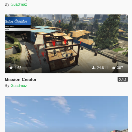
By
Guadmaz
4.63
24.811
387
Mission Creator
0.4.1
By
Guadmaz