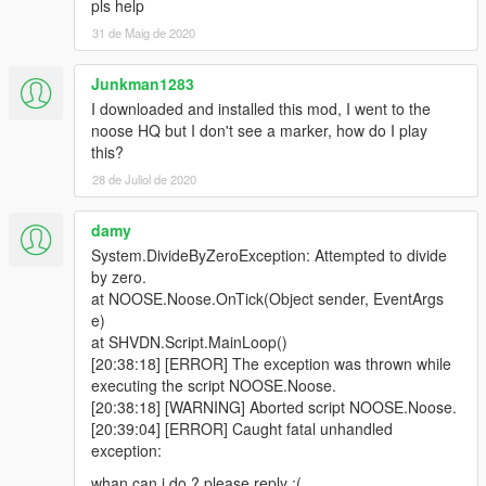
pls help
-- Added extra attributes for DecorativeVehicle
31 de Maig de 2020
-- Added night vision.
-- Fixed infinite loading screen.
- 0.4
Junkman1283
-- Added custom missions! See MakingYourOwnMission.txt for
I downloaded and installed this mod, I went to the
more info.
noose HQ but I don't see a marker, how do I play
-- Added a new mission: Biker's Hideout. You can edit it with a
this?
text editor.
28 de Juliol de 2020
- 0.3
-- Added 2 more missions: aircraft carrier and yacht. You need
damy
Heist Map in Single Player
to play them. Also the AI seems to
be a glitchy there.
System.DivideByZeroException: Attempted to divide
-- Changed the Commander Menu button to M (interaction
by zero.
menu)
at NOOSE.Noose.OnTick(Object sender, EventArgs
- 0.2
e)
-- Sunken cargo ship now should properly be removed.
at SHVDN.Script.MainLoop()
-- If your resolution is too small to accomodate the entry points,
[20:38:18] [ERROR] The exception was thrown while
they will appear in the bottom-left corner.
executing the script NOOSE.Noose.
- 0.1
[20:38:18] [WARNING] Aborted script NOOSE.Noose.
-- First Public Release
[20:39:04] [ERROR] Caught fatal unhandled
exception:
whan can i do ? please reply ;(