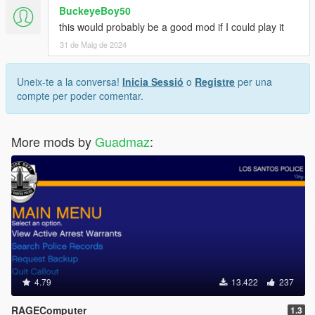
BuckeyeBoy50
this would probably be a good mod if I could play it
31 de Maig de 2024
Uneix-te a la conversa!
Inicia Sessió
o
Registre
per una
compte per poder comentar.
More mods by
Guadmaz
:
4.79
13.422
237
RAGEComputer
1.3