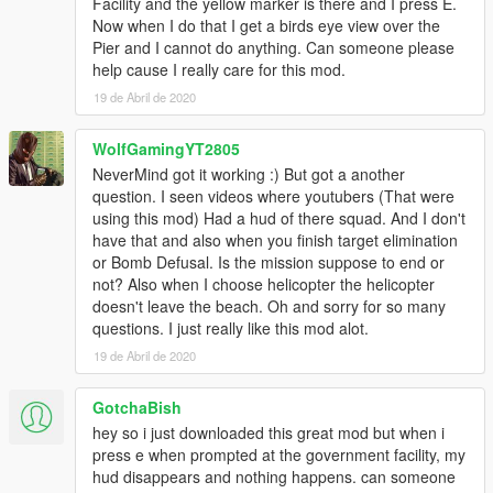
This change is backwards compatible so your missions won't
Facility and the yellow marker is there and I press E.
break.
Now when I do that I get a birds eye view over the
-- Added a "max" property to Enemies tag. With this you can
Pier and I cannot do anything. Can someone please
define how many enemies the mod will spawn, picking a
help cause I really care for this mod.
random location every time. This increases replayability. You
19 de Abril de 2020
can also put "random" as an attribute for "max" so the mod will
choose a random enemy count. This change is also backwards
WolfGamingYT2805
compatible, so if you don't put anything it will spawn all
NeverMind got it working :) But got a another
enemies.
question. I seen videos where youtubers (That were
-- Added more spawnpoints to existing maps, increasing
using this mod) Had a hud of there squad. And I don't
replayability.
have that and also when you finish target elimination
- 0.6
or Bomb Defusal. Is the mission suppose to end or
-- Fixed the weird bug where you had no preview and basically
not? Also when I choose helicopter the helicopter
nothing worked.
doesn't leave the beach. Oh and sorry for so many
-- Added an option to solo missions.
questions. I just really like this mod alot.
-- Added animations for Squad Commands
-- Squad Menu no longer requires the mouse, and you can
19 de Abril de 2020
shoot with the menu open.
-- Your weapons are saved when going into a mission.
GotchaBish
-- Other bugfixes.
hey so i just downloaded this great mod but when i
- 0.5
press e when prompted at the government facility, my
-- Converted all missions to XML files, so you can edit
hud disappears and nothing happens. can someone
them/remove.