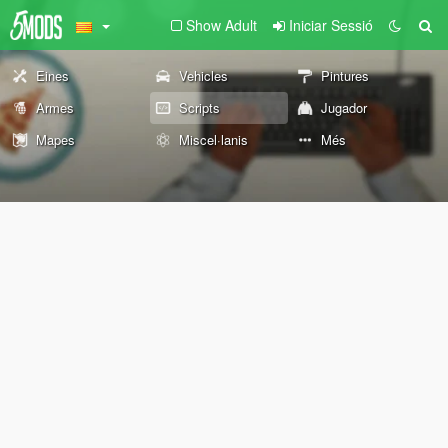
Show Adult
Iniciar Sessió
Eines
Vehicles
Pintures
Armes
Scripts
Jugador
Mapes
Miscel·lanis
Més