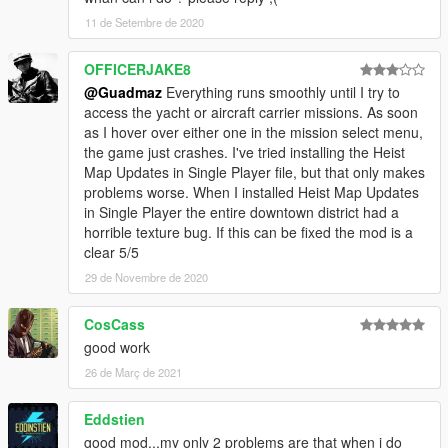
11 de Setembre de 2020
OFFICERJAKE8
@Guadmaz
Everything runs smoothly until I try to
access the yacht or aircraft carrier missions. As soon
as I hover over either one in the mission select menu,
the game just crashes. I've tried installing the Heist
Map Updates in Single Player file, but that only makes
problems worse. When I installed Heist Map Updates
in Single Player the entire downtown district had a
horrible texture bug. If this can be fixed the mod is a
clear 5/5
29 de Novembre de 2020
CosCass
good work
26 de Març de 2021
Eddstien
good mod...my only 2 problems are that when i do