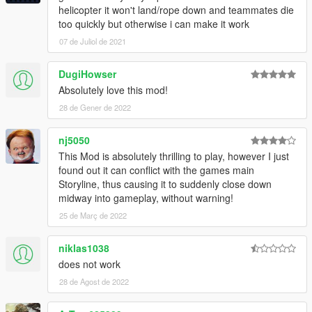
helicopter it won't land/rope down and teammates die
too quickly but otherwise i can make it work
07 de Juliol de 2021
DugiHowser
Absolutely love this mod!
28 de Gener de 2022
nj5050
This Mod is absolutely thrilling to play, however I just
found out it can conflict with the games main
Storyline, thus causing it to suddenly close down
midway into gameplay, without warning!
25 de Març de 2022
niklas1038
does not work
28 de Agost de 2022