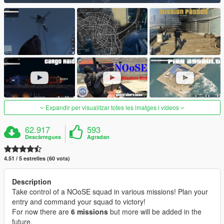
Expandir per visualitzar totes les imatges i vídeos
62.917
593
Descàrregues
Agradan
4.51 / 5 estrelles (60 vots)
Description
Take control of a NOoSE squad in various missions! Plan your
entry and command your squad to victory!
For now there are
6 missions
but more will be added in the
future.