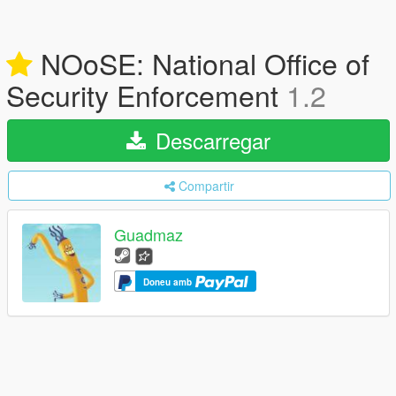
NOoSE: National Office of
Security Enforcement
1.2
Descarregar
Compartir
Guadmaz
Doneu amb