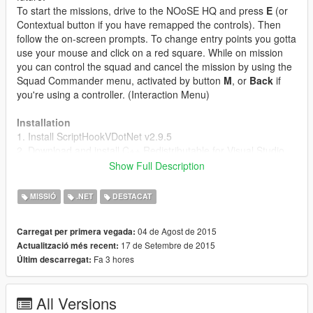
To start the missions, drive to the NOoSE HQ and press
E
(or
Contextual button if you have remapped the controls). Then
follow the on-screen prompts. To change entry points you gotta
use your mouse and click on a red square. While on mission
you can control the squad and cancel the mission by using the
Squad Commander menu, activated by button
M
, or
Back
if
you're using a controller. (Interaction Menu)
Installation
1. Install ScriptHookVDotNet v2.9.5
2. Download and install C++ Redistributable for Visual Studio
2015
Show Full Description
2. Download latest
NativeUI release
. The 1.5 version is
provided in the .zip
MISSIÓ
.NET
DESTACAT
3. Move all contents of the .zip to your scripts/ folder. If it
doesn't exist, make one.
04 de Agost de 2015
Carregat per primera vegada:
17 de Setembre de 2015
Actualització més recent:
Custom Maps
Fa 3 hores
Últim descarregat:
Map pack by HippieCommunist
Map pack by Teil
All Versions
Changelog