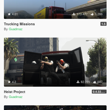
4.01
173.477
1.286
Trucking Missions
1.5
By
Guadmaz
4.2
82.099
687
Heist Project
0.4.32.678
By
Guadmaz