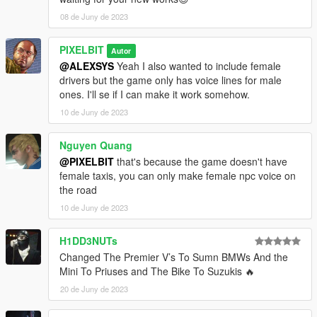
v1.2:
08 de Juny de 2023
- Bike drivers now spawn with a helmet when available with
model
- Added armour upgrade + bullet-proof option for cabs.
PIXELBIT
Autor
Enabled for Black and Black (SUV)
@ALEXSYS
Yeah I also wanted to include female
- Improved the driver models and vehicles selection for all
drivers but the game only has voice lines for male
categories
ones. I'll se if I can make it work somehow.
- Minor bug fixes
10 de Juny de 2023
Nguyen Quang
@PIXELBIT
that's because the game doesn't have
female taxis, you can only make female npc voice on
the road
10 de Juny de 2023
H1DD3NUTs
Changed The Premier V’s To Sumn BMWs And the
Mini To Priuses and The Bike To Suzukis 🔥
20 de Juny de 2023