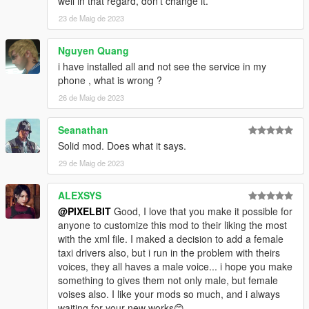
well in that regard, don't change it.
Updating destination will also affect your final ride fare.
23 de Maig de 2023
Updated fare will be shown by notification.
- Cancel: You can cancel the ride before starting the ride from
Nguyen Quang
the menu, just call the "Pegasus Cab" contact and cancel from
i have installed all and not see the service in my
the menu.
phone , what is wrong ?
XML Customization
26 de Maig de 2023
- You can add / modify cab types
- Select what Vehicles will spawn
Seanathan
- Select what ped models to use as drivers
Solid mod. Does what it says.
- Base Fare - Minimum Fare no matter the distance
- Fare Multiplier - Fare added for every 50 meter distance after
29 de Maig de 2023
the first 100 meters (Base Distance)
ALEXSYS
Changelog
@PIXELBIT
Good, I love that you make it possible for
v1.0:
anyone to customize this mod to their liking the most
- Initial Release
with the xml file. I maked a decision to add a female
taxi drivers also, but i run in the problem with theirs
v1.1:
voices, they all haves a male voice... i hope you make
- Bug Fixes related to cab spawning
something to gives them not only male, but female
- Better memory management
voises also. I like your mods so much, and i always
waiting for your new works😊