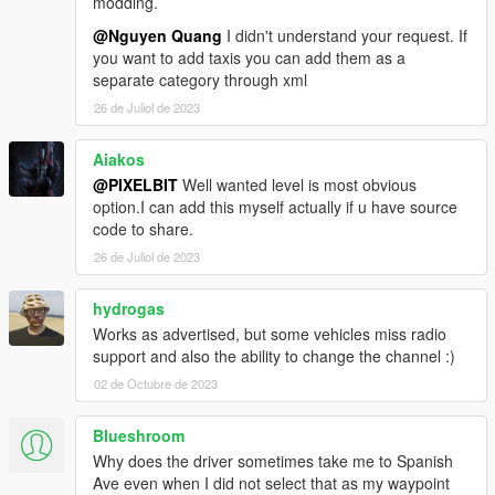
modding.
@Nguyen Quang
I didn't understand your request. If
you want to add taxis you can add them as a
separate category through xml
26 de Juliol de 2023
Aiakos
@PIXELBIT
Well wanted level is most obvious
option.I can add this myself actually if u have source
code to share.
26 de Juliol de 2023
hydrogas
Works as advertised, but some vehicles miss radio
support and also the ability to change the channel :)
02 de Octubre de 2023
Blueshroom
Why does the driver sometimes take me to Spanish
Ave even when I did not select that as my waypoint