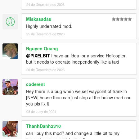
24 de Desembre de 2023
Miskasadas
Highly underrated mod.
25 de Desembre de 2023
Nguyen Quang
@PIXELBIT
I have an idea for a service Helicopter
but it needs to operate independently like a taxi
26 de Desembre de 2023
coderent
Hey there is a bug when we set waypoint of franklin
[NEW] house then cab just stop at the below road can
you pls fix it
08 de Juny de 2024
ThanhDanh2310
can i buy this mod? and change a little bit to my