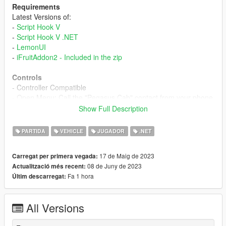
Requirements
Latest Versions of:
-
Script Hook V
-
Script Hook V .NET
-
LemonUI
-
iFruitAddon2 - Included in the zip
Controls
- Controller Compatible
- Open Menu: Call the "Pegasus Cab" contact from your phone
- Cab Controls - Displayed on Screen
Show Full Description
Description
PARTIDA
VEHICLE
JUGADOR
.NET
An Online Cab service from the trusted brand Pegasus is now
here to compete with Downtown Cab Co. With different cab
17 de Maig de 2023
Carregat per primera vegada:
tiers ranging from economic to luxurious cabs it's finally time to
08 de Juny de 2023
Actualització més recent:
make Pegasus Cabs your go-to option for all your trips.
Fa 1 hora
Últim descarregat:
To order a cab call the "Pegasus Cab" contact from your phone
and select the type of cab you want to order.
All Versions
Cab Types