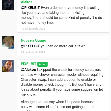
Aiakos
@PIXELBIT
Even u do not have money it is acting
like you have and taking the non existing
money.There should be some kind of penalty if u do
not have money imo.
19 de Juliol de 2023
Nguyen Quang
@PIXELBIT
you can do more call a taxi?
24 de Juliol de 2023
PIXELBIT
Autor
@Aiakos
I skipped the check for money so players
can use whichever character model without requiring
Character Swap. I can add a option to enable or
disable money check though ini. But don't have any
ideas about penalty, if you have some suggestion let
me know.
Although I cannot say when I'll update because I am
busy with some irl stuff rn so not getting time for