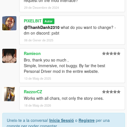
request on the mod interface?
29 de Desembre de 2024
PIXELBIT
Autor
@ThanhDanh2310
what do you want to change? -
dm on discord: pxbt
06 de Gener de 2025
Ramieon
Bro, thank you so much ,
Simple, Immersive, not buggy. By far the best
Personal Driver mod in the entire webstie.
13 de Maig de 2025
RazzorCZ
Works with all chars, not only the story ones.
18 de Maig de 2026
Uneix-te a la conversa!
Inicia Sessió
o
Registre
per una
compte per poder comentar.