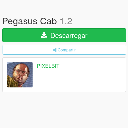
Pegasus Cab
1.2
Descarregar
Compartir
PIXELBIT