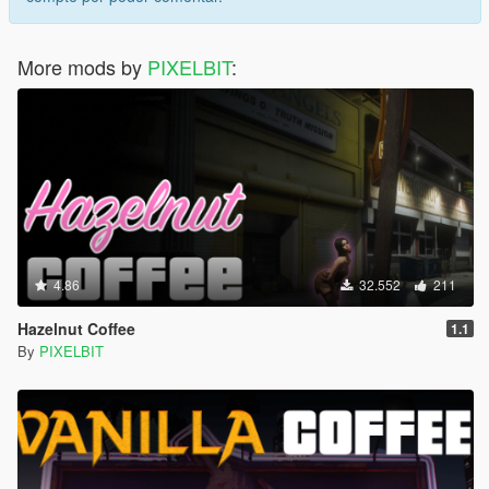
More mods by
PIXELBIT
:
4.86
32.552
211
Hazelnut Coffee
1.1
By
PIXELBIT