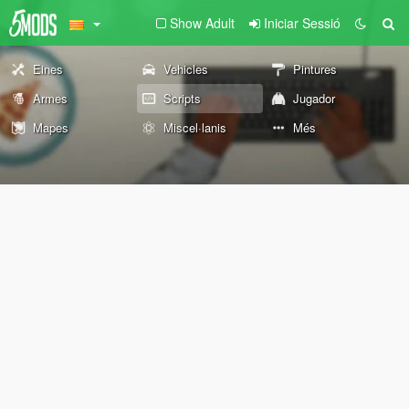
Show Adult
Iniciar Sessió
Eines
Vehicles
Pintures
Armes
Scripts
Jugador
Mapes
Miscel·lanis
Més