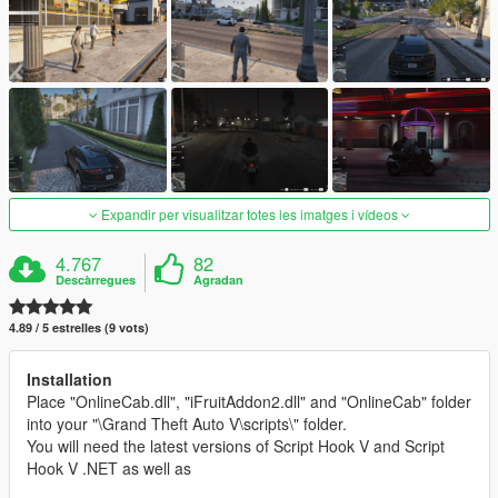
Expandir per visualitzar totes les imatges i vídeos
4.767
82
Descàrregues
Agradan
4.89 / 5 estrelles (9 vots)
Installation
Place "OnlineCab.dll", "iFruitAddon2.dll" and "OnlineCab" folder
into your "\Grand Theft Auto V\scripts\" folder.
You will need the latest versions of Script Hook V and Script
Hook V .NET as well as