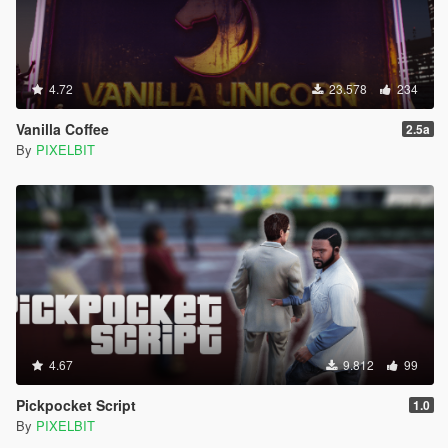
4.72
23.578
234
Vanilla Coffee
2.5a
By
PIXELBIT
4.67
9.812
99
Pickpocket Script
1.0
By
PIXELBIT