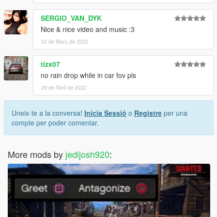
SERGIO_VAN_DYK
Nice & nice video and music :3
02 de Març de 2022
tizx07
no rain drop while in car fov pls
29 de Abril de 2022
Uneix-te a la conversa!
Inicia Sessió
o
Registre
per una
compte per poder comentar.
More mods by
jedijosh920
: