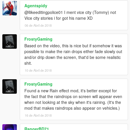
Agentspidy
@llikeeditingpolice01 I ment vice city (Tommy) not
Vice city stories i for got his name XD
06 de Abril de 2018
FrostyGaming
Based on the video, this is nice but if somehow it was
possible to make the rain drops either fade slowly out
and/or drip down the screen, that'd be some realistic
shit.
10 de Abril de 2018
FrostyGaming
Found a new Rain effect mod, it's better except for
the fact that the raindrops on screen will appear even
when not looking at the sky when it's raining. (It's the
mod that makes raindrops also appear on vehicles.)
16 de Abril de 2018
RangerBD71