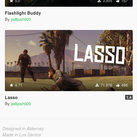
5.0
3.305
157
Flashlight Buddy
By
jedijosh920
4.71
71.976
496
Lasso
1.4
By
jedijosh920
Designed in Alderney
Made in Los Santos