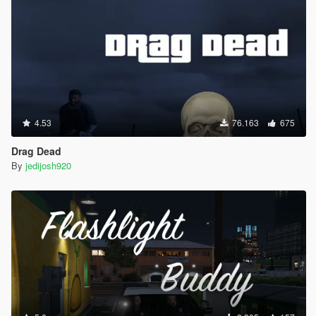
4.53
76.163
675
Drag Dead
By
jedijosh920