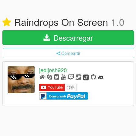
Raindrops On Screen
1.0
Descarregar
Compartir
jedijosh920
Doneu amb