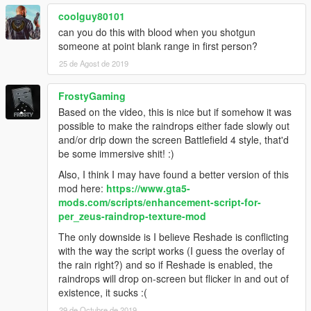
coolguy80101
can you do this with blood when you shotgun
someone at point blank range in first person?
25 de Agost de 2019
FrostyGaming
Based on the video, this is nice but if somehow it was
possible to make the raindrops either fade slowly out
and/or drip down the screen Battlefield 4 style, that'd
be some immersive shit! :)
Also, I think I may have found a better version of this
mod here:
https://www.gta5-
mods.com/scripts/enhancement-script-for-
per_zeus-raindrop-texture-mod
The only downside is I believe Reshade is conflicting
with the way the script works (I guess the overlay of
the rain right?) and so if Reshade is enabled, the
raindrops will drop on-screen but flicker in and out of
existence, it sucks :(
29 de Octubre de 2019