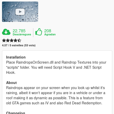
22.785
208
Descàrregues
Agradan
4.57 / 5 estrelles (53 vots)
Installation
Place RaindropsOnScreen.dll and Raindrop Textures into your
"scripts" folder. You will need Script Hook V and .NET Script
Hook.
About
Raindrops appear on your screen when you look up whilst it's
raining, albeit it won't appear if you are in a vehicle or under a
roof making it as dynamic as possible. This is a feature from
old GTA games such as IV and also Red Dead Redemption.
Changelog