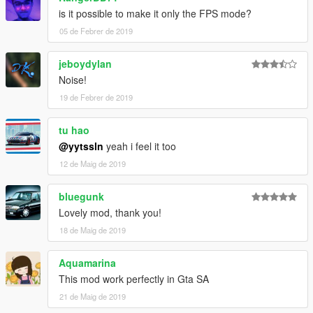
is it possible to make it only the FPS mode?
05 de Febrer de 2019
jeboydylan
Noise!
19 de Febrer de 2019
tu hao
@yytssln
yeah i feel it too
12 de Maig de 2019
bluegunk
Lovely mod, thank you!
18 de Maig de 2019
Aquamarina
This mod work perfectly in Gta SA
21 de Maig de 2019