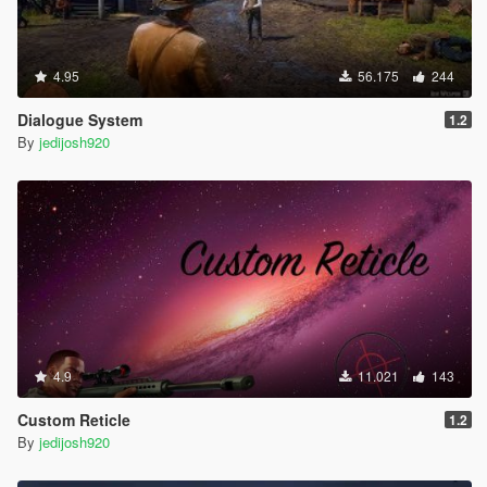
4.95
56.175
244
Dialogue System
1.2
By
jedijosh920
4.9
11.021
143
Custom Reticle
1.2
By
jedijosh920