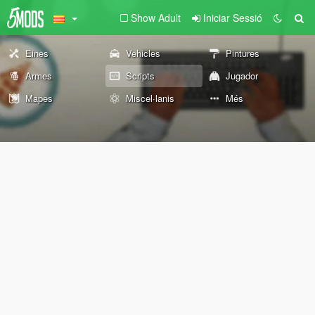
Show Adult
Iniciar Sessió
Eines
Vehicles
Pintures
Armes
Scripts
Jugador
Mapes
Miscel·lanis
Més