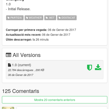
1.0
- Initial Release.
PARTIDA
WEATHER
.NET
DESTACAT
06 de Gener de 2017
Carregat per primera vegada:
06 de Gener de 2017
Actualització més recent:
fa 26 minuts
Últim descarregat:
All Versions
1.0
(current)
22.784 descàrregues
, 200 KB
06 de Gener de 2017
125 Comentaris
Mostra 20 comentaris anteriors