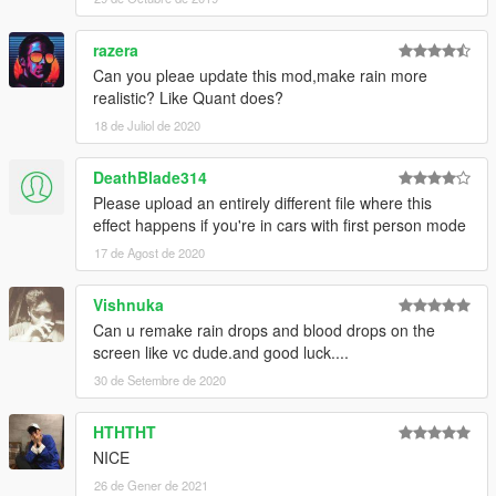
razera
Can you pleae update this mod,make rain more
realistic? Like Quant does?
18 de Juliol de 2020
DeathBlade314
Please upload an entirely different file where this
effect happens if you're in cars with first person mode
17 de Agost de 2020
Vishnuka
Can u remake rain drops and blood drops on the
screen like vc dude.and good luck....
30 de Setembre de 2020
HTHTHT
NICE
26 de Gener de 2021