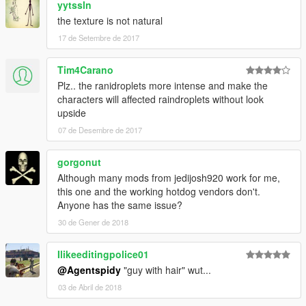
yytssln
the texture is not natural
17 de Setembre de 2017
Tim4Carano
Plz.. the ranidroplets more intense and make the
characters will affected raindroplets without look
upside
07 de Desembre de 2017
gorgonut
Although many mods from jedijosh920 work for me,
this one and the working hotdog vendors don't.
Anyone has the same issue?
30 de Gener de 2018
Ilikeeditingpolice01
@Agentspidy
"guy with hair" wut...
03 de Abril de 2018