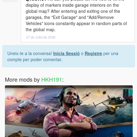
display of markers inside garage interiors on the
global map? After entering and exiting one of the
garages, the "Exit Garage" and "Add/Remove
Vehicles" icons constantly appear in random parts of
the global map.
27 de Juliol de 2026
Uneix-te a la conversa!
Inicia Sessió
o
Registre
per una
compte per poder comentar.
More mods by
HKH191
: