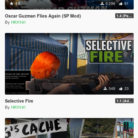
4.8
6.296
91
Oscar Guzman Flies Again (SP Mod)
1.4 (Patch Guards being removed when too far away)
By
HKH191
549
23
Selective Fire
1.1 (Add Compact Rifle & AP Pistol)
By
HKH191