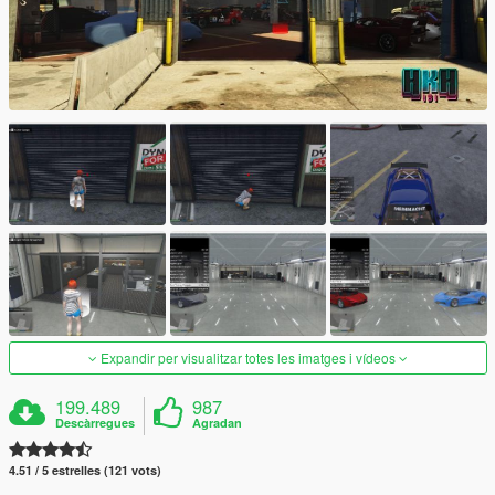
Expandir per visualitzar totes les imatges i vídeos
199.489
987
Descàrregues
Agradan
4.51 / 5 estrelles (121 vots)