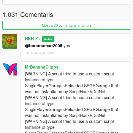
1.031 Comentaris
Mostra 20 comentaris anteriors
HKH191
Autor
@bananaman2005
yes
15 de Juny de 2026
MrBananaClipps
[WARNING] A script tried to use a custom script
instance of type
SinglePlayerGaragesReloaded.SPGRGarage that
was not instantiated by ScriptHookVDotNet.
[WARNING] A script tried to use a custom script
instance of type
SinglePlayerGaragesReloaded.SPGRGarage that
was not instantiated by ScriptHookVDotNet.
[WARNING] A script tried to use a custom script
instance of type
SinglePlayerGaragesReloaded.SPGRGarage that