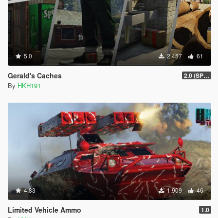
5.0
2.457
61
Gerald's Caches
2.0 (SPH & DTV2 Compat)
By
HKH191
4.83
1.909
46
Limited Vehicle Ammo
1.0