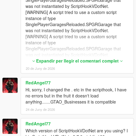
was not instantiated by ScriptHookVDotNet.
[WARNING] A script tried to use a custom script
instance of type
SinglePlayerGaragesReloaded.SPGRGarage that
was not instantiated by ScriptHookVDotNet.
[WARNING] A script tried to use a custom script
instance of type
SinglePlayerGaragesReloaded.SPGRGarage that
was not instantiated by ScriptHookVDotNet.
[WARNING] A script tried to use a custom script
Expandir per llegir el comentari complet
instance of type
20 de Juny de 2026
SinglePlayerGaragesReloaded.SPGRGarage that
was not instantiated by ScriptHookVDotNet.
RedAngel77
[WARNING] A script tried to use a custom script
Hi, sorry, I changed the . etc in the scripthook, I have
instance of type
no errors but in the fruit it doesn't load
SinglePlayerGaragesReloaded.SPGRGarage that
anything.......GTAO_Businesses it is compatible
was not instantiated by ScriptHookVDotNet.
[WARNING] A script tried to use a custom script
24 de Juny de 2026
instance of type
SinglePlayerGaragesReloaded.SPGRGarage that
RedAngel77
was not instantiated by ScriptHookVDotNet.
Which version of ScriptHookVDotNet are you using? I
[WARNING] A script tried to use a custom script