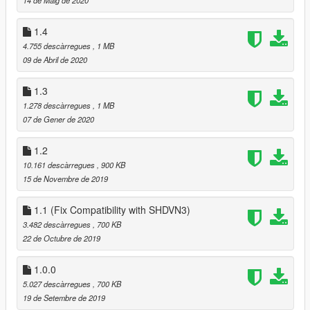
1.4
4.755 descàrregues
, 1 MB
09 de Abril de 2020
1.3
1.278 descàrregues
, 1 MB
07 de Gener de 2020
1.2
10.161 descàrregues
, 900 KB
15 de Novembre de 2019
1.1 (Fix Compatibility with SHDVN3)
3.482 descàrregues
, 700 KB
22 de Octubre de 2019
1.0.0
5.027 descàrregues
, 700 KB
19 de Setembre de 2019