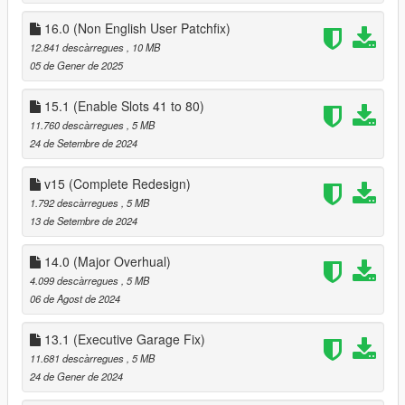
if you need help please contact me here :
16.0 (Non English User Patchfix)
https://discord.gg/ye9smG3
12.841 descàrregues
, 10 MB
13.0
05 de Gener de 2025
Fixed some major issues, and rewrote remove/Add Vehicle
Menu
14.0
15.1 (Enable Slots 41 to 80)
Dual SPGR contacts that were in the mod since launch have
11.760 descàrregues
, 5 MB
been merged into one contact named SPGR
24 de Setembre de 2024
I've also cleaned up a little bit of the UI when entering a
garage, garages that are not a multi complex unit (A Garage
v15 (Complete Redesign)
that has multiple garage bays), have been simplified a little bit,
1.792 descàrregues
, 5 MB
the will no longer show having multiple garages in the save
13 de Setembre de 2024
vehicle menu,
Multi Complex Garages - added an option to change garage
14.0 (Major Overhual)
bay your in at the exit marker of the garage
4.099 descàrregues
, 5 MB
06 de Agost de 2024
13.1 (Executive Garage Fix)
11.681 descàrregues
, 5 MB
24 de Gener de 2024