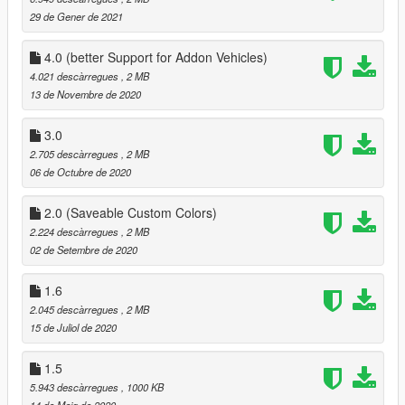
29 de Gener de 2021
4.0 (better Support for Addon Vehicles)
4.021 descàrregues
, 2 MB
13 de Novembre de 2020
3.0
2.705 descàrregues
, 2 MB
06 de Octubre de 2020
2.0 (Saveable Custom Colors)
2.224 descàrregues
, 2 MB
02 de Setembre de 2020
1.6
2.045 descàrregues
, 2 MB
15 de Juliol de 2020
1.5
5.943 descàrregues
, 1000 KB
14 de Maig de 2020