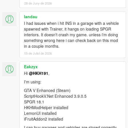
28 de Juny de 2026
SinglePlayerGaragesReloaded.SPGRGarage that
was not instantiated by ScriptHookVDotNet.
[WARNING] A script tried to use a custom script
landau
instance of type
I had issues when i hit INS in a garage with a vehicle
SinglePlayerGaragesReloaded.SPGRGarage that
spawned with Trainer, it hangs on loading SPGR
was not instantiated by ScriptHookVDotNet.
interiors. It doesn't crash my game. unless i'm doing
[WARNING] A script tried to use a custom script
something wrong here i can check back on this mod
instance of type
in a couple months.
SinglePlayerGaragesReloaded.SPGRGarage that
05 de Juliol de 2026
was not instantiated by ScriptHookVDotNet.
Eakzyx
Hi
@HKH191
,
I'm using:
GTA V Enhanced (Steam)
ScriptHookV.Net Enhanced 3.9.0.5
SPGR 18.1
HKHModHelper installed
LemonUI installed
iFruitAddon2 installed
I can buy garages and vehicles are stored correctly,