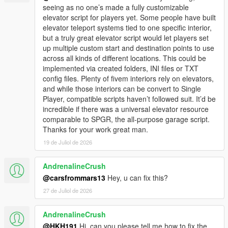
seeing as no one’s made a fully customizable
elevator script for players yet. Some people have built
elevator teleport systems tied to one specific interior,
but a truly great elevator script would let players set
up multiple custom start and destination points to use
across all kinds of different locations. This could be
implemented via created folders, INI files or TXT
config files. Plenty of fivem interiors rely on elevators,
and while those interiors can be convert to Single
Player, compatible scripts haven’t followed suit. It’d be
incredible if there was a universal elevator resource
comparable to SPGR, the all-purpose garage script.
Thanks for your work great man.
19 de Juliol de 2026
AndrenalineCrush
@carsfrommars13
Hey, u can fix this?
27 de Juliol de 2026
AndrenalineCrush
@HKH191
Hi, can you please tell me how to fix the