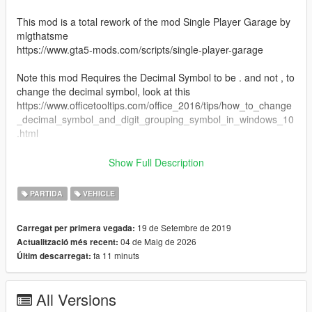
This mod is a total rework of the mod Single Player Garage by
mlgthatsme
https://www.gta5-mods.com/scripts/single-player-garage
Note this mod Requires the Decimal Symbol to be . and not , to
change the decimal symbol, look at this
https://www.officetooltips.com/office_2016/tips/how_to_change
_decimal_symbol_and_digit_grouping_symbol_in_windows_10
.html
This mod aims to bring the same function as SPG, but without
Show Full Description
the bugs it had, and to be updated to work on the latest patch
of the game, this mod also requires the Arena War Update, If
PARTIDA
VEHICLE
you want to upload your own garages for this mod, go straight
ahead, just link this mod in description
19 de Setembre de 2019
Carregat per primera vegada:
04 de Maig de 2026
Actualització més recent:
So this mod does the same as SPG, allowing you to have
fa 11 minuts
Últim descarregat:
unlimited garages, where ever you want, but my version allows
a couple of things
1. Custom blips
All Versions
2. full saving on vehicle mods, like Livery & Arena War