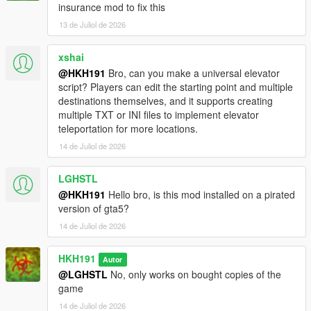
insurance mod to fix this
13 de Juliol de 2026
xshai
@HKH191
Bro, can you make a universal elevator
script? Players can edit the starting point and multiple
destinations themselves, and it supports creating
multiple TXT or INI files to implement elevator
teleportation for more locations.
14 de Juliol de 2026
LGHSTL
@HKH191
Hello bro, is this mod installed on a pirated
version of gta5?
14 de Juliol de 2026
HKH191
Autor
@LGHSTL
No, only works on bought copies of the
game
14 de Juliol de 2026