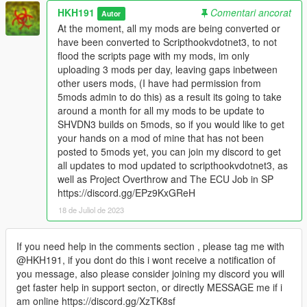
HKH191
Comentari ancorat
Autor
At the moment, all my mods are being converted or
have been converted to Scripthookvdotnet3, to not
flood the scripts page with my mods, im only
uploading 3 mods per day, leaving gaps inbetween
other users mods, (I have had permission from
5mods admin to do this) as a result its going to take
around a month for all my mods to be update to
SHVDN3 builds on 5mods, so if you would like to get
your hands on a mod of mine that has not been
posted to 5mods yet, you can join my discord to get
all updates to mod updated to scripthookvdotnet3, as
well as Project Overthrow and The ECU Job in SP
https://discord.gg/EPz9KxGReH
18 de Juliol de 2023
If you need help in the comments section , please tag me with
@HKH191, if you dont do this i wont receive a notification of
you message, also please consider joining my discord you will
get faster help in support secton, or directly MESSAGE me if i
am online https://discord.gg/XzTK8sf