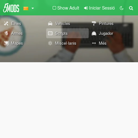
Show Adult
Iniciar Sessió
Eines
Vehicles
Pintures
Armes
Scripts
Jugador
Mapes
Miscel·lanis
Més