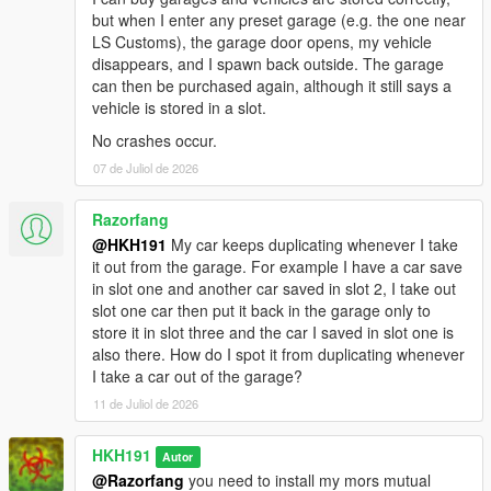
but when I enter any preset garage (e.g. the one near
LS Customs), the garage door opens, my vehicle
disappears, and I spawn back outside. The garage
can then be purchased again, although it still says a
vehicle is stored in a slot.
No crashes occur.
07 de Juliol de 2026
Razorfang
@HKH191
My car keeps duplicating whenever I take
it out from the garage. For example I have a car save
in slot one and another car saved in slot 2, I take out
slot one car then put it back in the garage only to
store it in slot three and the car I saved in slot one is
also there. How do I spot it from duplicating whenever
I take a car out of the garage?
11 de Juliol de 2026
HKH191
Autor
@Razorfang
you need to install my mors mutual