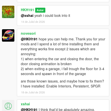
HKH191
Autor
@xshai
yeah i could look into it
14 de Juliol de 2026
novesori
@HKH191
hope you can help me. Thank you for your
mods and I spend a lot of time installing them and
everything works fine except 2 issues which are
annoying:
1) when entering the car and closing the door, the
door closing animation is broken
2) when exiting a garage, i fall trough the floor for 3-4
seconds and spawn in front of the garage
are those known issues, and maybe how to fix them?
I have installed: Enable Interiors, Persistent, SPGR
18 de Juliol de 2026
xshai
@HKH191
I think that’d be absolutely amazing,