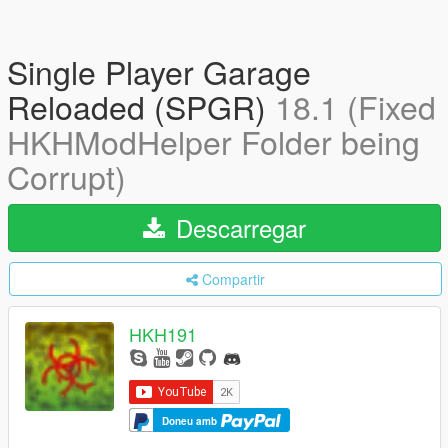
Single Player Garage
Reloaded (SPGR)
18.1 (Fixed
HKHModHelper Folder being
Corrupt)
Descarregar
Compartir
HKH191
Doneu amb