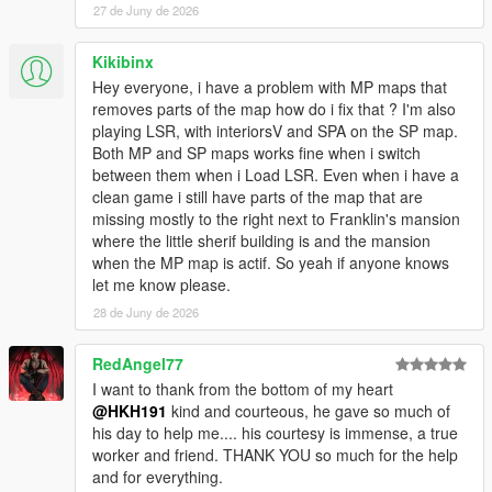
was not instantiated by ScriptHookVDotNet.
27 de Juny de 2026
[WARNING] A script tried to use a custom script
instance of type
Kikibinx
SinglePlayerGaragesReloaded.SPGRGarage that
Hey everyone, i have a problem with MP maps that
was not instantiated by ScriptHookVDotNet.
removes parts of the map how do i fix that ? I'm also
[WARNING] A script tried to use a custom script
playing LSR, with interiorsV and SPA on the SP map.
instance of type
Both MP and SP maps works fine when i switch
SinglePlayerGaragesReloaded.SPGRGarage that
between them when i Load LSR. Even when i have a
was not instantiated by ScriptHookVDotNet.
clean game i still have parts of the map that are
[WARNING] A script tried to use a custom script
missing mostly to the right next to Franklin's mansion
instance of type
where the little sherif building is and the mansion
SinglePlayerGaragesReloaded.SPGRGarage that
when the MP map is actif. So yeah if anyone knows
was not instantiated by ScriptHookVDotNet.
let me know please.
[WARNING] A script tried to use a custom script
instance of type
28 de Juny de 2026
SinglePlayerGaragesReloaded.SPGRGarage that
was not instantiated by ScriptHookVDotNet.
RedAngel77
[WARNING] A script tried to use a custom script
I want to thank from the bottom of my heart
instance of type
@HKH191
kind and courteous, he gave so much of
SinglePlayerGaragesReloaded.SPGRGarage that
his day to help me.... his courtesy is immense, a true
was not instantiated by ScriptHookVDotNet.
worker and friend. THANK YOU so much for the help
[WARNING] A script tried to use a custom script
and for everything.
instance of type