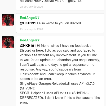
his ScriptHookVDotNet-v3.7.0-nightly.166
instance of type
24 de Juny de 2026
SinglePlayerGaragesReloaded.SPGRGarage that
was not instantiated by ScriptHookVDotNet.
[WARNING] A script tried to use a custom script
RedAngel77
instance of type
@HKH191
I also wrote to you on discord
SinglePlayerGaragesReloaded.SPGRGarage that
25 de Juny de 2026
was not instantiated by ScriptHookVDotNet.
[WARNING] A script tried to use a custom script
RedAngel77
instance of type
SinglePlayerGaragesReloaded.SPGRGarage that
@HKH191
Hi friend, since I have no feedback on
was not instantiated by ScriptHookVDotNet.
Discord or here, I did as you said and upgraded to
[WARNING] A script tried to use a custom script
version 114 without any improvement. If you tell me
instance of type
to wait for an update or I abandon your script entirely,
SinglePlayerGaragesReloaded.SPGRGarage that
I can't wait days and days to get a response or no
was not instantiated by ScriptHookVDotNet.
response. Anyway, spgr disappears from
[WARNING] A script tried to use a custom script
iFruitAddon2 and I can't keep in touch anymore. It
instance of type
seems to be an error.
SinglePlayerGaragesReloaded.SPGRGarage that
SinglePlayerGaragesReloaded.dll uses API v3.7.0
was not instantiated by ScriptHookVDotNet.
(SHVDN3).
[WARNING] A script tried to use a custom script
SPGR_Helper.dll uses API v2.11.6 (SHVDN2 -
instance of type
DEPRECATED). I don't know if this is the cause of the
SinglePlayerGaragesReloaded.SPGRGarage that
error.