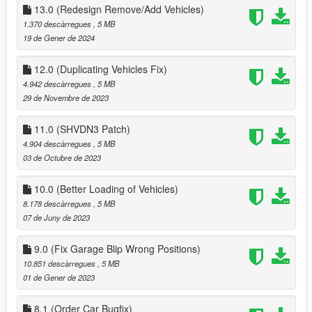
13.0 (Redesign Remove/Add Vehicles)
1.370 descàrregues
, 5 MB
19 de Gener de 2024
12.0 (Duplicating Vehicles Fix)
4.942 descàrregues
, 5 MB
29 de Novembre de 2023
11.0 (SHVDN3 Patch)
4.904 descàrregues
, 5 MB
03 de Octubre de 2023
10.0 (Better Loading of Vehicles)
8.178 descàrregues
, 5 MB
07 de Juny de 2023
9.0 (Fix Garage Blip Wrong Positions)
10.851 descàrregues
, 5 MB
01 de Gener de 2023
8.1 (Order Car Bugfix)