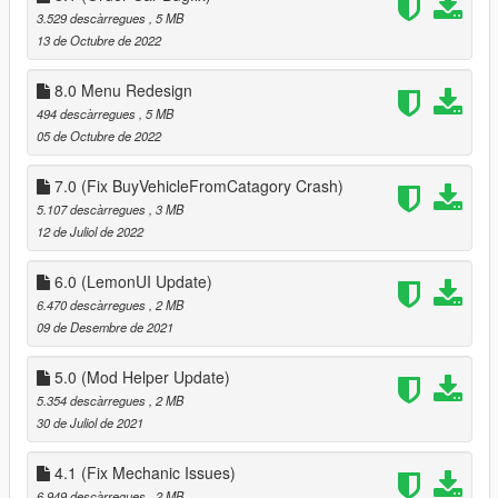
3.529 descàrregues
, 5 MB
13 de Octubre de 2022
8.0 Menu Redesign
494 descàrregues
, 5 MB
05 de Octubre de 2022
7.0 (Fix BuyVehicleFromCatagory Crash)
5.107 descàrregues
, 3 MB
12 de Juliol de 2022
6.0 (LemonUI Update)
6.470 descàrregues
, 2 MB
09 de Desembre de 2021
5.0 (Mod Helper Update)
5.354 descàrregues
, 2 MB
30 de Juliol de 2021
4.1 (Fix Mechanic Issues)
6.949 descàrregues
, 2 MB