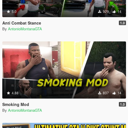
5.0
929
14
Anti Combat Stance
1.0
By
AntonioMontanaGTA
4.88
837
14
Smoking Mod
1.0
By
AntonioMontanaGTA