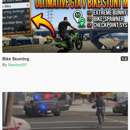
556
3
Bike Stunting
1.2
By
Noerten257