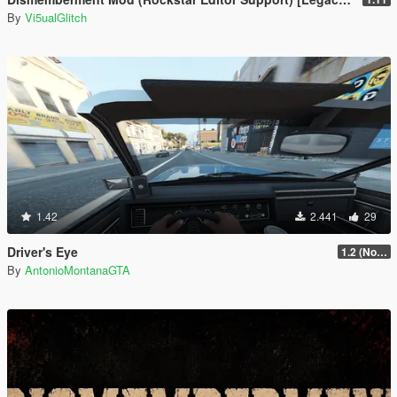
By
Vi5ualGlitch
1.42
2.441
29
Driver's Eye
1.2 (No Watermark)
By
AntonioMontanaGTA