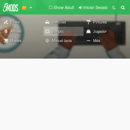
Show Adult
Iniciar Sessió
Eines
Vehicles
Pintures
Armes
Scripts
Jugador
Mapes
Miscel·lanis
Més