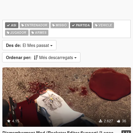
ASI
ENTRENADOR
MISSIÓ
PARTIDA
VEHICLE
JUGADOR
ARMES
Des de:
El Mes passat
Ordenar per:
Més descarregats
4.15
2.627
36
Dismemberment Mod (Rockstar Editor Support) [Legacy & Enhanced]
1.11