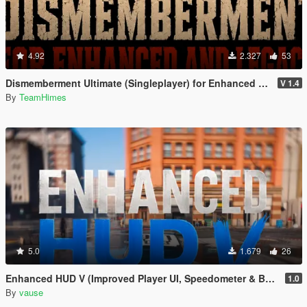
4.92
2.327
53
Dismemberment Ultimate (Singleplayer) for Enhanced & Legacy
V 1.4
By
TeamHimes
5.0
1.679
26
Enhanced HUD V (Improved Player UI, Speedometer & Built-in Turn Signals)
1.0
By
vause