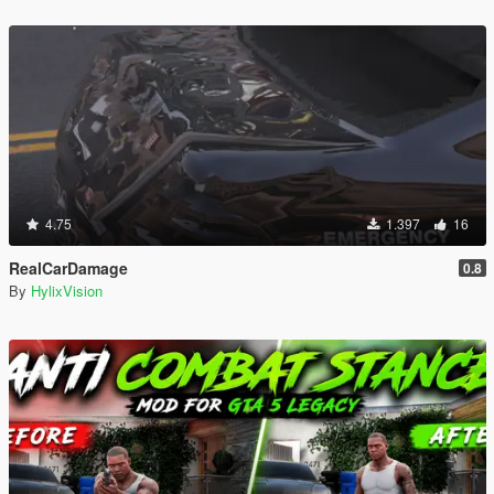
4.75
1.397
16
RealCarDamage
0.8
By
HylixVision