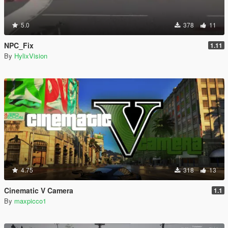
5.0
378
11
NPC_Fix
1.11
By
HylixVision
4.75
318
13
Cinematic V Camera
1.1
By
maxpicco1