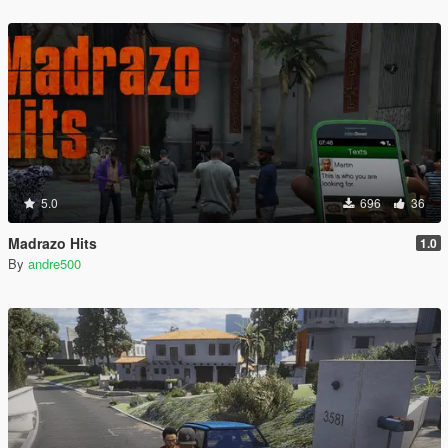
5.0
696
36
Madrazo Hits
1.0
By
andre500