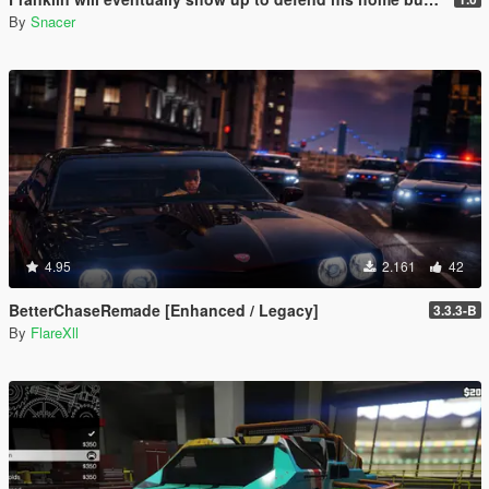
By
Snacer
4.95
2.161
42
BetterChaseRemade [Enhanced / Legacy]
3.3.3-B
By
FlareXll