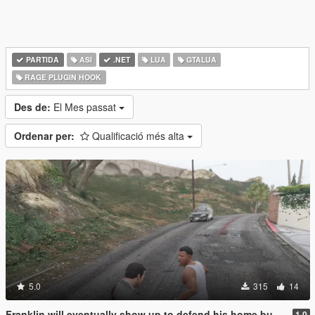
PARTIDA
ASI
.NET
LUA
GTALUA
RAGE PLUGIN HOOK
Des de:
El Mes passat
Ordenar per:
Qualificació més alta
5.0
315
14
Franklin will eventually show up to defend his home but it's a real mod
1.0