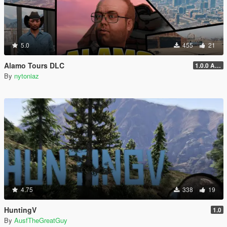
5.0
455
21
Alamo Tours DLC
1.0.0 Alpha
By
nytoniaz
4.75
338
19
HuntingV
1.0
By
AusfTheGreatGuy