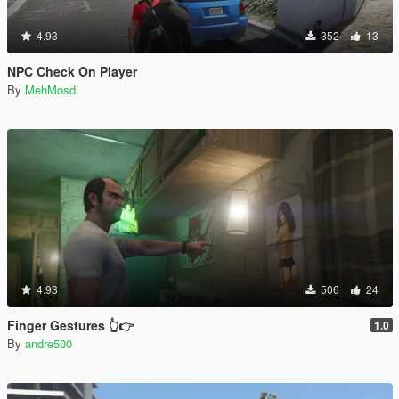
4.93
352
13
NPC Check On Player
By
MehMosd
4.93
506
24
Finger Gestures 👆👉
1.0
By
andre500