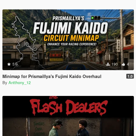
5.0
190
4
Minimap for Prismaillya's Fujimi Kaido Overhaul
1.0
By
Antthony_12