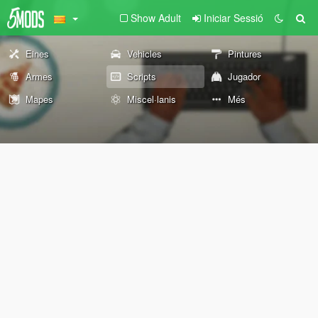
Show Adult
Iniciar Sessió
Eines
Vehicles
Pintures
Armes
Scripts
Jugador
Mapes
Miscel·lanis
Més