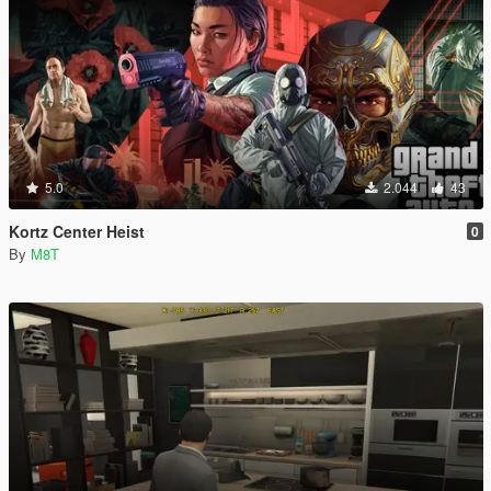
5.0
2.044
43
Kortz Center Heist
0
By
M8T