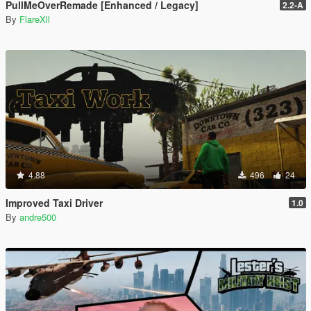
PullMeOverRemade [Enhanced / Legacy]
2.2-A
By
FlareXll
4.88
496
24
Improved Taxi Driver
1.0
By
andre500