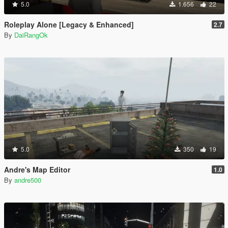
5.0
1.656
22
Roleplay Alone [Legacy & Enhanced]
2.7
By
DaiRangOk
5.0
350
19
Andre's Map Editor
1.0
By
andre500