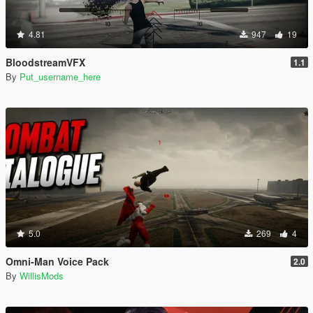
4.81
947
19
BloodstreamVFX
1.1
By
Put_username_here
5.0
269
4
Omni-Man Voice Pack
2.0
By
WillisMods