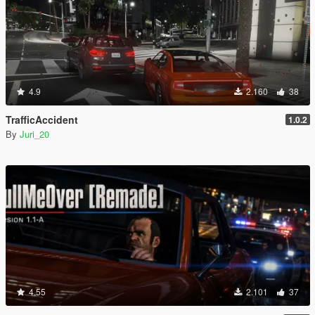
4.9
2.160
38
TrafficAccident
1.0.2
By
Juri_20
4.55
2.101
37