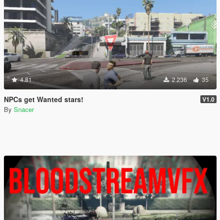
4.81
2.236
35
NPCs get Wanted stars!
V1.0
By
Snacer