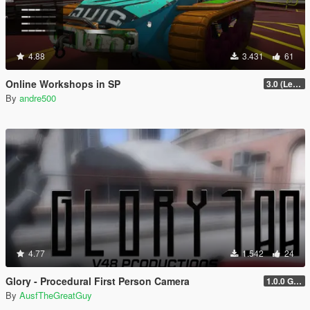
4.88
3.431
61
Online Workshops in SP
3.0 (Legacy & Enhanced)
By
andre500
4.77
1.542
24
Glory - Procedural First Person Camera
1.0.0 Gold
By
AusfTheGreatGuy