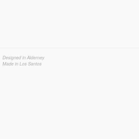
Designed in Alderney
Made in Los Santos