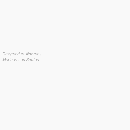
Designed in Alderney
Made in Los Santos