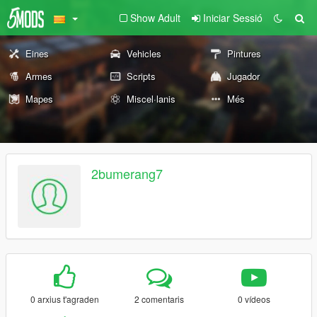
Show Adult
Iniciar Sessió
Eines
Vehicles
Pintures
Armes
Scripts
Jugador
Mapes
Miscel·lanis
Més
2bumerang7
0 arxius t'agraden
2 comentaris
0 vídeos