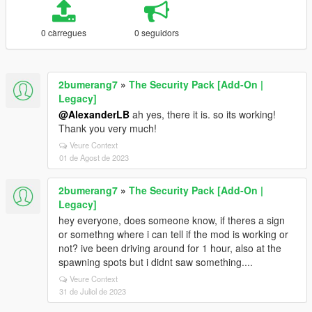
0 càrregues
0 seguidors
2bumerang7
»
The Security Pack [Add-On |
Legacy]
@AlexanderLB
ah yes, there it is. so its working!
Thank you very much!
Veure Context
01 de Agost de 2023
2bumerang7
»
The Security Pack [Add-On |
Legacy]
hey everyone, does someone know, if theres a sign
or somethng where i can tell if the mod is working or
not? ive been driving around for 1 hour, also at the
spawning spots but i didnt saw something....
Veure Context
31 de Juliol de 2023