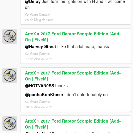
@Deloy
Just turn the lights on with H and it will come
on
Veure Context
25 de Maig de 2021
ArteX
»
2017 Ford Raptor Scorpio Edition [Add-
On | FiveM]
@Harvey Street
I like that a lot mate, thanks
Veure Context
17 de Abril de 2021
ArteX
»
2017 Ford Raptor Scorpio Edition [Add-
On | FiveM]
@NOTVAN0SS
thanks
@panhaKonKhmer
I don’t unfortunately no
Veure Context
16 de Abril de 2021
ArteX
»
2017 Ford Raptor Scorpio Edition [Add-
On | FiveM]