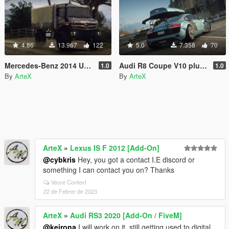
4.86
13.967
122
5.0
7.358
70
Mercedes-Benz 2014 Unimog
Audi R8 Coupe V10 plus 5.2 FSI quattro '13
1.0
1.0
By
ArteX
By
ArteX
ArteX
»
Lexus IS F 2012 [Add-On]
@cybkris
Hey, you got a contact I.E discord or
something I can contact you on? Thanks
Veure Context
22 de Febrer de 2023
ArteX
»
Audi RS3 2020 [Add-On / FiveM]
@keirona
I will work on it, still getting used to digital