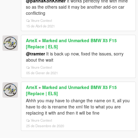
@panhaKonKhmer
It works perfectly fine with mine
so as the others said it may be another add-on car
conflicting
Veure Context
15 de Abril de 2021
ArteX
»
Marked and Unmarked BMW X5 F15
[Replace | ELS]
@tramter
It is back up now, fixed the issues, sorry
about the wait
Veure Context
05 de Gener de 2021
ArteX
»
Marked and Unmarked BMW X5 F15
[Replace | ELS]
Ahhh you may have to change the name on it, all you
have to do is rename the xml file to what you are
replacing it with and then it will be fine
Veure Context
25 de Desembre de 2020