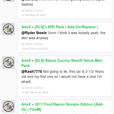
dashes
Veure Context
07 de Maig de 2022
ArteX
»
[ELS] LSPD Pack | Add-On/Replace |
@Ryder Steele
Umm I think it was loosely yeah, the
skin was anyway
Veure Context
19 de Febrer de 2022
ArteX
»
[ELS] Blaine County Sheriff Tahoe Mini
Pack
@Kash7778
Not going to lie, this car is 3 1/2 Years
old and my first one so I would not have a clue I'm
afraid
Veure Context
10 de Febrer de 2022
ArteX
»
2017 Ford Raptor Scorpio Edition [Add-
On | FiveM]