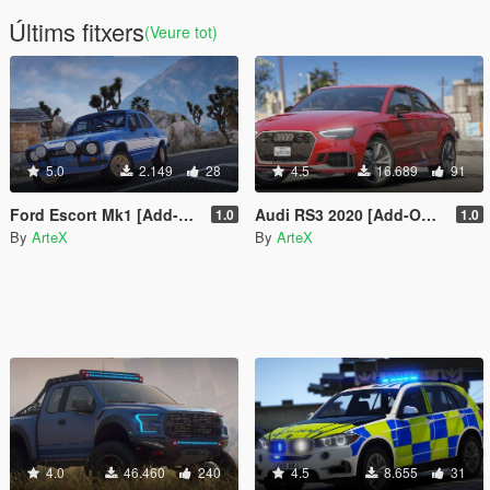
Últims fitxers
(Veure tot)
5.0
2.149
28
4.5
16.689
91
Ford Escort Mk1 [Add-On | RHD]
Audi RS3 2020 [Add-On / FiveM]
1.0
1.0
By
ArteX
By
ArteX
4.0
46.460
240
4.5
8.655
31