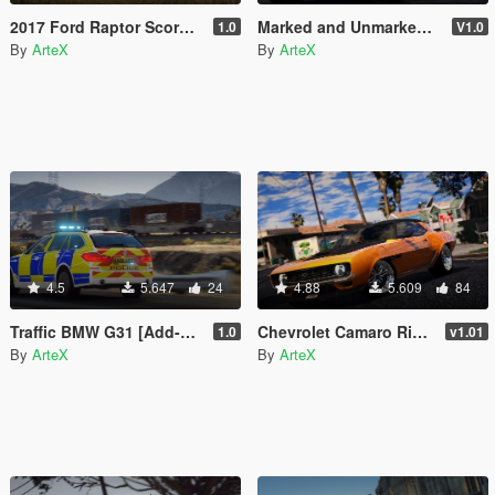
2017 Ford Raptor Scorpio Edition [Add-On | FiveM]
Marked and Unmarked BMW X5 F15 [Replace | ELS]
1.0
V1.0
By
ArteX
By
ArteX
4.5
5.647
24
4.88
5.609
84
Traffic BMW G31 [Add-On | Extras | ELS]
Chevrolet Camaro Ringbrothers Valkyrja 1969 [Add-On]
1.0
v1.01
By
ArteX
By
ArteX