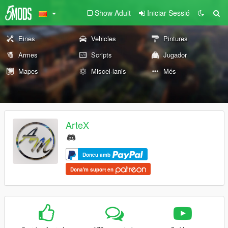
Show Adult
Iniciar Sessió
Eines
Vehicles
Pintures
Armes
Scripts
Jugador
Mapes
Miscel·lanis
Més
ArteX
Doneu amb
Dona'm suport en