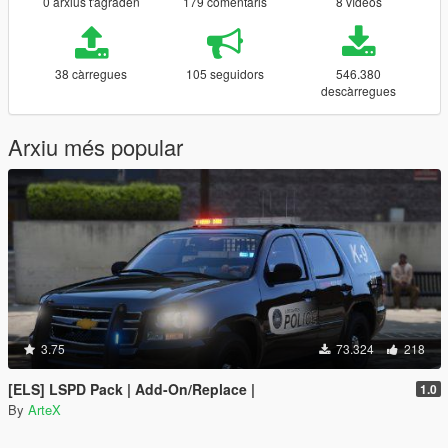
0 arxius t'agraden
179 comentaris
8 vídeos
38 càrregues
105 seguidors
546.380
descàrregues
Arxiu més popular
3.75
73.324
218
[ELS] LSPD Pack | Add-On/Replace |
1.0
By
ArteX