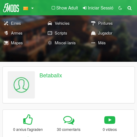
Show Adult
Iniciar Sessió
Eines
Vehicles
Pintures
Armes
Scripts
Jugador
Mapes
Miscel·lanis
Més
Betaballx
0 arxius t'agraden
30 comentaris
0 vídeos