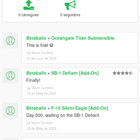
0 càrregues
0 seguidors
Betaballx
»
Oceangate Titan Submersible
This is fowl 💀
Veure Context
23 de Juny de 2023
Betaballx
»
SB-1 Defiant [Add-On]
Finally!
Veure Context
15 de Maig de 2023
Betaballx
»
F-15 Silent Eagle [Add-On]
Day 500, waiting on the SB-1 Defiant.
Veure Context
15 de Maig de 2023