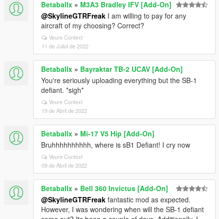
Betaballx
»
M3A3 Bradley IFV [Add-On]
@SkylineGTRFreak
I am willing to pay for any
aircraft of my choosing? Correct?
Veure Context
11 de Juliol de 2022
Betaballx
»
Bayraktar TB-2 UCAV [Add-On]
You're seriously uploading everything but the SB-1
defiant. *sigh*
Veure Context
19 de Abril de 2022
Betaballx
»
Mi-17 V5 Hip [Add-On]
Bruhhhhhhhhhh, where is sB1 Defiant! I cry now
Veure Context
09 de Abril de 2022
Betaballx
»
Bell 360 Invictus [Add-On]
@SkylineGTRFreak
fantastic mod as expected.
However, I was wondering when will the SB-1 defiant