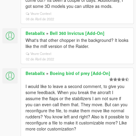
come out? Its been a couple of days. Additionally, I
got some 3D models you can utilize as mods.
Veure Context
08 de Abril de 2022
Betaballx
»
Bell 360 Invictus [Add-On]
What's that other chopper in the background? It looks
like the milf version of the Raider.
Veure Context
02 de Abril de 2022
Betaballx
»
Boeing bird of prey [Add-On]
I would like to leave a second comment, to give you
some feedback. When you break the aircraft I
assume the flaps or the stabilizers I am not sure if
you can even call them that. They move. But can you
reconfigure the file, to make them move like normal
rudders? You know left and right? Also is it possible to
reconfigure a file to make it customizable more? Like
more color customization?