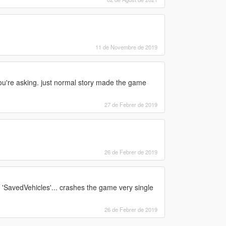
11 de Novembre de 2019
you're asking. just normal story made the game
27 de Febrer de 2019
26 de Febrer de 2019
k 'SavedVehicles'... crashes the game very single
26 de Febrer de 2019