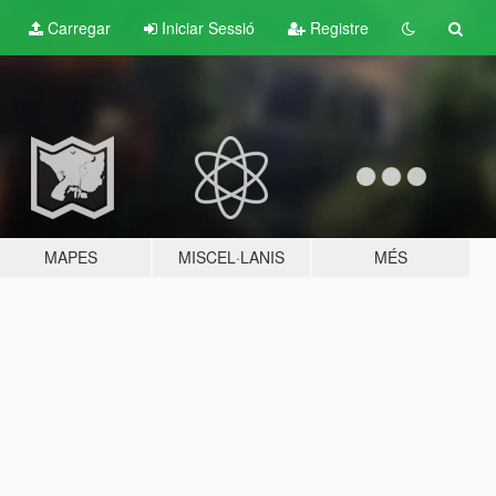
Carregar
Iniciar Sessió
Registre
MAPES
MISCEL·LANIS
MÉS