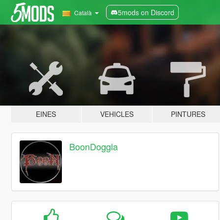
5mods on Discord
Català
EINES
VEHICLES
PINTURES
BoonDoggla