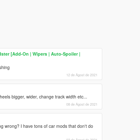
ter [Add-On | Wipers | Auto-Spoiler |
shing
12 de Agost de 2021
ls bigger, wider, change track width etc...
08 de Agost de 2021
ng wrong? I have tons of car mods that don't do
02 de Agost de 2021