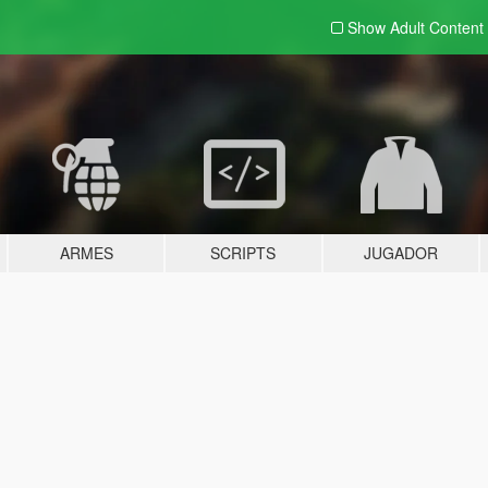
Show Adult
Content
ARMES
SCRIPTS
JUGADOR