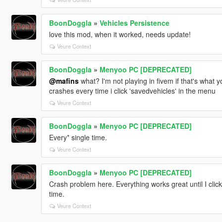
BoonDoggla
»
Vehicles Persistence
love this mod, when it worked, needs update!
Veure Context
BoonDoggla
»
Menyoo PC [DEPRECATED]
@mafins
what? I'm not playing in fivem if that's what 
crashes every time i click 'savedvehicles' in the menu
Veure Context
BoonDoggla
»
Menyoo PC [DEPRECATED]
Every* single time.
Veure Context
BoonDoggla
»
Menyoo PC [DEPRECATED]
Crash problem here. Everything works great until I clic
time.
Veure Context