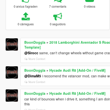
0 arxius t'agraden
7 comentaris
0 vídeos
0 càrregues
0 seguidors
BoonDoggla
»
2018 Lamborghini Aventador S Roads
Template]
@Sirocc
same, can't change wheels without game cra
Veure Context
BoonDoggla
»
Hycade Audi R8 [Add-On / FiveM]
@DimaM5
i reccomend the vstancer mod, can make whee
Veure Context
BoonDoggla
»
Hycade Audi R8 [Add-On / FiveM]
car kind of bounces when i drive it, something I am doi
this
Veure Context