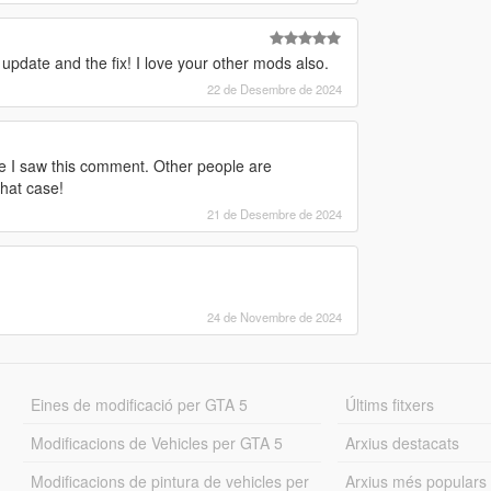
 update and the fix! I love your other mods also.
22 de Desembre de 2024
ore I saw this comment. Other people are
that case!
21 de Desembre de 2024
24 de Novembre de 2024
Eines de modificació per GTA 5
Últims fitxers
Modificacions de Vehicles per GTA 5
Arxius destacats
Modificacions de pintura de vehicles per
Arxius més populars