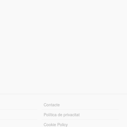
Contacte
Política de privacitat
Cookie Policy