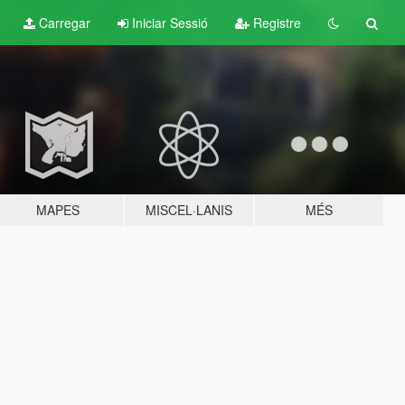
Carregar
Iniciar Sessió
Registre
MAPES
MISCEL·LANIS
MÉS