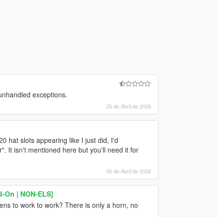
 unhandled exceptions.
25 de Abril de 2026
0 hat slots appearing like I just did, I'd
t isn't mentioned here but you'll need it for
06 de Abril de 2026
dd-On | NON-ELS]
rens to work to work? There is only a horn, no