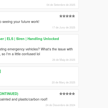
04 de Setembre de 2025
to seeing your future work!
17 de Juny de 2025
 | ELS | Siren | Handling Unlocked
sting emergency vehicles? What's the issue with
o I'm a little confused lol
26 de Maig de 2025
]
20 de Març de 2025
SCONTINUED)
painted and plastic/carbon roof!
24 de Desembre de 2024