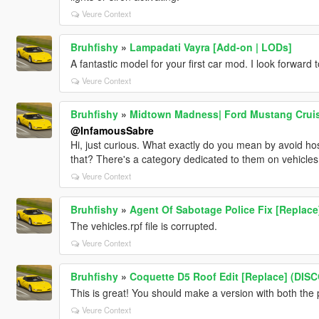
Veure Context
Bruhfishy
»
Lampadati Vayra [Add-on | LODs]
A fantastic model for your first car mod. I look forward 
Veure Context
Bruhfishy
»
Midtown Madness| Ford Mustang Cruiser
@InfamousSabre
Hi, just curious. What exactly do you mean by avoid ho
that? There's a category dedicated to them on vehicles, s
Veure Context
Bruhfishy
»
Agent Of Sabotage Police Fix [Replace
The vehicles.rpf file is corrupted.
Veure Context
Bruhfishy
»
Coquette D5 Roof Edit [Replace] (DI
This is great! You should make a version with both the 
Veure Context