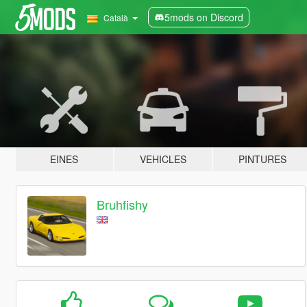
5mods on Discord
Català
EINES
VEHICLES
PINTURES
Bruhfishy