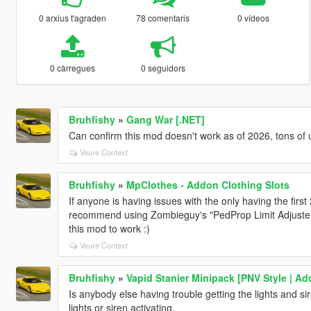
0 arxius t'agraden
78 comentaris
0 vídeos
0 càrregues
0 seguidors
Bruhfishy
»
Gang War [.NET]
Can confirm this mod doesn't work as of 2026, tons of
Veure Context
Bruhfishy
»
MpClothes - Addon Clothing Slots
If anyone is having issues with the only having the first 2
recommend using Zombieguy's "PedProp Limit Adjuster". I
this mod to work :)
Veure Context
Bruhfishy
»
Vapid Stanier Minipack [PNV Style | A
Is anybody else having trouble getting the lights and si
lights or siren activating.