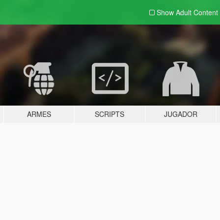
Show Adult
Content
ARMES
SCRIPTS
JUGADOR