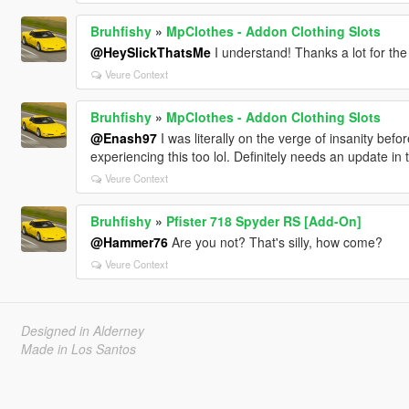
Bruhfishy
»
MpClothes - Addon Clothing Slots
@HeySlickThatsMe
I understand! Thanks a lot for the
Veure Context
Bruhfishy
»
MpClothes - Addon Clothing Slots
@Enash97
I was literally on the verge of insanity bef
experiencing this too lol. Definitely needs an update in 
Veure Context
Bruhfishy
»
Pfister 718 Spyder RS [Add-On]
@Hammer76
Are you not? That's silly, how come?
Veure Context
Designed in Alderney
Made in Los Santos