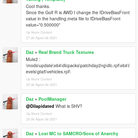
Cool thanks.
Since the Golf R is AWD I change the fDriveBiasFront
value in the handling.meta file to fDriveBiasFront
value="0.500000"
Veure Context
27 de Agost de 2021
Daz
»
Real Brand Truck Textures
Mule2 :
\mods\update\x64\dlcpacks\patchday2ng\dlc.rpf\x64\l
evels\gta5\vehicles.rpf\
Veure Context
20 de Agost de 2021
Daz
»
PoolManager
@Dilapidated
What is SHV?
Veure Context
20 de Agost de 2021
Daz
»
Lost MC to SAMCRO/Sons of Anarchy