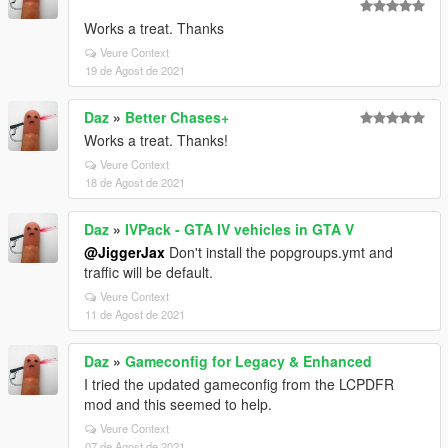
Works a treat. Thanks
Veure Context
19 de Agost de 2021
Daz
»
Better Chases+
Works a treat. Thanks!
Veure Context
18 de Agost de 2021
Daz
»
IVPack - GTA IV vehicles in GTA V
@JiggerJax
Don't install the popgroups.ymt and
traffic will be default.
Veure Context
11 de Agost de 2021
Daz
»
Gameconfig for Legacy & Enhanced
I tried the updated gameconfig from the LCPDFR
mod and this seemed to help.
Veure Context
07 de Agost de 2021