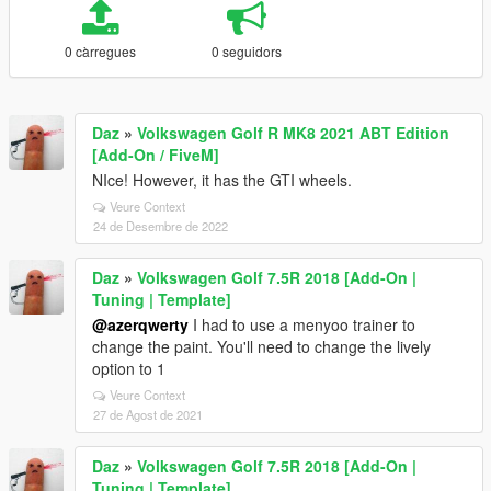
0 càrregues
0 seguidors
Daz
»
Volkswagen Golf R MK8 2021 ABT Edition
[Add-On / FiveM]
NIce! However, it has the GTI wheels.
Veure Context
24 de Desembre de 2022
Daz
»
Volkswagen Golf 7.5R 2018 [Add-On |
Tuning | Template]
@azerqwerty
I had to use a menyoo trainer to
change the paint. You'll need to change the lively
option to 1
Veure Context
27 de Agost de 2021
Daz
»
Volkswagen Golf 7.5R 2018 [Add-On |
Tuning | Template]