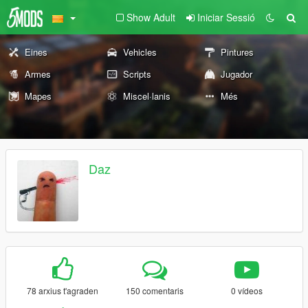
Show Adult
Iniciar Sessió
Eines
Vehicles
Pintures
Armes
Scripts
Jugador
Mapes
Miscel·lanis
Més
Daz
78 arxius t'agraden
150 comentaris
0 vídeos