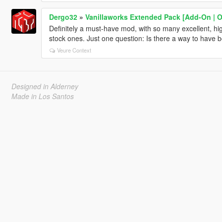
Dergo32
»
Vanillaworks Extended Pack [Add-On | OIV
Definitely a must-have mod, with so many excellent, high
stock ones. Just one question: Is there a way to have b
Veure Context
Designed in Alderney
Made in Los Santos