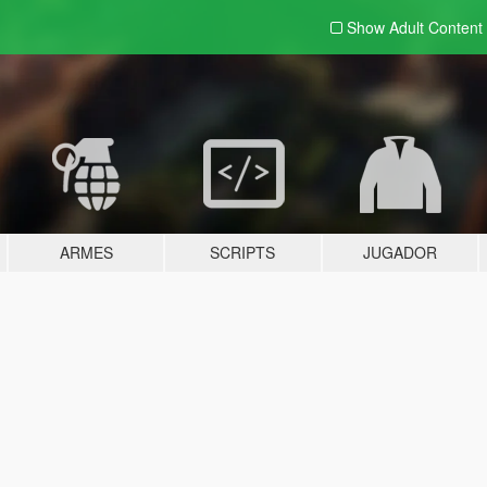
Show Adult
Content
ARMES
SCRIPTS
JUGADOR