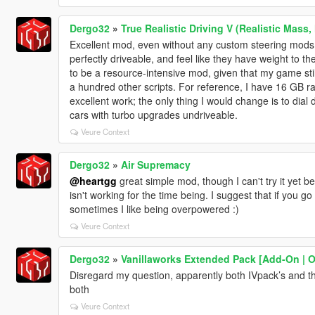
Dergo32
»
True Realistic Driving V (Realistic Mass,
Excellent mod, even without any custom steering mods
perfectly driveable, and feel like they have weight to t
to be a resource-intensive mod, given that my game stil
a hundred other scripts. For reference, I have 16 GB r
excellent work; the only thing I would change is to dial 
cars with turbo upgrades undriveable.
Veure Context
Dergo32
»
Air Supremacy
@heartgg
great simple mod, though I can't try it yet
isn't working for the time being. I suggest that if you g
sometimes I like being overpowered :)
Veure Context
Dergo32
»
Vanillaworks Extended Pack [Add-On | OIV
Disregard my question, apparently both IVpack’s and this
both
Veure Context