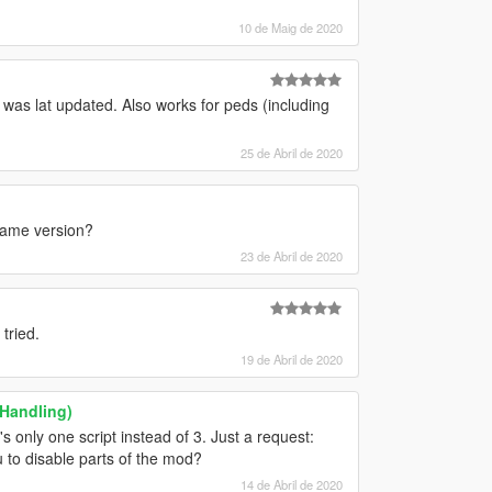
10 de Maig de 2020
t was lat updated. Also works for peds (including
25 de Abril de 2020
 game version?
23 de Abril de 2020
tried.
19 de Abril de 2020
 Handling)
s only one script instead of 3. Just a request:
 to disable parts of the mod?
14 de Abril de 2020