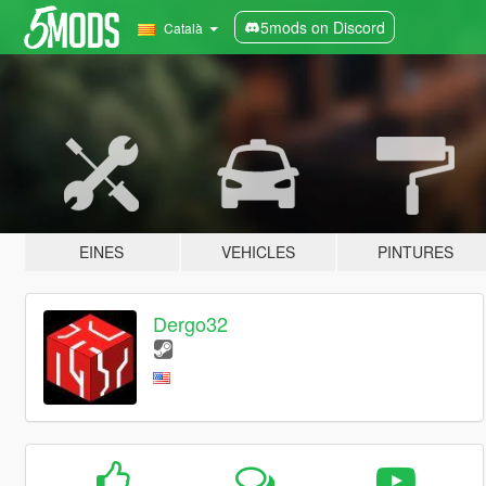
5mods on Discord
Català
EINES
VEHICLES
PINTURES
Dergo32