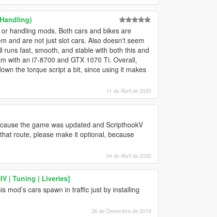
 Handling)
 or handling mods. Both cars and bikes are
hem and are not just slot cars. Also doesn't seem
l runs fast, smooth, and stable with both this and
am with an i7-8700 and GTX 1070 Ti. Overall,
down the torque script a bit, since using it makes
11 de Abril de 2020
 because the game was updated and ScripthookV
o that route, please make it optional, because
04 de Abril de 2020
 | Tuning | Liveries]
 mod’s cars spawn in traffic just by installing
26 de Desembre de 2019