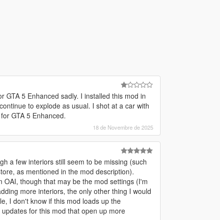
for GTA 5 Enhanced sadly. I installed this mod in
continue to explode as usual. I shot at a car with
d for GTA 5 Enhanced.
18 de Novembre de 2025
gh a few interiors still seem to be missing (such
store, as mentioned in the mod description).
 OAI, though that may be the mod settings (I'm
adding more interiors, the only other thing I would
e, I don't know if this mod loads up the
e updates for this mod that open up more