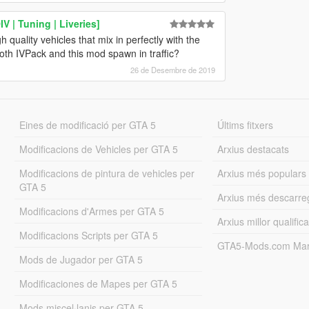
 | Tuning | Liveries]
 quality vehicles that mix in perfectly with the
oth IVPack and this mod spawn in traffic?
26 de Desembre de 2019
Eines de modificació per GTA 5
Últims fitxers
Modificacions de Vehicles per GTA 5
Arxius destacats
Modificacions de pintura de vehicles per
Arxius més populars
GTA 5
Arxius més descarre
Modificacions d'Armes per GTA 5
Arxius millor qualifica
Modificacions Scripts per GTA 5
GTA5-Mods.com Mar
Mods de Jugador per GTA 5
Modificaciones de Mapes per GTA 5
Mods miscel·lanis per GTA 5