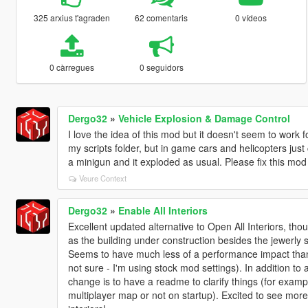
325 arxius t'agraden
62 comentaris
0 vídeos
0 càrregues
0 seguidors
Dergo32
»
Vehicle Explosion & Damage Control
I love the idea of this mod but it doesn't seem to work 
my scripts folder, but in game cars and helicopters just 
a minigun and it exploded as usual. Please fix this mo
Veure Context
Dergo32
»
Enable All Interiors
Excellent updated alternative to Open All Interiors, thou
as the building under construction besides the jewerly 
Seems to have much less of a performance impact than
not sure - I'm using stock mod settings). In addition to 
change is to have a readme to clarify things (for exampl
multiplayer map or not on startup). Excited to see mor