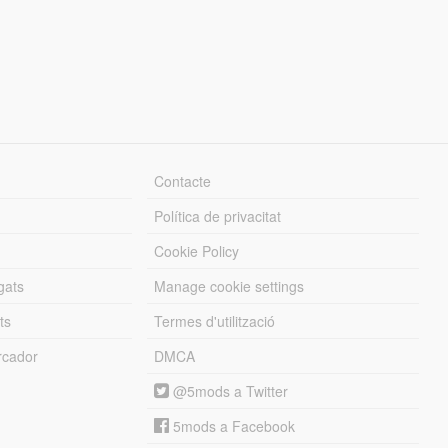
Contacte
Política de privacitat
Cookie Policy
gats
Manage cookie settings
ts
Termes d'utilització
cador
DMCA
@5mods a Twitter
5mods a Facebook