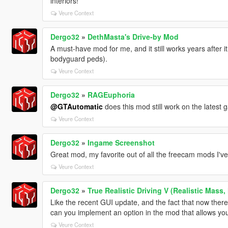
interiors!
Veure Context
Dergo32
»
DethMasta's Drive-by Mod
A must-have mod for me, and it still works years after i
bodyguard peds).
Veure Context
Dergo32
»
RAGEuphoria
@GTAutomatic
does this mod still work on the latest
Veure Context
Dergo32
»
Ingame Screenshot
Great mod, my favorite out of all the freecam mods I've 
Veure Context
Dergo32
»
True Realistic Driving V (Realistic Mass,
Like the recent GUI update, and the fact that now there'
can you implement an option in the mod that allows you
Veure Context