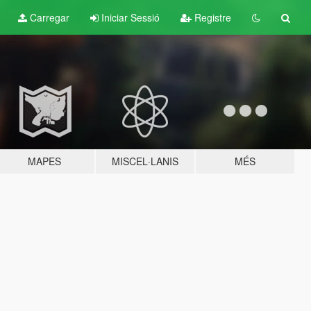
Carregar
Iniciar Sessió
Registre
MAPES
MISCEL·LANIS
MÉS