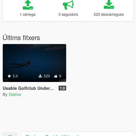
1 càrrega
0 seguidors
520 descàrregues
Últims fitxers
5.0
520
9
Usable Golfclub Underwater for Aquaman
1.0
By
Diathor