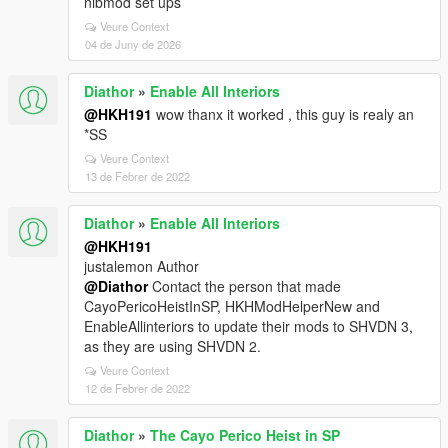
nibmod set ups
Veure Context
04 de Juny de 2026
Diathor
»
Enable All Interiors
@HKH191
wow thanx it worked , this guy is realy an
*SS
Veure Context
13 de Febrer de 2022
Diathor
»
Enable All Interiors
@HKH191
justalemon Author
@Diathor
Contact the person that made
CayoPericoHeistInSP, HKHModHelperNew and
EnableAllinteriors to update their mods to SHVDN 3,
as they are using SHVDN 2.
Veure Context
12 de Febrer de 2022
Diathor
»
The Cayo Perico Heist in SP