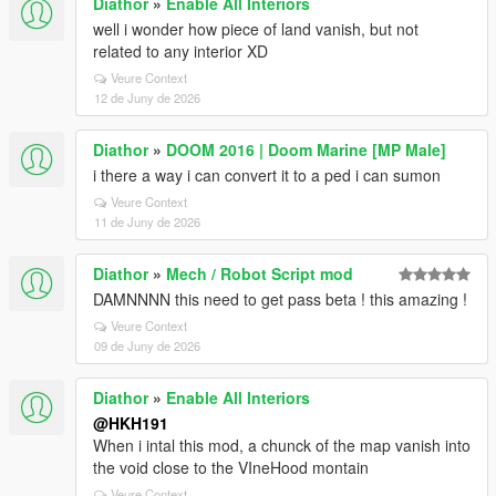
Diathor
»
Enable All Interiors
well i wonder how piece of land vanish, but not
related to any interior XD
Veure Context
12 de Juny de 2026
Diathor
»
DOOM 2016 | Doom Marine [MP Male]
i there a way i can convert it to a ped i can sumon
Veure Context
11 de Juny de 2026
Diathor
»
Mech / Robot Script mod
DAMNNNN this need to get pass beta ! this amazing !
Veure Context
09 de Juny de 2026
Diathor
»
Enable All Interiors
@HKH191
When i intal this mod, a chunck of the map vanish into
the void close to the VIneHood montain
Veure Context