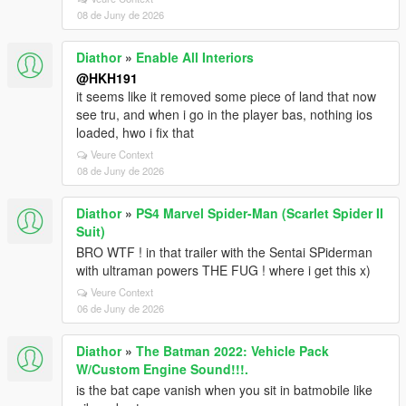
08 de Juny de 2026
Diathor
»
Enable All Interiors
@HKH191
it seems like it removed some piece of land that now
see tru, and when i go in the player bas, nothing ios
loaded, hwo i fix that
Veure Context
08 de Juny de 2026
Diathor
»
PS4 Marvel Spider-Man (Scarlet Spider II
Suit)
BRO WTF ! in that trailer with the Sentai SPiderman
with ultraman powers THE FUG ! where i get this x)
Veure Context
06 de Juny de 2026
Diathor
»
The Batman 2022: Vehicle Pack
W/Custom Engine Sound!!!.
is the bat cape vanish when you sit in batmobile like