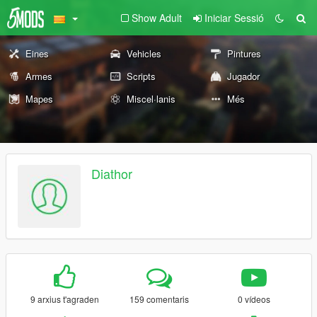
Show Adult
Iniciar Sessió
Eines
Vehicles
Pintures
Armes
Scripts
Jugador
Mapes
Miscel·lanis
Més
Diathor
9 arxius t'agraden
159 comentaris
0 vídeos