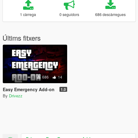
1 càrrega
0 seguidors
686 descàrregues
Últims fitxers
686
14
Easy Emergency Add-on
1.0
By
Drivezz