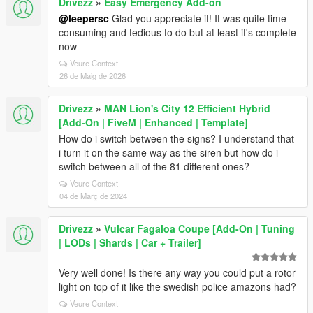
Drivezz
»
Easy Emergency Add-on
@leepersc
Glad you appreciate it! It was quite time
consuming and tedious to do but at least it's complete
now
Veure Context
26 de Maig de 2026
Drivezz
»
MAN Lion's City 12 Efficient Hybrid
[Add-On | FiveM | Enhanced | Template]
How do i switch between the signs? I understand that
i turn it on the same way as the siren but how do i
switch between all of the 81 different ones?
Veure Context
04 de Març de 2024
Drivezz
»
Vulcar Fagaloa Coupe [Add-On | Tuning
| LODs | Shards | Car + Trailer]
Very well done! Is there any way you could put a rotor
light on top of it like the swedish police amazons had?
Veure Context