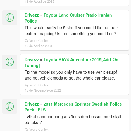
11 de Agost de 2023
Drivezz
»
Toyota Land Cruiser Prado Iranian
Police
This would easily be 5 star if you could fix the trunk
texture mapping! Is that something you could do?
Veure Context
19 de Abril de 2023
Drivezz
»
Toyota RAV4 Adventure 2019[Add-On |
Tuning]
Fix the model so you only have to use vehicles.rpf
and not vehiclemods to get the whole car please.
Veure Context
15 de Novembre de 2022
Drivezz
»
2011 Mercedes Sprinter Swedish Police
Pack | ELS
I vilket sammanhang används den bussen med skylt
på taket?
Veure Context