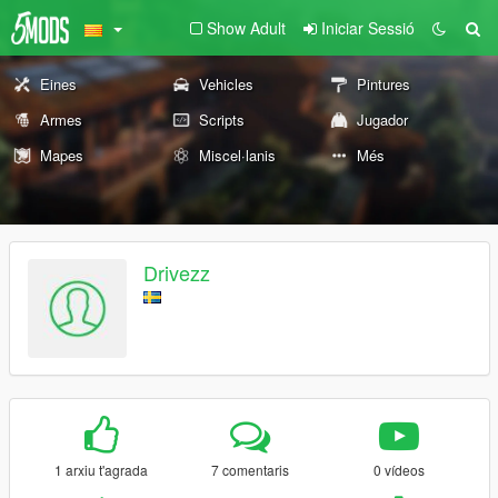
Show Adult
Iniciar Sessió
Eines
Vehicles
Pintures
Armes
Scripts
Jugador
Mapes
Miscel·lanis
Més
Drivezz
1 arxiu t'agrada
7 comentaris
0 vídeos