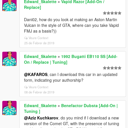
Edward_Skalette
»
Vapid Razor [Add-On /
Replace]
Dani02, how do you look at making an Aston Martin
Vulcan in the style of GTA, where can you take Vapid
FMJ as a basis?))
Veure Context
25 de Febrer de 2019
Edward_Skalette
»
1992 Bugatti EB110 SS [Add-
On / Replace | Tuning]
@KAFAROS
, can I download this car in an updated
form, indicating your authorship?
Veure Context
08 de Febrer de 2019
Edward_Skalette
»
Benefactor Dubsta [Add-On |
Tuning ]
@Aziz Kuchkarov
, do you mind if I download a new
version of the Comet GT, with the presence of tuning