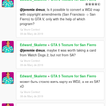
@jeremie dreux
, Is it possible to convert a WD2 map
with copyright amendments (San Francisco -> San
Fierro) to GTA V, only with the help of which
program?
Veure Context
09 de Març de 2019
Edward_Skalette
»
GTA 5 Texture for San Fierro
@jeremie dreux
, maybe it was worth taking a card
from Watch Dogs 2, but not from SA?
Veure Context
09 de Març de 2019
Edward_Skalette
»
GTA 5 Texture for San Fierro
может быть стоило взять карту из WD2, а не из SA?
xD
Veure Context
08 de Març de 2019