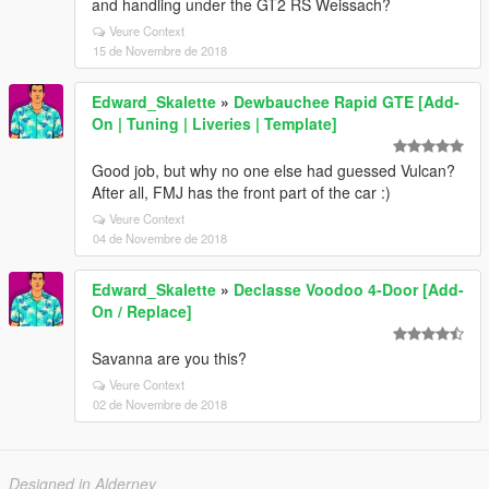
and handling under the GT2 RS Weissach?
Veure Context
15 de Novembre de 2018
Edward_Skalette
»
Dewbauchee Rapid GTE [Add-
On | Tuning | Liveries | Template]
Good job, but why no one else had guessed Vulcan?
After all, FMJ has the front part of the car :)
Veure Context
04 de Novembre de 2018
Edward_Skalette
»
Declasse Voodoo 4-Door [Add-
On / Replace]
Savanna are you this?
Veure Context
02 de Novembre de 2018
Designed in Alderney