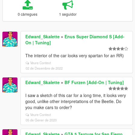
0 càrregues
1 seguidor
Edward_Skalette
»
Enus Super Diamond S [Add-
On | Tuning]
The interior of the car looks very spartan for an RR)
Veure Context
02 de Desembre de 2022
Edward_Skalette
»
BF Furzen [Add-On | Tuning]
I saw a sketch of this car for a long time, it looks very
good, unlike other interpretations of the Beetle. Do
you make cars to order?
Veure Context
05 de Gener de 2020
Edward_Skalette
»
GTA 5 Texture for San Fierro