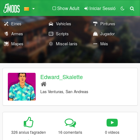
Show Adult
Iniciar Sessió
Eines
Vehicles
Pintures
Armes
Scripts
Jugador
Mapes
Miscel·lanis
Més
Edward_Skalette
Las Venturas, San Andreas
326 arxius t'agraden
16 comentaris
0 vídeos