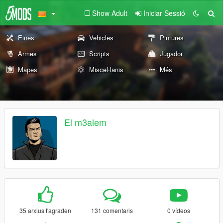
Show Adult
Iniciar Sessió
Eines
Vehicles
Pintures
Armes
Scripts
Jugador
Mapes
Miscel·lanis
Més
El m3alem
35 arxius t'agraden
131 comentaris
0 vídeos