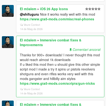
El m3alem
»
iOS 26 App Icons
@shifuguru
Nice it works really well with this mod
https://www.gta5-mods.com/misc/real-phones
Veure Context
14 de Maig de 2026
El m3alem
»
Immersive combat fixes &
Improvements
Comentari ancorat
Thanks for 900+ downloads! I never thought this mod
would reach almost 1k downloads
If u liked this mod then u should give this other simple
script mod I made a try it spins ur pistols revolvers
shotguns and even rifles works very well with this
mods gangster and hillbilly aim styles
https://www.gta5-mods.com/scripts/gun-tricks
Veure Context
14 de Maig de 2026
El m3alem
»
Immersive combat fixes &