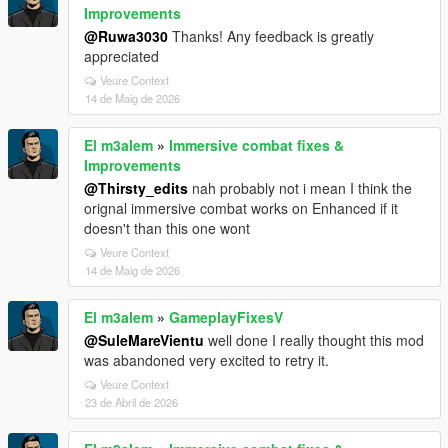
Improvements
@Ruwa3030
Thanks! Any feedback is greatly
appreciated
Veure Context
14 de Maig de 2026
El m3alem
»
Immersive combat fixes &
Improvements
@Thirsty_edits
nah probably not i mean I think the
orignal immersive combat works on Enhanced if it
doesn't than this one wont
Veure Context
14 de Maig de 2026
El m3alem
»
GameplayFixesV
@SuleMareVientu
well done I really thought this mod
was abandoned very excited to retry it.
Veure Context
23 de Abril de 2026