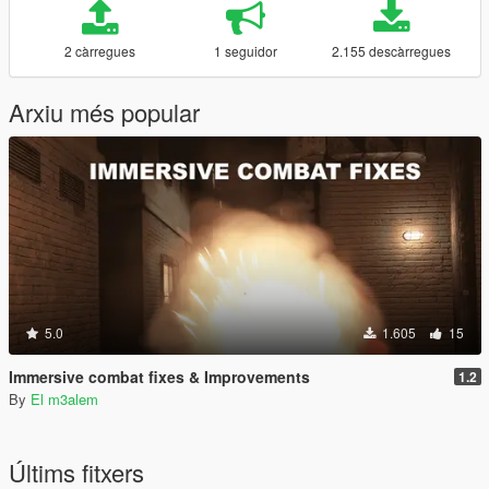
2 càrregues
1 seguidor
2.155 descàrregues
Arxiu més popular
5.0
1.605
15
Immersive combat fixes & Improvements
1.2
By
El m3alem
Últims fitxers