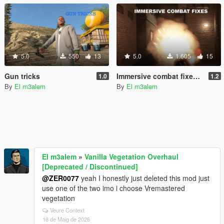
5.0
550
13
5.0
1.605
15
Gun tricks
Immersive combat fixes & Improvements
1.0
1.2
By
El m3alem
By
El m3alem
El m3alem
»
Vanilla Vegetation Overhaul
[Deprecated / Discontinued]
@ZER0077
yeah I honestly just deleted this mod just
use one of the two imo i choose Vremastered
vegetation
Veure Context
18 de Maig de 2026