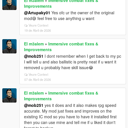
El m3alem
»
Immersive combat fixes &
Improvements
@Artupaky01
Yes ofc ur the owner of the original
mod😅 feel free to use anything u want
Veure Context
19 de Abril de 2026
El m3alem
»
Immersive combat fixes &
Improvements
@mob251
I dont remember when I get back to my pc
I will tell u and also ballistic is pretty neat if u want it
removed u probably have skill issue😂
Veure Context
07 de Abril de 2026
El m3alem
»
Immersive combat fixes &
Improvements
@mob251
yes it does and it also makes rpg speed
accurate. My mod just fixes and improves on the
existing IC mod so you have to have it installed first
then you can use mine and tell me if u liked it don't