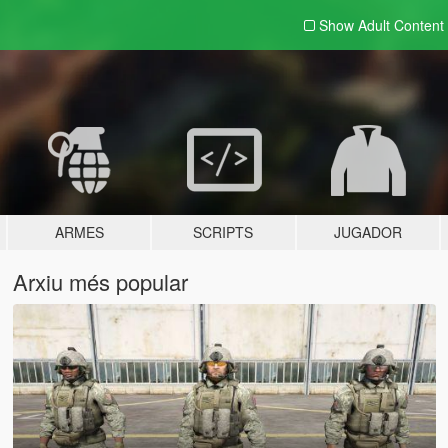
Show Adult
Content
ARMES
SCRIPTS
JUGADOR
Arxiu més popular