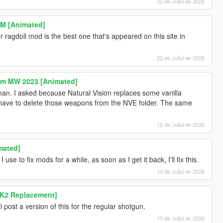
22 de Juliol de 2026
M [Animated]
ragdoll mod is the best one that's appeared on this site in
22 de Juliol de 2026
rom MW 2023 [Animated]
n. I asked because Natural Vision replaces some vanilla
 have to delete those weapons from the NVE folder. The same
12 de Juliol de 2026
mated]
 use to fix mods for a while, as soon as I get it back, I'll fix this.
10 de Juliol de 2026
K2 Replacement]
ill post a version of this for the regular shotgun.
10 de Juliol de 2026