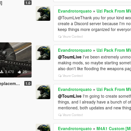
d]
1.0
Evandrotorquato
»
Uzi Pack From M
@ToumLiveThank you for your kind words. 
create a Discord server because I'm no
keep things more organized for everyon
Veure Context
Evandrotorquato
»
Uzi Pack From M
@ToumLive
I've been extremely unmotiv
making mods, so maybe starting somethi
also don't like flooding the weapons page
3.470
25
Veure Context
acement]
1.0
Evandrotorquato
»
Uzi Pack From M
@ToumLive
I'm going to create someth
things, and I already have a bunch of ot
mentioned, both updates and new thing
Veure Context
Evandrotorquato
»
M4A1 Custom [M