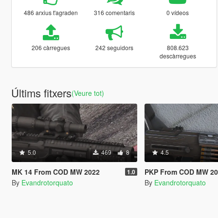
486 arxius t'agraden
316 comentaris
0 vídeos
206 càrregues
242 seguidors
808.623
descàrregues
Últims fitxers
(Veure tot)
5.0
469
8
4.5
MK 14 From COD MW 2022
PKP From COD MW 2023 [A
1.0
By
Evandrotorquato
By
Evandrotorquato