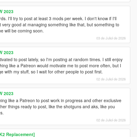
W 2023
I'll try to post at least 3 mods per week. I don't know if I'll
t very good at managing something like that, but something to
e will be coming soon.
03 de Juliol de 2026
W 2023
ated to post lately, so I'm posting at random times. I still enjoy
ng like a Patreon would motivate me to post more often, but I
 with my stuff, so I wait for other people to post first.
02 de Juliol de 2026
W 2023
ing like a Patreon to post work in progress and other exclusive
her things ready to post, like the shotguns and aks, like you
s.
02 de Juliol de 2026
K2 Replacement]