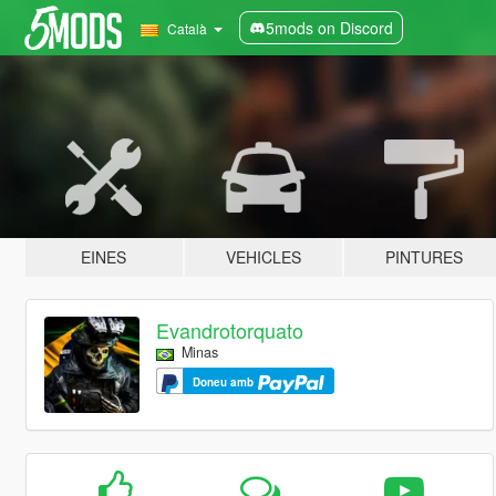
5mods on Discord
Català
EINES
VEHICLES
PINTURES
Evandrotorquato
Minas
Doneu amb