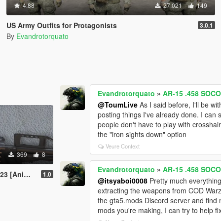
4.88
27.021
149
US Army Outfits for Protagonists
3.0.1
By
Evandrotorquato
Evandrotorquato
»
AR-15 .458 SOCO
@ToumLive
As I said before, I'll be w
posting things I've already done. I can st
people don't have to play with crosshairs
the "iron sights down" option
Veure Context
369
8
Evandrotorquato
»
AR-15 .458 SOCO
nimated]
1.0
@itsyaboi0008
Pretty much everything 
extracting the weapons from COD Warzo
the gta5.mods Discord server and find 
mods you're making, I can try to help fi