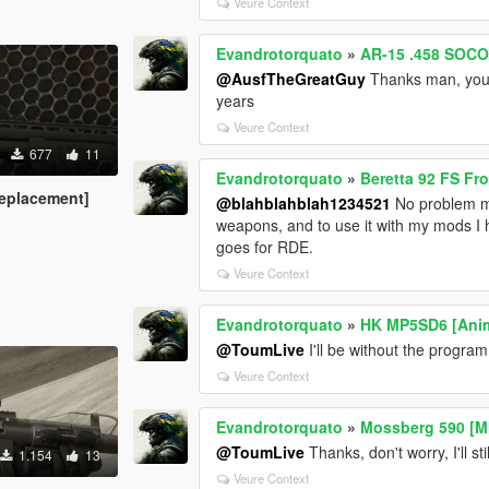
Veure Context
Evandrotorquato
»
AR-15 .458 SOCO
@AusfTheGreatGuy
Thanks man, your 
years
Veure Context
677
11
Evandrotorquato
»
Beretta 92 FS F
eplacement]
@blahblahblah1234521
No problem ma
weapons, and to use it with my mods I
goes for RDE.
Veure Context
Evandrotorquato
»
HK MP5SD6 [Ani
@ToumLive
I'll be without the program I
Veure Context
Evandrotorquato
»
Mossberg 590 [M
@ToumLive
Thanks, don't worry, I'll st
1.154
13
Veure Context