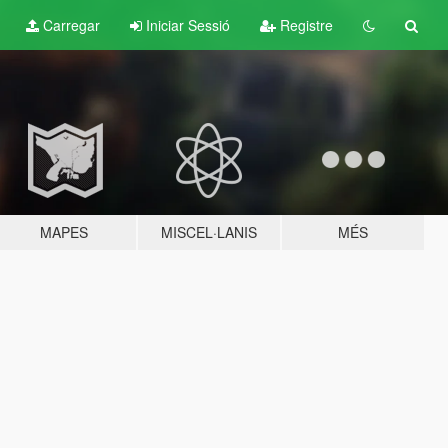
Carregar
Iniciar Sessió
Registre
MAPES
MISCEL·LANIS
MÉS