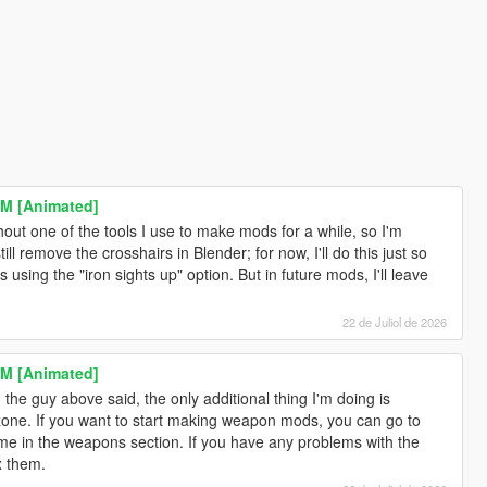
M [Animated]
ithout one of the tools I use to make mods for a while, so I'm
ill remove the crosshairs in Blender; for now, I'll do this just so
 using the "iron sights up" option. But in future mods, I'll leave
22 de Juliol de 2026
M [Animated]
the guy above said, the only additional thing I'm doing is
ne. If you want to start making weapon mods, you can go to
me in the weapons section. If you have any problems with the
x them.