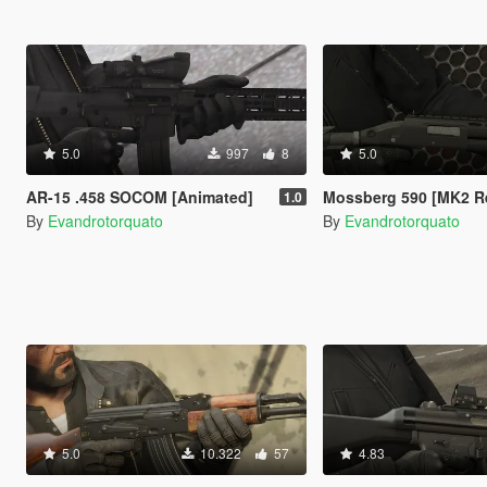
5.0
997
8
5.0
AR-15 .458 SOCOM [Animated]
Mossberg 590 [MK2 R
1.0
By
Evandrotorquato
By
Evandrotorquato
5.0
10.322
57
4.83