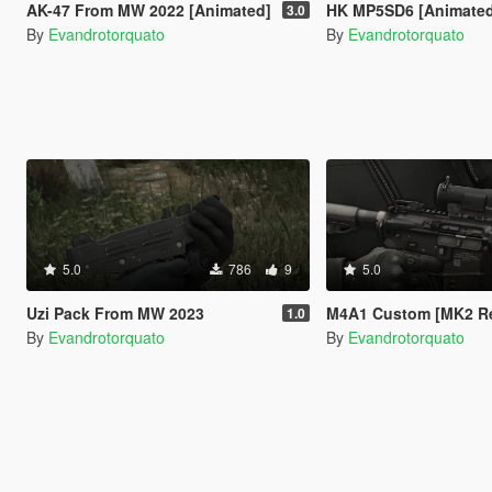
AK-47 From MW 2022 [Animated]
HK MP5SD6 [Animate
3.0
By
Evandrotorquato
By
Evandrotorquato
5.0
786
9
5.0
Uzi Pack From MW 2023
M4A1 Custom [MK2 Repl
1.0
By
Evandrotorquato
By
Evandrotorquato