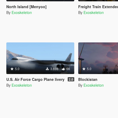
North Island [Menyoo]
Freight Train Extende
By
Exoskeleton
By
Exoskeleton
5.0
3.698
66
5.0
U.S. Air Force Cargo Plane livery
Blockistan
2.0
By
Exoskeleton
By
Exoskeleton