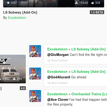
4.67
19.633
334
LS Subway [Add-On]
1.0 BETA
By
Exoskeleton
Exoskeleton
»
LS Subway [Add-On]
@GioMorgan
Can't find the file right 
Veure Context
Exoskeleton
»
LS Subway [Add-On]
@GodAlucard
Go ahead.
9.592
244
Veure Context
]
4.0
Exoskeleton
»
Overhauled Trains [Lor
@Ace Clover
I've had that happen befo
the files properly.