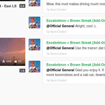
Wow, this mod makes driving much more
d - East LS
2.0
Veure Context
Exoskeleton
»
Brown Streak [Add-O
@Official General
Alright, cool :).
Veure Context
Exoskeleton
»
Brown Streak [Add-O
@Official General
Use the trains1.dat 
Veure Context
448
25
Exoskeleton
»
Brown Streak [Add-O
@Official General
Glad you enjoy it. I
1.0
more locomotives and a cab car, downloa
Veure Context