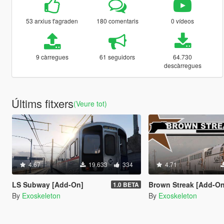
53 arxius t'agraden
180 comentaris
0 vídeos
9 càrregues
61 seguidors
64.730
descàrregues
Últims fitxers
(Veure tot)
4.67
19.633
334
4.71
LS Subway [Add-On]
Brown Streak [Add-On
1.0 BETA
By
Exoskeleton
By
Exoskeleton