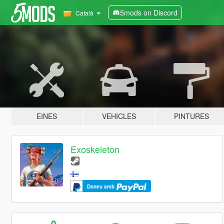
5mods on Discord
Català
EINES
VEHICLES
PINTURES
Exoskeleton
Doneu amb