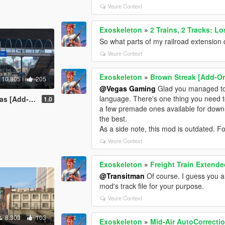
Veure Context
Exoskeleton
»
2 Trains, 2 Tracks: L
So what parts of my railroad extension 
Veure Context
Exoskeleton
»
Brown Streak [Add-O
10.805
205
@Vegas Gaming
Glad you managed to fi
language. There's one thing you need to
 [Add-On]
1.0
a few premade ones available for downl
the best.
As a side note, this mod is outdated. F
Veure Context
Exoskeleton
»
Freight Train Extende
@Transitman
Of course. I guess you al
mod's track file for your purpose.
Veure Context
8.303
103
Exoskeleton
»
Mid-Air AutoCorrectio