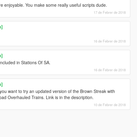
 enjoyable. You make some really useful scripts dude.
17 de Febrer de 2018
n]
16 de Febrer de 2018
n]
included in Stations Of SA.
16 de Febrer de 2018
n]
f you want to try an updated version of the Brown Streak with
d Overhauled Trains. Link is in the description.
10 de Febrer de 2018