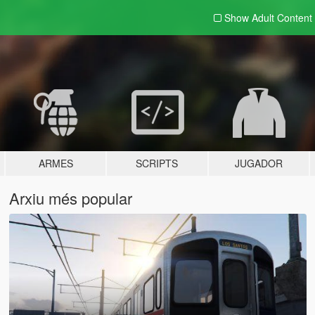
Show Adult
Content
ARMES
SCRIPTS
JUGADOR
Arxiu més popular