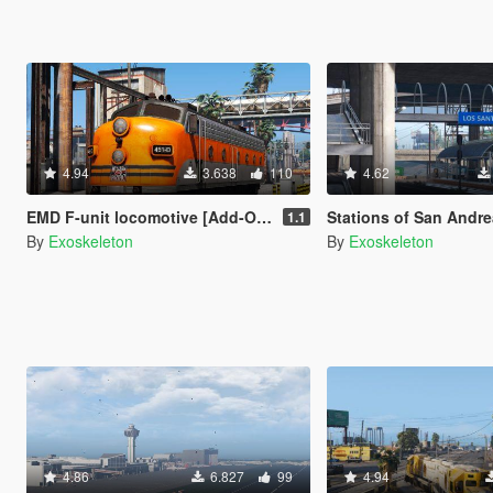
4.94
3.638
110
4.62
EMD F-unit locomotive [Add-On / Replace]
Stations of San Andreas
1.1
By
Exoskeleton
By
Exoskeleton
4.86
6.827
99
4.94