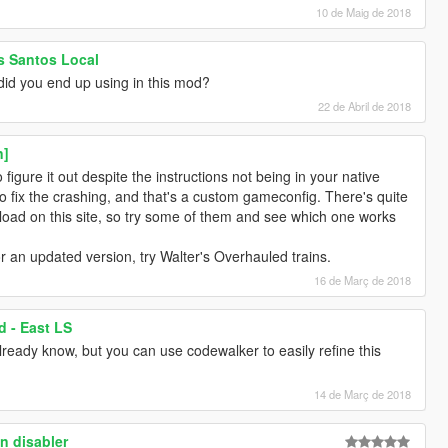
10 de Maig de 2018
os Santos Local
did you end up using in this mod?
22 de Abril de 2018
n]
gure it out despite the instructions not being in your native
 fix the crashing, and that's a custom gameconfig. There's quite
oad on this site, so try some of them and see which one works
or an updated version, try Walter's Overhauled trains.
16 de Març de 2018
d - East LS
ready know, but you can use codewalker to easily refine this
14 de Març de 2018
n disabler