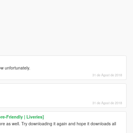
now unfortunately.
31 de Agost de 2018
31 de Agost de 2018
e-Friendly | Liveries]
re as well. Try downloading it again and hope it downloads all