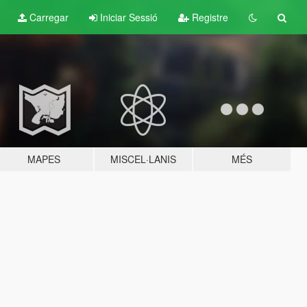
Carregar
Iniciar Sessió
Registre
MAPES
MISCEL·LANIS
MÉS