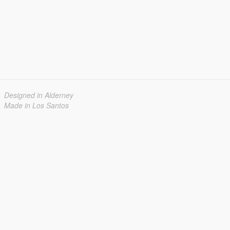
Designed in Alderney
Made in Los Santos