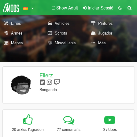
Show Adult
Iniciar Sessió
Eines
Vehicles
Pintures
Armes
Scripts
Jugador
Mapes
Miscel·lanis
Més
Filerz
Booganda
20 arxius t'agraden
77 comentaris
0 vídeos