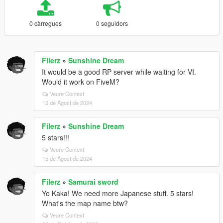
0 càrregues
0 seguidors
Filerz
»
Sunshine Dream
It would be a good RP server while waiting for VI.
Would it work on FiveM?
Veure Context
15 de Agost de 2024
Filerz
»
Sunshine Dream
5 stars!!!
Veure Context
15 de Agost de 2024
Filerz
»
Samurai sword
Yo Kaka! We need more Japanese stuff. 5 stars!
What's the map name btw?
Veure Context