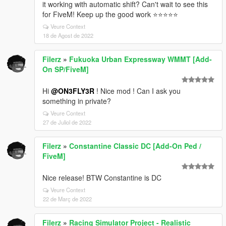
it working with automatic shift? Can't wait to see this
for FiveM! Keep up the good work ⭐⭐⭐⭐⭐
Veure Context
18 de Agost de 2022
Filerz
»
Fukuoka Urban Expressway WMMT [Add-
On SP/FiveM]
Hi
@ON3FLY3R
! Nice mod ! Can I ask you
something in private?
Veure Context
27 de Juliol de 2022
Filerz
»
Constantine Classic DC [Add-On Ped /
FiveM]
Nice release! BTW Constantine is DC
Veure Context
22 de Març de 2022
Filerz
»
Racing Simulator Project - Realistic