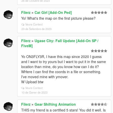
26 de Octubre de 2023
Filerz
»
Cat Girl [Add-On Ped]
Yo! What's the map on the first picture please?
Veure Context
23 de Setembre de 2023
Filerz
»
Ugase City: Fall Update [Add-On SP /
FiveM]
Yo ON3FLY3R, I have this map since 2020 I guess
and I want to try yours but I want to put it in the same
location than mine, do you know how can I do it?
WHere I can find the coords in a file or something.
I've moved mine with ymover.
W Upload btw
Veure Context
10 de Gener de 2023
Filerz
»
Gear Shifting Animation
THIS my friend is a certified 5 stars! You did it well. Is