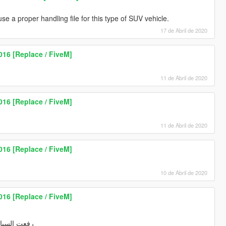
 a proper handling file for this type of SUV vehicle.
17 de Abril de 2020
016 [Replace / FiveM]
11 de Abril de 2020
016 [Replace / FiveM]
11 de Abril de 2020
016 [Replace / FiveM]
10 de Abril de 2020
016 [Replace / FiveM]
ها في الموقع