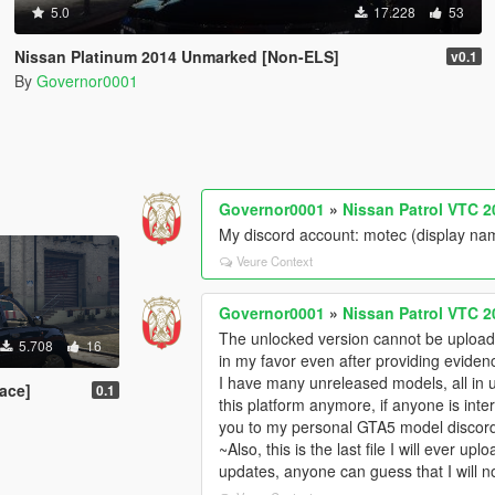
5.0
17.228
53
Nissan Platinum 2014 Unmarked [Non-ELS]
v0.1
By
Governor0001
Governor0001
»
Nissan Patrol VTC 2
My discord account: motec (display na
Veure Context
Governor0001
»
Nissan Patrol VTC 2
The unlocked version cannot be uploade
5.708
16
in my favor even after providing eviden
I have many unreleased models, all in 
ace]
0.1
this platform anymore, if anyone is int
you to my personal GTA5 model discor
~Also, this is the last file I will ever u
updates, anyone can guess that I will n