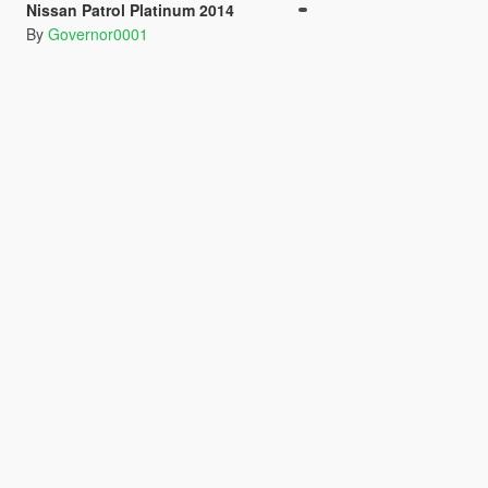
Nissan Patrol Platinum 2014
By
Governor0001