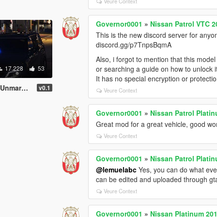
Veure Context
Governor0001
»
Nissan Patrol VTC 2
This is the new discord server for anyo
discord.gg/p7TnpsBqmA
Also, i forgot to mention that this mode
17.228
53
or searching a guide on how to unlock i
It has no special encryption or protectio
[Non-ELS]
v0.1
Veure Context
Governor0001
»
Nissan Patrol Platin
Great mod for a great vehicle, good wo
Veure Context
Governor0001
»
Nissan Patrol Plati
@lemuelabc
Yes, you can do what ever
can be edited and uploaded through g
Veure Context
Governor0001
»
Nissan Platinum 20