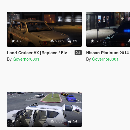
4.75
9.882
29
5.0
Land Cruiser VX [Replace / FiveM]
Nissan Platinum 2014 Unmarked 
0.1
By
Governor0001
By
Governor0001
4.5
8.553
54