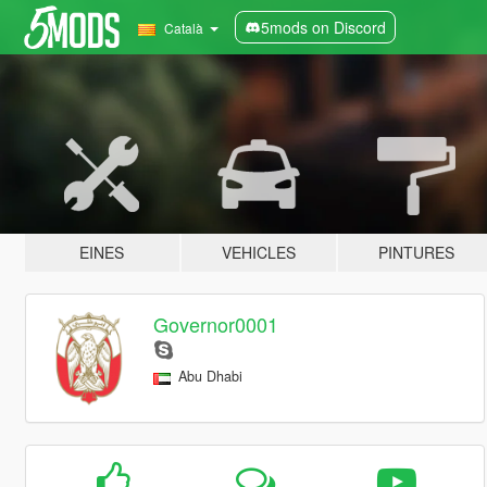
5mods on Discord
Català
EINES
VEHICLES
PINTURES
Governor0001
Abu Dhabi