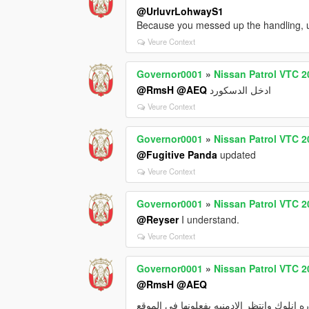
@UrluvrLohwayS1
Because you messed up the handling, use
Veure Context
Governor0001
»
Nissan Patrol VTC 2
@RmsH
@AEQ
ادخل الدسكورد
Veure Context
Governor0001
»
Nissan Patrol VTC 2
@Fugitive Panda
updated
Veure Context
Governor0001
»
Nissan Patrol VTC 2
@Reyser
I understand.
Veure Context
Governor0001
»
Nissan Patrol VTC 2
@RmsH
@AEQ
رفعت السياره انلوك وانتظر الادمنيه يفعلون