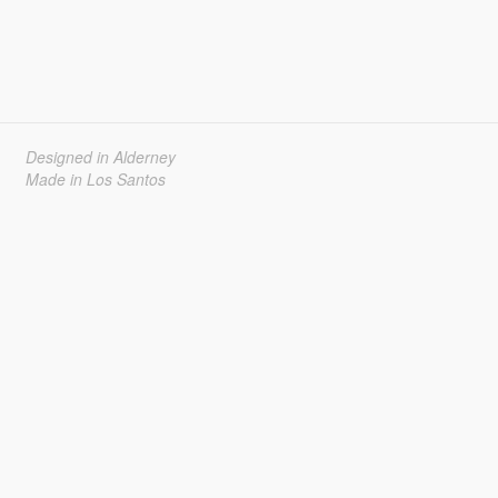
Designed in Alderney
Made in Los Santos