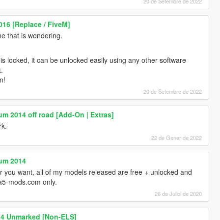
20 de Setembre de 2022
016 [Replace / FiveM]
ne that is wondering.
l is locked, it can be unlocked easily using any other software
t.
n!
20 de Setembre de 2022
um 2014 off road [Add-On | Extras]
rk.
22 de Gener de 2022
num 2014
 you want, all of my models released are free + unlocked and
ta5-mods.com only.
26 de Juliol de 2020
14 Unmarked [Non-ELS]