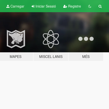
Carregar
Iniciar Sessió
Registre
MAPES
MISCEL·LANIS
MÉS