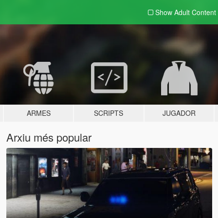
Show Adult
Content
ARMES
SCRIPTS
JUGADOR
Arxiu més popular