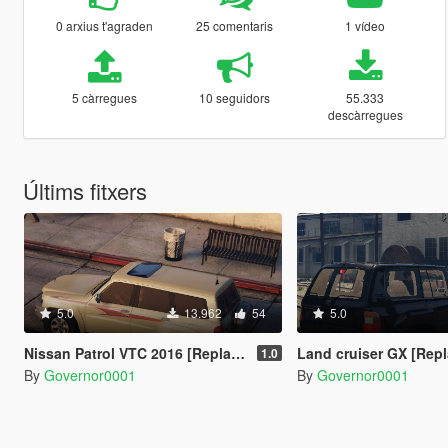
0 arxius t'agraden
25 comentaris
1 vídeo
5 càrregues
10 seguidors
55.333
descàrregues
Últims fitxers
5.0
13.962
54
5.0
Nissan Patrol VTC 2016 [Replace / FiveM]
Land cruiser GX [Repl
1.0
By
Governor0001
By
Governor0001