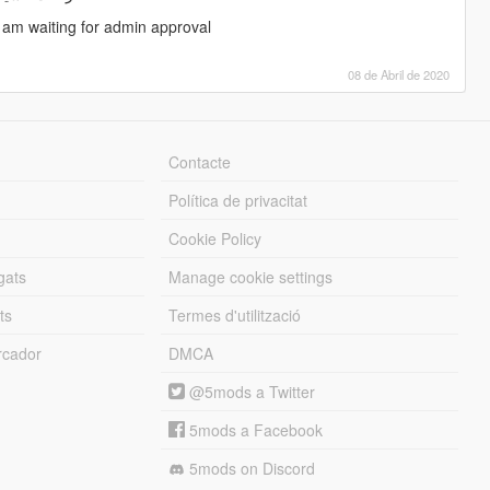
i am waiting for admin approval
08 de Abril de 2020
Contacte
Política de privacitat
Cookie Policy
gats
Manage cookie settings
ts
Termes d'utilització
cador
DMCA
@5mods a Twitter
5mods a Facebook
5mods on Discord