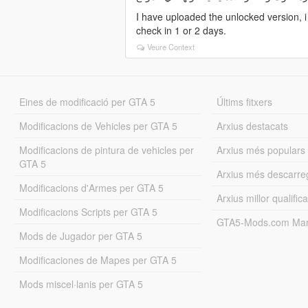
I have uploaded the unlocked version, 
check in 1 or 2 days.
Veure Context
Eines de modificació per GTA 5
Últims fitxers
Modificacions de Vehicles per GTA 5
Arxius destacats
Modificacions de pintura de vehicles per
Arxius més populars
GTA 5
Arxius més descarre
Modificacions d'Armes per GTA 5
Arxius millor qualifica
Modificacions Scripts per GTA 5
GTA5-Mods.com Mar
Mods de Jugador per GTA 5
Modificaciones de Mapes per GTA 5
Mods miscel·lanis per GTA 5