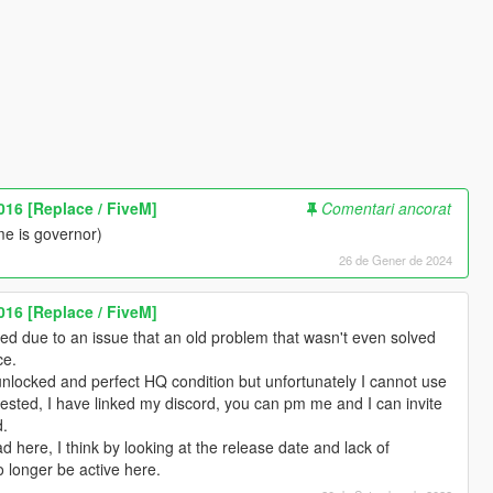
016 [Replace / FiveM]
Comentari ancorat
me is governor)
26 de Gener de 2024
016 [Replace / FiveM]
d due to an issue that an old problem that wasn't even solved
ce.
unlocked and perfect HQ condition but unfortunately I cannot use
erested, I have linked my discord, you can pm me and I can invite
d.
pload here, I think by looking at the release date and lack of
o longer be active here.