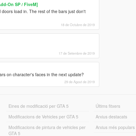
Add-On SP / FiveM]
 doors load in. The rest of the bars just don't
18 de Octubre de 2019
17 de Setembre de 2019
ears on character's faces in the next update?
29 de Agost de 2019
Eines de modificació per GTA 5
Últims fitxers
Modificacions de Vehicles per GTA 5
Arxius destacats
Modificacions de pintura de vehicles per
Arxius més populars
GTA 5