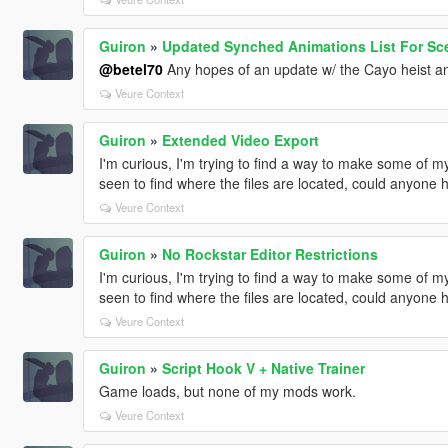
Guiron
»
Updated Synched Animations List For Sce
@betel70
Any hopes of an update w/ the Cayo heist a
Veure Context
Guiron
»
Extended Video Export
I'm curious, I'm trying to find a way to make some of m
seen to find where the files are located, could anyone 
Veure Context
Guiron
»
No Rockstar Editor Restrictions
I'm curious, I'm trying to find a way to make some of m
seen to find where the files are located, could anyone 
Veure Context
Guiron
»
Script Hook V + Native Trainer
Game loads, but none of my mods work.
Veure Context