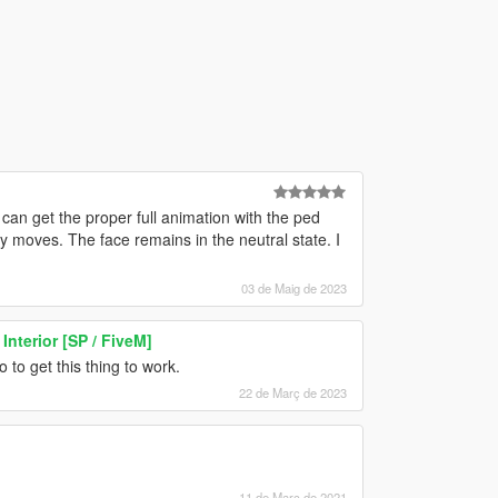
can get the proper full animation with the ped
y moves. The face remains in the neutral state. I
03 de Maig de 2023
Interior [SP / FiveM]
 to get this thing to work.
22 de Març de 2023
11 de Març de 2021