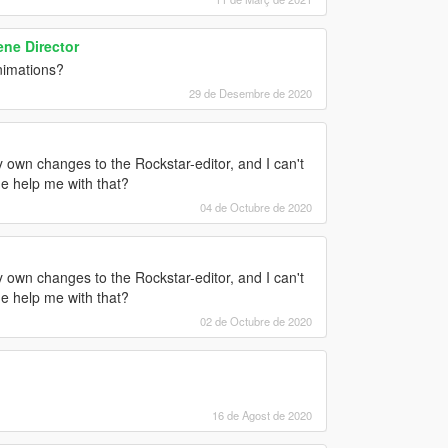
ne Director
nimations?
29 de Desembre de 2020
y own changes to the Rockstar-editor, and I can't
he help me with that?
04 de Octubre de 2020
y own changes to the Rockstar-editor, and I can't
he help me with that?
02 de Octubre de 2020
16 de Agost de 2020