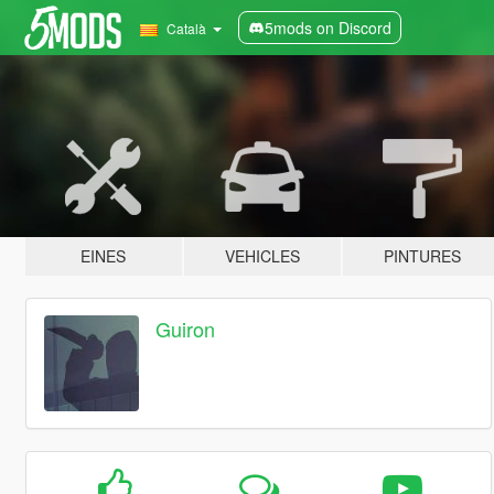
5mods on Discord
Català
EINES
VEHICLES
PINTURES
Guiron