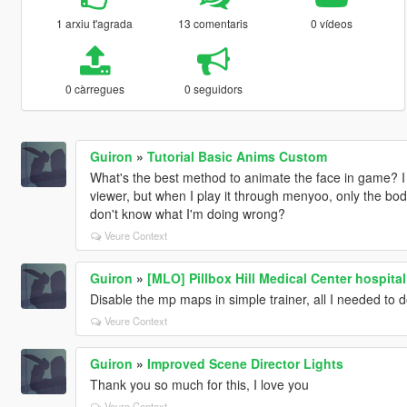
1 arxiu t'agrada
13 comentaris
0 vídeos
0 càrregues
0 seguidors
Guiron
»
Tutorial Basic Anims Custom
What's the best method to animate the face in game? I 
viewer, but when I play it through menyoo, only the bod
don't know what I'm doing wrong?
Veure Context
Guiron
»
[MLO] Pillbox Hill Medical Center hospital 
Disable the mp maps in simple trainer, all I needed to do
Veure Context
Guiron
»
Improved Scene Director Lights
Thank you so much for this, I love you
Veure Context