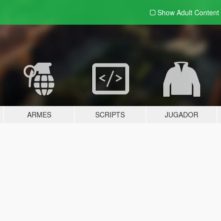
Show Adult
Content
ARMES
SCRIPTS
JUGADOR