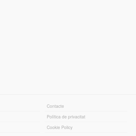
Contacte
Política de privacitat
Cookie Policy