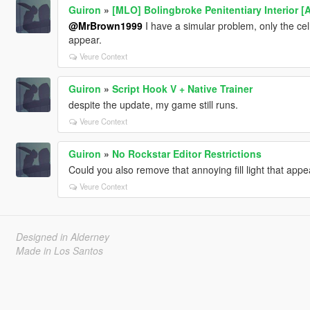
Guiron
»
[MLO] Bolingbroke Penitentiary Interior [
@MrBrown1999
I have a simular problem, only the cell
appear.
Veure Context
Guiron
»
Script Hook V + Native Trainer
despite the update, my game still runs.
Veure Context
Guiron
»
No Rockstar Editor Restrictions
Could you also remove that annoying fill light that app
Veure Context
Designed in Alderney
Made in Los Santos