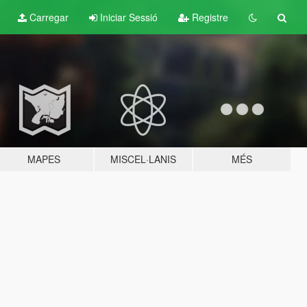
Carregar
Iniciar Sessió
Registre
MAPES
MISCEL·LANIS
MÉS