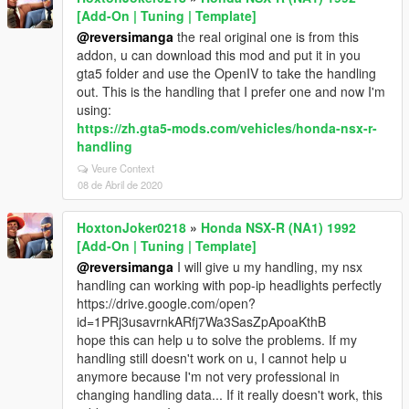
[Add-On | Tuning | Template]
@reversimanga
the real original one is from this
addon, u can download this mod and put it in you
gta5 folder and use the OpenIV to take the handling
out. This is the handling that I prefer one and now I'm
using:
https://zh.gta5-mods.com/vehicles/honda-nsx-r-
handling
Veure Context
08 de Abril de 2020
HoxtonJoker0218
»
Honda NSX-R (NA1) 1992
[Add-On | Tuning | Template]
@reversimanga
I will give u my handling, my nsx
handling can working with pop-ip headlights perfectly
https://drive.google.com/open?
id=1PRj3usavrnkARfj7Wa3SasZpApoaKthB
hope this can help u to solve the problems. If my
handling still doesn't work on u, I cannot help u
anymore because I'm not very professional in
changing handling data... If it really doesn't work, this