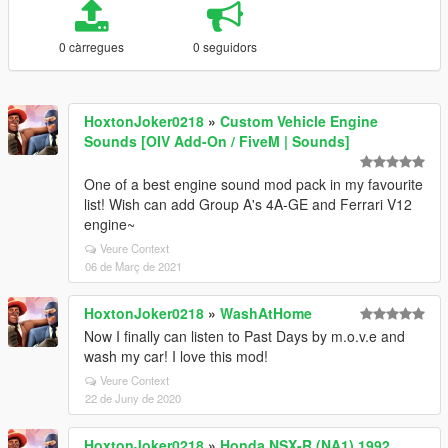
0 càrregues
0 seguidors
HoxtonJoker0218
»
Custom Vehicle Engine
Sounds [OIV Add-On / FiveM | Sounds]
One of a best engine sound mod pack in my favourite
list! Wish can add Group A's 4A-GE and Ferrari V12
engine~
Veure Context
06 de Març de 2021
HoxtonJoker0218
»
WashAtHome
Now I finally can listen to Past Days by m.o.v.e and
wash my car! I love this mod!
Veure Context
22 de Juny de 2020
HoxtonJoker0218
»
Honda NSX-R (NA1) 1992