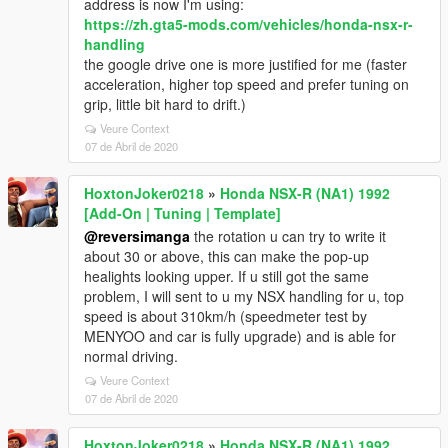
address is now I'm using:
https://zh.gta5-mods.com/vehicles/honda-nsx-r-
handling
the google drive one is more justified for me (faster
acceleration, higher top speed and prefer tuning on
grip, little bit hard to drift.)
Veure Context
07 de Abril de 2020
HoxtonJoker0218
»
Honda NSX-R (NA1) 1992
[Add-On | Tuning | Template]
@reversimanga
the rotation u can try to write it
about 30 or above, this can make the pop-up
healights looking upper. If u still got the same
problem, I will sent to u my NSX handling for u, top
speed is about 310km/h (speedmeter test by
MENYOO and car is fully upgrade) and is able for
normal driving.
Veure Context
07 de Abril de 2020
HoxtonJoker0218
»
Honda NSX-R (NA1) 1992