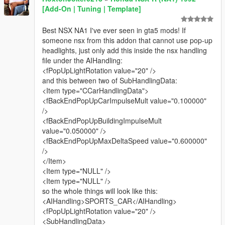
[Add-On | Tuning | Template]
Best NSX NA1 I've ever seen in gta5 mods! If
someone nsx from this addon that cannot use pop-up
headlights, just only add this inside the nsx handling
file under the AIHandling:
<fPopUpLightRotation value="20" />
and this between two of SubHandlingData:
<Item type="CCarHandlingData">
<fBackEndPopUpCarImpulseMult value="0.100000"
/>
<fBackEndPopUpBuildingImpulseMult
value="0.050000" />
<fBackEndPopUpMaxDeltaSpeed value="0.600000"
/>
</Item>
<Item type="NULL" />
<Item type="NULL" />
so the whole things will look like this:
<AIHandling>SPORTS_CAR</AIHandling>
<fPopUpLightRotation value="20" />
<SubHandlingData>