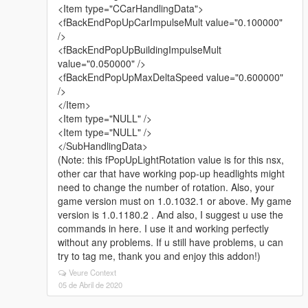
<Item type="CCarHandlingData">
<fBackEndPopUpCarImpulseMult value="0.100000"
/>
<fBackEndPopUpBuildingImpulseMult
value="0.050000" />
<fBackEndPopUpMaxDeltaSpeed value="0.600000"
/>
</Item>
<Item type="NULL" />
<Item type="NULL" />
</SubHandlingData>
(Note: this fPopUpLightRotation value is for this nsx,
other car that have working pop-up headlights might
need to change the number of rotation. Also, your
game version must on 1.0.1032.1 or above. My game
version is 1.0.1180.2 . And also, I suggest u use the
commands in here. I use it and working perfectly
without any problems. If u still have problems, u can
try to tag me, thank you and enjoy this addon!)
Veure Context
05 de Abril de 2020