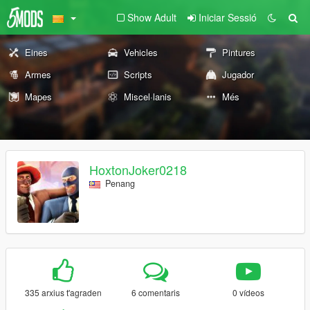
Show Adult
Iniciar Sessió
Eines
Vehicles
Pintures
Armes
Scripts
Jugador
Mapes
Miscel·lanis
Més
HoxtonJoker0218
Penang
335 arxius t'agraden
6 comentaris
0 vídeos