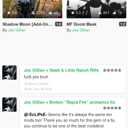
5.0
2.205
42
5.0
911
19
Shadow Moon [Add-On Ped]
MF Doom Mask
1.0
1.2
By
Joe Gillian
By
Joe Gillian
Joe Gillian
»
Hawk & Little Ranch Rifle
fuck yes bruh
Veure Context
26 de Juny de 2026
Joe Gillian
»
Broken "Rapid Fire" animation fix
@-EcLiPsE-
Seems like it's always the same ten
mods too! Thank you so much for this gem of a fix,
you continue to be one of the best modders!