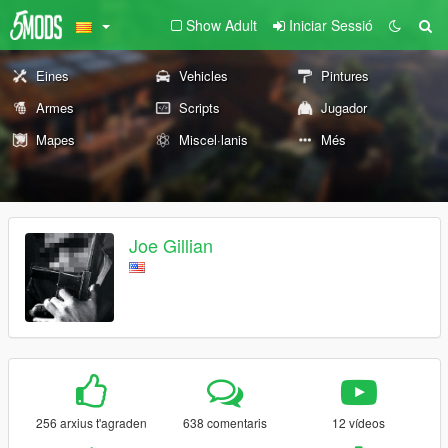
Show Adult
Iniciar Sessió
Eines
Vehicles
Pintures
Armes
Scripts
Jugador
Mapes
Miscel·lanis
Més
Joe Gillian
256 arxius t'agraden
638 comentaris
12 vídeos