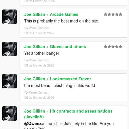
20 de Febrer de 2026
Joe Gillian
»
Arcade Games
This is probably the best mod on the site.
Veure Context
28 de Gener de 2026
Joe Gillian
»
Gloves and others
Yet another banger
Veure Context
08 de Gener de 2026
Joe Gillian
»
Looksmaxxed Trevor
the most beautifulest thing in this world
Veure Context
06 de Gener de 2026
Joe Gillian
»
Hit contracts and assasinations
(JavelinV)
@Owenza
The .dll is definitely in the file. Are you