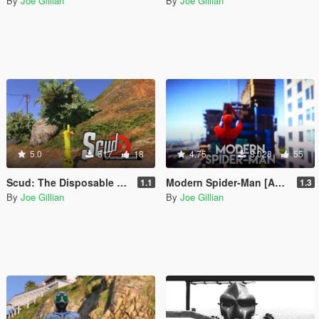
By
Joe Gillian
By
Joe Gillian
5.0
517
18
4.75
8.028
55
Scud: The Disposable Assassin [Add-On Ped]
Modern Spider-Man [Add-On Ped]
1.1
1.3
By
Joe Gillian
By
Joe Gillian