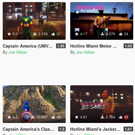
5.0
3.159
31
4.17
1.379
24
Captain America (UMVC3) [Add-On Ped]
Hotline Miami Melee Weapons Pack
1.85
1.05
By
Joe Gillian
By
Joe Gillian
5.0
10.997
48
4.91
2.764
46
Captain America's Classic Shield (Standalone)
Hotline Miami's Jacket [Add-On Ped]
1.5
1.61