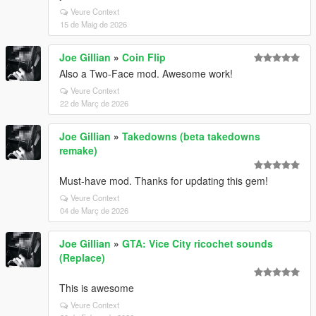
Veure Context
15 de Maig de 2026
Joe Gillian
»
Coin Flip
Also a Two-Face mod. Awesome work!
Veure Context
22 de Març de 2026
Joe Gillian
»
Takedowns (beta takedowns
remake)
Must-have mod. Thanks for updating this gem!
Veure Context
04 de Març de 2026
Joe Gillian
»
GTA: Vice City ricochet sounds
(Replace)
This is awesome
Veure Context