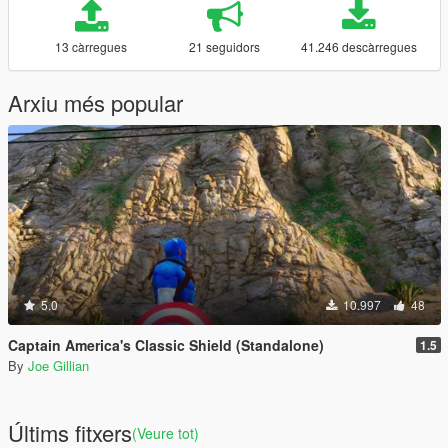
13 càrregues
21 seguidors
41.246 descàrregues
Arxiu més popular
5.0
10.997
48
Captain America's Classic Shield (Standalone)
1.5
By
Joe Gillian
Últims fitxers
(Veure tot)