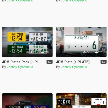
By
Johnny Cybernetic
By
Johnny Cybernetic
1.231
26
535
11
JDM Plates Pack [3 PLATES + 1 Assetto Corsa Plate]
JDM Plate [1 PLATE]
1.0
1.0
By
Johnny Cybernetic
By
Johnny Cybernetic