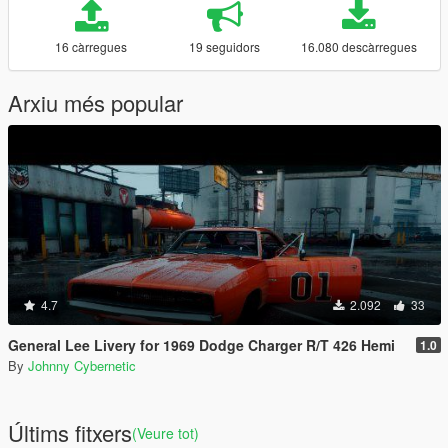
16 càrregues
19 seguidors
16.080 descàrregues
Arxiu més popular
4.7
2.092
33
General Lee Livery for 1969 Dodge Charger R/T 426 Hemi
1.0
By
Johnny Cybernetic
Últims fitxers
(Veure tot)