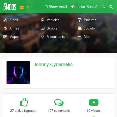
Show Adult
Iniciar Sessió
Eines
Vehicles
Pintures
Armes
Scripts
Jugador
Mapes
Miscel·lanis
Més
Johnny Cybernetic
27 arxius t'agraden
107 comentaris
10 vídeos