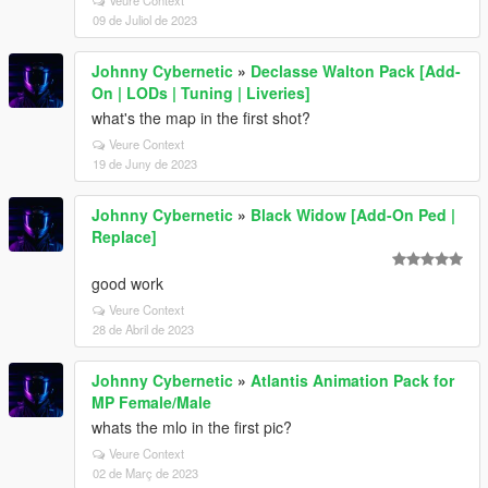
Veure Context
09 de Juliol de 2023
Johnny Cybernetic
»
Declasse Walton Pack [Add-
On | LODs | Tuning | Liveries]
what's the map in the first shot?
Veure Context
19 de Juny de 2023
Johnny Cybernetic
»
Black Widow [Add-On Ped |
Replace]
good work
Veure Context
28 de Abril de 2023
Johnny Cybernetic
»
Atlantis Animation Pack for
MP Female/Male
whats the mlo in the first pic?
Veure Context
02 de Març de 2023