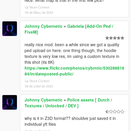
Nice. What map is that in the first few pics?
Veure Context
04 de Març de 2024
Johnny Cybernetic
»
Gabriela [Add-On Ped /
FiveM]
really nice mod. been a while since we got a quality
ped upload on here. one thing though, the hoodie
texture is very low res, im using a custom texture in
this shot (its 8K)
https://www.flickr.com/photos/cybrntic/530288818
84/in/dateposted-public/
Veure Context
09 de Juliol de 2023
Johnny Cybernetic
»
Police assets [ Dutch /
Textures / Unlocked / DEV ]
why is it in Z3D format?? shouldve just saved it in
individual yft files