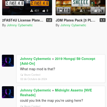
401
8
5.0
1.146
21
2FAST4U License Plates [2 PLATES]
JDM Plates Pack [5 PLATES]
1.0
1.1
By
Johnny Cybernetic
By
Johnny Cybernetic
Johnny Cybernetic
»
2019 Hongqi S9 Concept
[Add-On]
What map mod is that?
Veure Context
02 de Octubre de 2024
Johnny Cybernetic
»
Midnight Assetto [NVE
Reshade]
could you link the map you're using here?
Veure Context