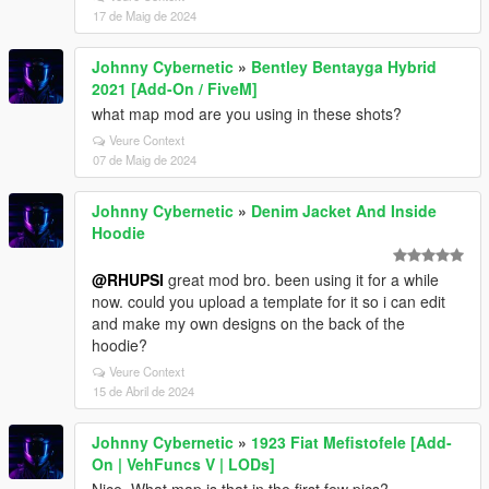
17 de Maig de 2024
Johnny Cybernetic
»
Bentley Bentayga Hybrid
2021 [Add-On / FiveM]
what map mod are you using in these shots?
Veure Context
07 de Maig de 2024
Johnny Cybernetic
»
Denim Jacket And Inside
Hoodie
@RHUPSI
great mod bro. been using it for a while
now. could you upload a template for it so i can edit
and make my own designs on the back of the
hoodie?
Veure Context
15 de Abril de 2024
Johnny Cybernetic
»
1923 Fiat Mefistofele [Add-
On | VehFuncs V | LODs]