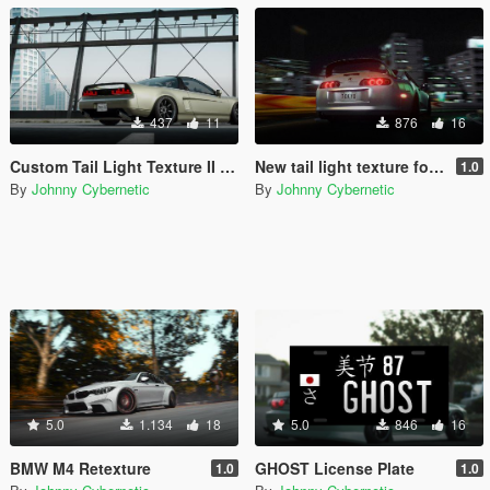
437
11
876
16
Custom Tail Light Texture II for y97y's NSX-R (NA1)
New tail light texture for Vsoreny's Supra MKIV
1.0
By
Johnny Cybernetic
By
Johnny Cybernetic
5.0
1.134
18
5.0
846
16
BMW M4 Retexture
GHOST License Plate
1.0
1.0